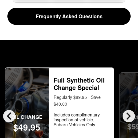
Frequently Asked Questions
Full Synthetic Oil
Change Special
Regularly $89.95 - Save
$40.00
chevron_left
chevron_right
Includes complimentary
OIL CHANGE
OIL 
inspection of vehicle.
$5
$49.95
Subaru Vehicles Only