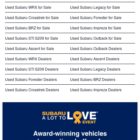
Used Subaru WRX for Sale
Used Subaru Legacy for Sale
Used Subaru Crosstrek for Sale
Used Subaru Forester for Sale
Used Subaru BRZ for Sale
Used Subaru Impreza for Sale
Used Subaru STI S209 for Sale
Used Subaru Outback for Sale
Used Subaru Ascent for Sale
Used Subaru Outback Dealers
Used Subaru WRX Dealers
Used Subaru Ascent Dealers
Used Subaru STI S209 Dealers
Used Subaru Legacy Dealers
Used Subaru Forester Dealers
Used Subaru BRZ Dealers
Used Subaru Crosstrek Dealers
Used Subaru Impreza Dealers