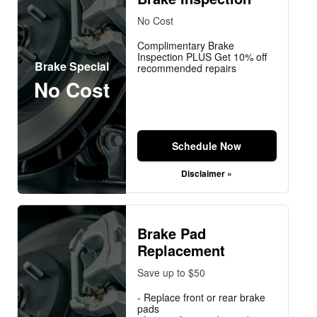
No Cost
Complimentary Brake
Inspection PLUS Get 10% off
Brake Special
recommended repairs
No Cost
Schedule Now
Disclaimer »
Brake Pad
Replacement
Save up to $50
- Replace front or rear brake
pads