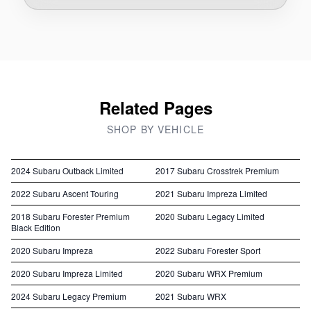
Related Pages
SHOP BY VEHICLE
2024 Subaru Outback Limited
2017 Subaru Crosstrek Premium
2022 Subaru Ascent Touring
2021 Subaru Impreza Limited
2018 Subaru Forester Premium
2020 Subaru Legacy Limited
Black Edition
2020 Subaru Impreza
2022 Subaru Forester Sport
2020 Subaru Impreza Limited
2020 Subaru WRX Premium
2024 Subaru Legacy Premium
2021 Subaru WRX