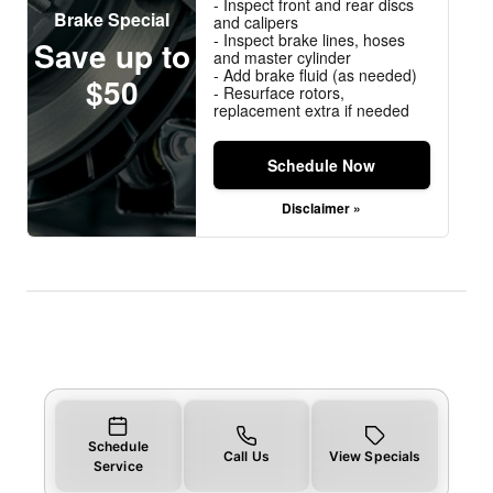
- Inspect front and rear discs
Brake Special
and calipers
- Inspect brake lines, hoses
Save up to
and master cylinder
- Add brake fluid (as needed)
$50
- Resurface rotors,
replacement extra if needed
Schedule Now
Disclaimer »
Schedule
Call Us
View Specials
Service