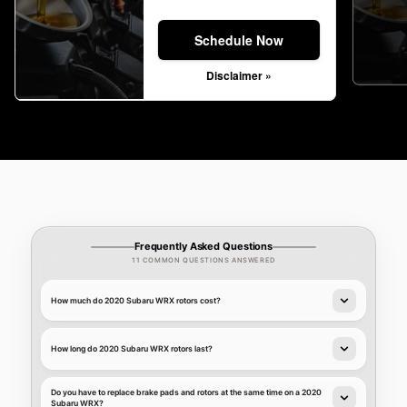
Schedule Now
Disclaimer »
Frequently Asked Questions
11 COMMON QUESTIONS ANSWERED
How much do 2020 Subaru WRX rotors cost?
How long do 2020 Subaru WRX rotors last?
Do you have to replace brake pads and rotors at the same time on a 2020
Subaru WRX?