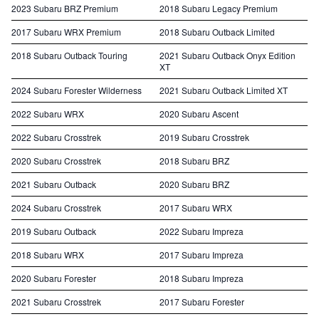
2023 Subaru BRZ Premium
2018 Subaru Legacy Premium
2017 Subaru WRX Premium
2018 Subaru Outback Limited
2018 Subaru Outback Touring
2021 Subaru Outback Onyx Edition
XT
2024 Subaru Forester Wilderness
2021 Subaru Outback Limited XT
2022 Subaru WRX
2020 Subaru Ascent
2022 Subaru Crosstrek
2019 Subaru Crosstrek
2020 Subaru Crosstrek
2018 Subaru BRZ
2021 Subaru Outback
2020 Subaru BRZ
2024 Subaru Crosstrek
2017 Subaru WRX
2019 Subaru Outback
2022 Subaru Impreza
2018 Subaru WRX
2017 Subaru Impreza
2020 Subaru Forester
2018 Subaru Impreza
2021 Subaru Crosstrek
2017 Subaru Forester