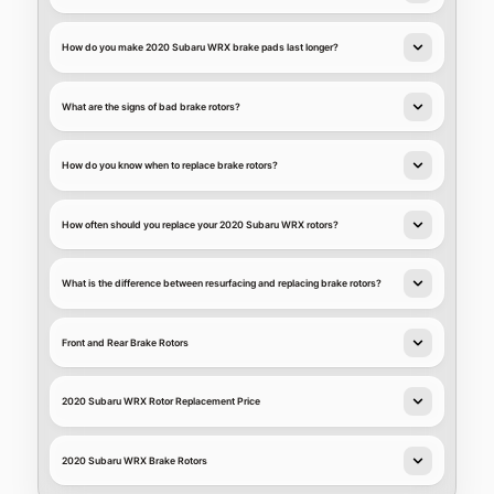
How do you make 2020 Subaru WRX brake pads last longer?
What are the signs of bad brake rotors?
How do you know when to replace brake rotors?
How often should you replace your 2020 Subaru WRX rotors?
What is the difference between resurfacing and replacing brake rotors?
Front and Rear Brake Rotors
2020 Subaru WRX Rotor Replacement Price
2020 Subaru WRX Brake Rotors