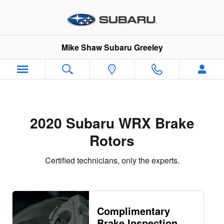
2020 Subaru WRX Brake Rotors
Skip to main content
Mike Shaw Subaru Greeley
2020 Subaru WRX Brake
Rotors
Certified technicians, only the experts.
Complimentary
Brake Inspection