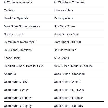
2021 Subaru Impreza
2023 Subaru Crosstrek
Collision
Finance Offers
Used Car Specials
Parts Specials
Mike Shaw Subaru Greeley
Buy Cars Online
Service Center
Used Cars for Sale
Community Involvement
Cars Under $10,000
Hours and Directions
Sell Us Your Car
Lease Offers
Auto Loans
Certified Subaru Cars for Sale
New Subaru Models Near Me
About Us
Used Subaru Crosstrek
Used Subaru BRZ
Used Subaru Ascent
Used Subaru WRX
Used Subaru STI S209
Used Subaru Impreza
Used Subaru Forester
Used Subaru Legacy
Used Subaru Outback