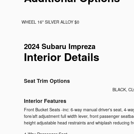
WHEEL 16" SILVER ALLOY $0
2024 Subaru Impreza
Interior Details
Seat Trim Options
BLACK, C
Interior Features
Front Bucket Seats -inc: 6-way manual driver's seat, 4-w
fore/aft adjustment full width lever, front passenger seatb
height adjustable head restraints and whiplash reducing fr