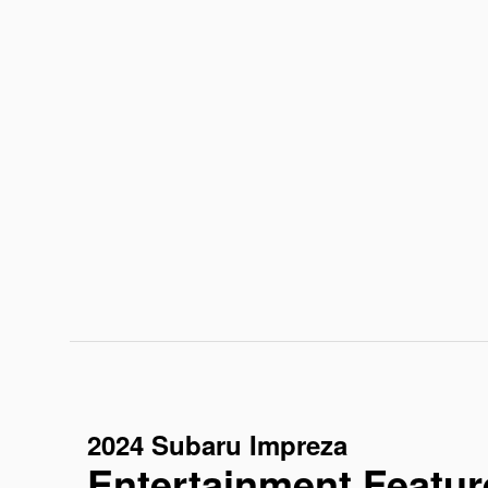
2024 Subaru Impreza
Entertainment Featur