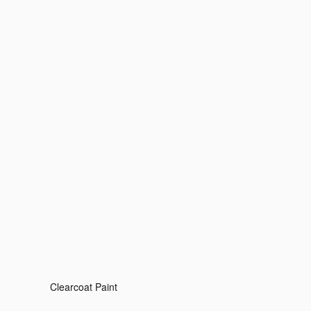
Clearcoat Paint