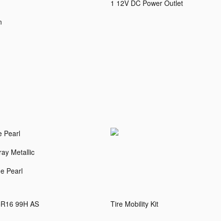
1 12V DC Power Outlet
n
e Pearl
ay Metallic
e Pearl
5R16 99H AS
Tire Mobility Kit