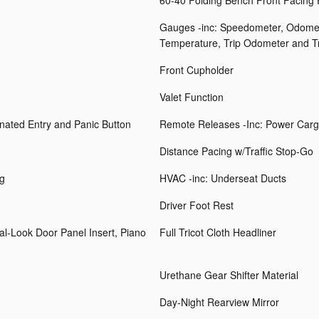
60-40 Folding Bench Front Facing
Gauges -inc: Speedometer, Odomet
Temperature, Trip Odometer and T
Front Cupholder
Valet Function
inated Entry and Panic Button
Remote Releases -Inc: Power Carg
Distance Pacing w/Traffic Stop-Go
ng
HVAC -inc: Underseat Ducts
Driver Foot Rest
tal-Look Door Panel Insert, Piano
Full Tricot Cloth Headliner
Urethane Gear Shifter Material
Day-Night Rearview Mirror