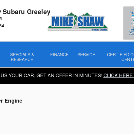
 Subaru Greeley
St
34
SPECIALS &
FINANCE
SERVICE
CERTIFIED C
RESEARCH
CENT
 US YOUR CAR, GET AN OFFER IN MINUTES!
CLICK HERE
er Engine