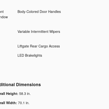
ont
Body-Colored Door Handles
indow
Variable Intermittent Wipers
Liftgate Rear Cargo Access
LED Brakelights
ditional Dimensions
rall Height:
58.3 in.
rall Width:
70.1 in.