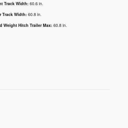
nt Track Width:
60.6 in.
r Track Width:
60.8 in.
d Weight Hitch Trailer Max:
60.8 in.