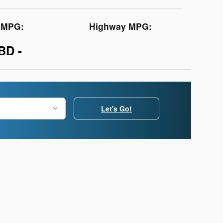
y MPG:
Highway MPG:
BD -
Let's Go!