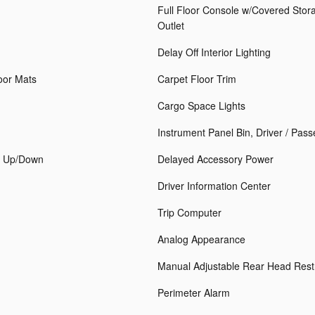
Full Floor Console w/Covered Sto
Outlet
Delay Off Interior Lighting
loor Mats
Carpet Floor Trim
Cargo Space Lights
Instrument Panel Bin, Driver / Pas
h Up/Down
Delayed Accessory Power
Driver Information Center
Trip Computer
Analog Appearance
Manual Adjustable Rear Head Rest
Perimeter Alarm