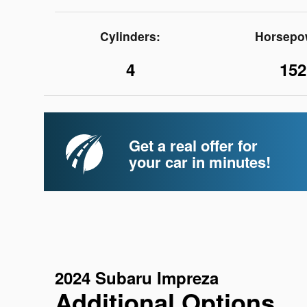
Cylinders:
Horsepo
4
152
Get a real offer for
your car in minutes!
2024 Subaru Impreza
Additional Options