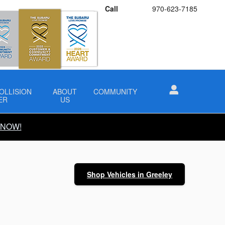
Call
970-623-7185
OLLISION
ABOUT
COMMUNITY
ER
US
 NOW!
Shop Vehicles in Greeley