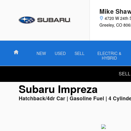
Used Subaru Impreza
Skip to main content
Mike Shaw
4720 W 24th 
Greeley
,
CO
806
Home
NEW
USED
SELL
ELECTRIC &
HYBRID
SELL
Subaru Impreza
Hatchback/4dr Car | Gasoline Fuel | 4 Cylind