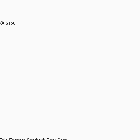
KA $150