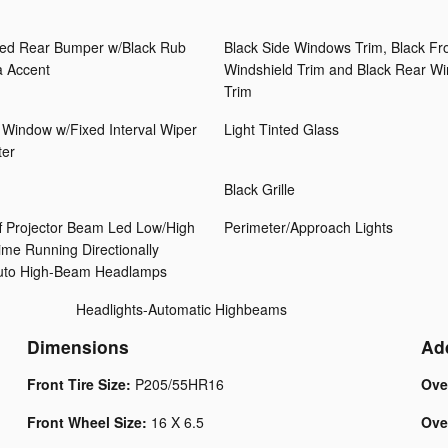
ed Rear Bumper w/Black Rub
Black Side Windows Trim, Black Fr
a Accent
Windshield Trim and Black Rear W
Trim
 Window w/Fixed Interval Wiper
Light Tinted Glass
ter
Black Grille
f Projector Beam Led Low/High
Perimeter/Approach Lights
me Running Directionally
Auto High-Beam Headlamps
Headlights-Automatic Highbeams
Dimensions
Ad
Front Tire Size:
P205/55HR16
Ove
Front Wheel Size:
16 X 6.5
Ove