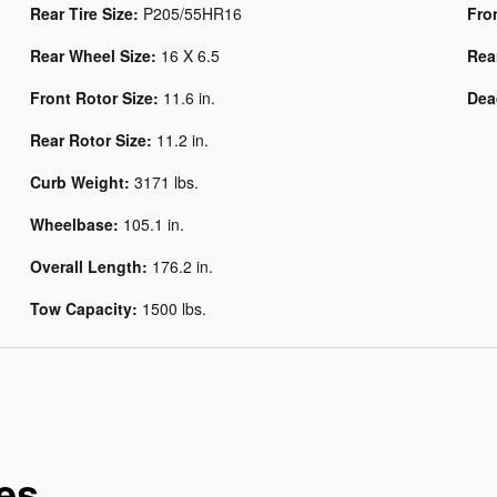
Rear Tire Size:
P205/55HR16
Fro
Rear Wheel Size:
16 X 6.5
Rea
Front Rotor Size:
11.6 in.
Dea
Rear Rotor Size:
11.2 in.
Curb Weight:
3171 lbs.
Wheelbase:
105.1 in.
Overall Length:
176.2 in.
Tow Capacity:
1500 lbs.
es