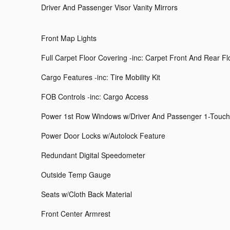
Driver And Passenger Visor Vanity Mirrors
Front Map Lights
Full Carpet Floor Covering -inc: Carpet Front And Rear F
Cargo Features -inc: Tire Mobility Kit
FOB Controls -inc: Cargo Access
Power 1st Row Windows w/Driver And Passenger 1-Touc
Power Door Locks w/Autolock Feature
Redundant Digital Speedometer
Outside Temp Gauge
Seats w/Cloth Back Material
Front Center Armrest