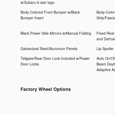
w/Subaru 6-star logo
Body-Colored Front Bumper w/Black
Body-Color
Bumper Insert
Strip/Fasci
Black Power Side Mirrors w/Manual Folding
Fixed Rear
and Defros
Galvanized Steel/Aluminum Panels
Lip Spoiler
Tailgate/Rear Door Lock Included w/Power
Auto On/Of
Door Locks
Beam Dayti
Adaptive 
Factory Wheel Options