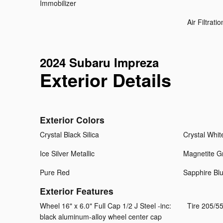
Immobilizer
Air Filtratio
2024 Subaru Impreza
Exterior Details
Exterior Colors
Crystal Black Silica
Crystal Whit
Ice Silver Metallic
Magnetite Gr
Pure Red
Sapphire Blu
Exterior Features
Wheel 16" x 6.0" Full Cap 1/2 J Steel -inc:
Tire 205/5
black aluminum-alloy wheel center cap