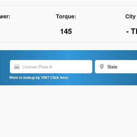
wer:
Torque:
Cit
145
- T
directions_car
location_on
Want to lookup by VIN? Click here.