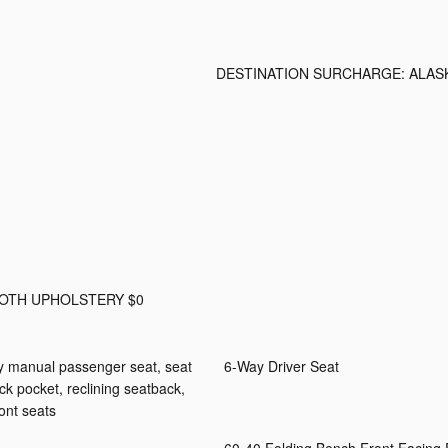
DESTINATION SURCHARGE: ALAS
LOTH UPHOLSTERY $0
ay manual passenger seat, seat
6-Way Driver Seat
ack pocket, reclining seatback,
ont seats