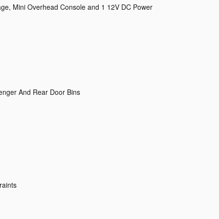
rage, Mini Overhead Console and 1 12V DC Power
senger And Rear Door Bins
raints