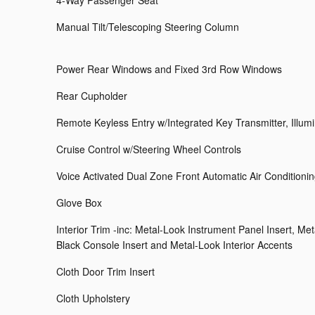
4-Way Passenger Seat
Manual Tilt/Telescoping Steering Column
Power Rear Windows and Fixed 3rd Row Windows
Rear Cupholder
Remote Keyless Entry w/Integrated Key Transmitter, Illum
Cruise Control w/Steering Wheel Controls
Voice Activated Dual Zone Front Automatic Air Conditioni
Glove Box
Interior Trim -inc: Metal-Look Instrument Panel Insert, Me
Black Console Insert and Metal-Look Interior Accents
Cloth Door Trim Insert
Cloth Upholstery