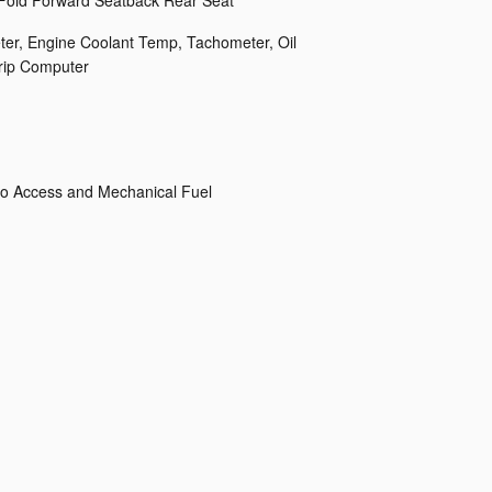
 Fold Forward Seatback Rear Seat
er, Engine Coolant Temp, Tachometer, Oil
rip Computer
o Access and Mechanical Fuel