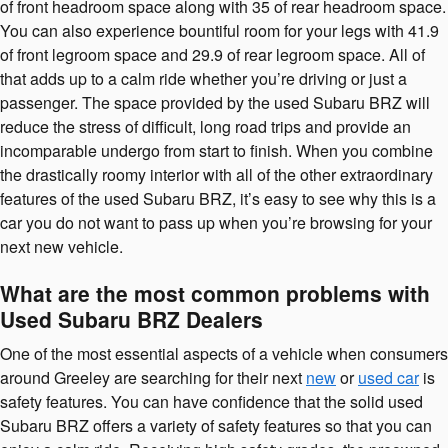
of front headroom space along with 35 of rear headroom space.
You can also experience bountiful room for your legs with 41.9
of front legroom space and 29.9 of rear legroom space. All of
that adds up to a calm ride whether you’re driving or just a
passenger. The space provided by the used Subaru BRZ will
reduce the stress of difficult, long road trips and provide an
incomparable undergo from start to finish. When you combine
the drastically roomy interior with all of the other extraordinary
features of the used Subaru BRZ, it’s easy to see why this is a
car you do not want to pass up when you’re browsing for your
next new vehicle.
What are the most common problems with
Used Subaru BRZ Dealers
One of the most essential aspects of a vehicle when consumers
around Greeley are searching for their next
new
or
used car
is
safety features. You can have confidence that the solid used
Subaru BRZ offers a variety of safety features so that you can