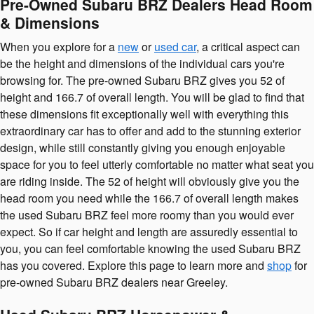
Pre-Owned Subaru BRZ Dealers Head Room
& Dimensions
When you explore for a
new
or
used car
, a critical aspect can
be the height and dimensions of the individual cars you're
browsing for. The pre-owned Subaru BRZ gives you 52 of
height and 166.7 of overall length. You will be glad to find that
these dimensions fit exceptionally well with everything this
extraordinary car has to offer and add to the stunning exterior
design, while still constantly giving you enough enjoyable
space for you to feel utterly comfortable no matter what seat you
are riding inside. The 52 of height will obviously give you the
head room you need while the 166.7 of overall length makes
the used Subaru BRZ feel more roomy than you would ever
expect. So if car height and length are assuredly essential to
you, you can feel comfortable knowing the used Subaru BRZ
has you covered. Explore this page to learn more and
shop
for
pre-owned Subaru BRZ dealers near Greeley.