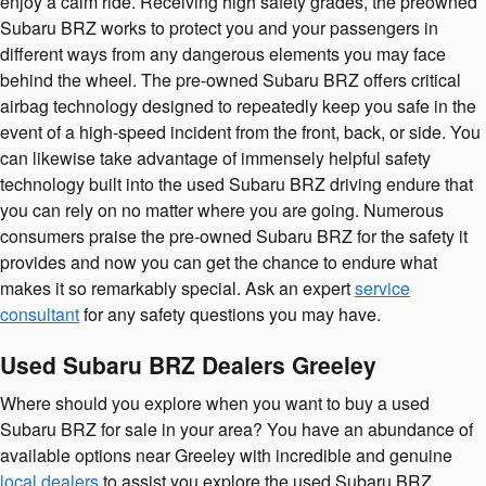
enjoy a calm ride. Receiving high safety grades, the preowned
Subaru BRZ works to protect you and your passengers in
different ways from any dangerous elements you may face
behind the wheel. The pre-owned Subaru BRZ offers critical
airbag technology designed to repeatedly keep you safe in the
event of a high-speed incident from the front, back, or side. You
can likewise take advantage of immensely helpful safety
technology built into the used Subaru BRZ driving endure that
you can rely on no matter where you are going. Numerous
consumers praise the pre-owned Subaru BRZ for the safety it
provides and now you can get the chance to endure what
makes it so remarkably special. Ask an expert
service
consultant
for any safety questions you may have.
Used Subaru BRZ Dealers Greeley
Where should you explore when you want to buy a used
Subaru BRZ for sale in your area? You have an abundance of
available options near Greeley with incredible and genuine
local dealers
to assist you explore the used Subaru BRZ