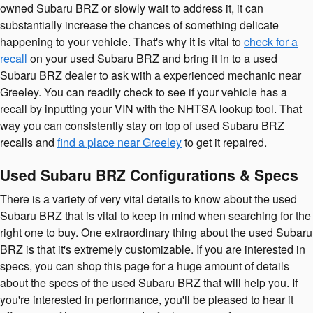
owned Subaru BRZ or slowly wait to address it, it can
substantially increase the chances of something delicate
happening to your vehicle. That's why it is vital to
check for a
recall
on your used Subaru BRZ and bring it in to a used
Subaru BRZ dealer to ask with a experienced mechanic near
Greeley. You can readily check to see if your vehicle has a
recall by inputting your VIN with the NHTSA lookup tool. That
way you can consistently stay on top of used Subaru BRZ
recalls and
find a place near Greeley
to get it repaired.
Used Subaru BRZ Configurations & Specs
There is a variety of very vital details to know about the used
Subaru BRZ that is vital to keep in mind when searching for the
right one to buy. One extraordinary thing about the used Subaru
BRZ is that it's extremely customizable. If you are interested in
specs, you can shop this page for a huge amount of details
about the specs of the used Subaru BRZ that will help you. If
you're interested in performance, you'll be pleased to hear it