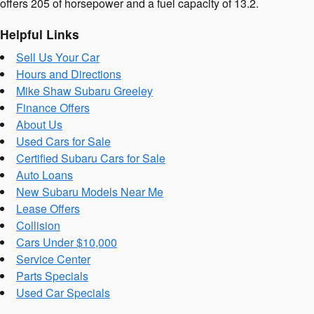
offers 205 of horsepower and a fuel capacity of 13.2.
Helpful Links
Sell Us Your Car
Hours and Directions
Mike Shaw Subaru Greeley
Finance Offers
About Us
Used Cars for Sale
Certified Subaru Cars for Sale
Auto Loans
New Subaru Models Near Me
Lease Offers
Collision
Cars Under $10,000
Service Center
Parts Specials
Used Car Specials