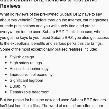
Reviews
What do reviews of the pre-owned Subaru BRZ have to say
about this vehicle? Explore through the internet, car magazines
or trade publications and you will surely find glad praise
everywhere for the used Subaru BRZ. That's because, when
you get the keys to your used Subaru BRZ, you also get access
to the exceptional benefits and serious perks this car brings.
Some of the most exceptionally praised features include:
Stylish design
High safety ratings
Accessible technology
Impressive fuel economy
Significant legroom
Durability
Remarkable headroom
But the praise for both the new and used Subaru BRZ dealers
isn't just from the critics. The word of mouth from clients near