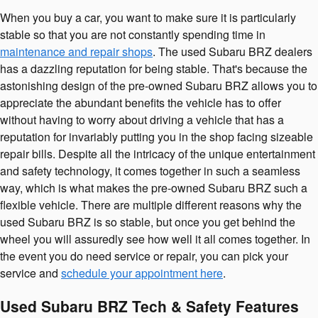
When you buy a car, you want to make sure it is particularly
stable so that you are not constantly spending time in
maintenance and repair shops
. The used Subaru BRZ dealers
has a dazzling reputation for being stable. That's because the
astonishing design of the pre-owned Subaru BRZ allows you to
appreciate the abundant benefits the vehicle has to offer
without having to worry about driving a vehicle that has a
reputation for invariably putting you in the shop facing sizeable
repair bills. Despite all the intricacy of the unique entertainment
and safety technology, it comes together in such a seamless
way, which is what makes the pre-owned Subaru BRZ such a
flexible vehicle. There are multiple different reasons why the
used Subaru BRZ is so stable, but once you get behind the
wheel you will assuredly see how well it all comes together. In
the event you do need service or repair, you can pick your
service and
schedule your appointment here
.
Used Subaru BRZ Tech & Safety Features