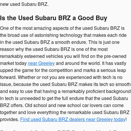
new used Subaru BRZ.
Is the Used Subaru BRZ a Good Buy
One of the most amazing aspects of the used Subaru BRZ is
the broad use of astonishing technology that makes each ride
in the used Subaru BRZ a smooth endure. This is just one
reason why the used Subaru BRZ is one of the most
remarkably esteemed vehicles you will find on the pre-owned
market today
near Greeley
and around the world. It has vastly
upped the game for the competition and marks a serious leap
forward. Whether or not you are experienced with tech is no
issue, because the used Subaru BRZ makes its tech so smooth
and easy to use that having a remarkably proficient background
in tech is unneeded to get the full endure that the used Subaru
BRZ offers. Old school and new school car lovers can come
together and love everything the remarkable used Subaru BRZ
provides.
Find used Subaru BRZ dealers near Greeley today
!