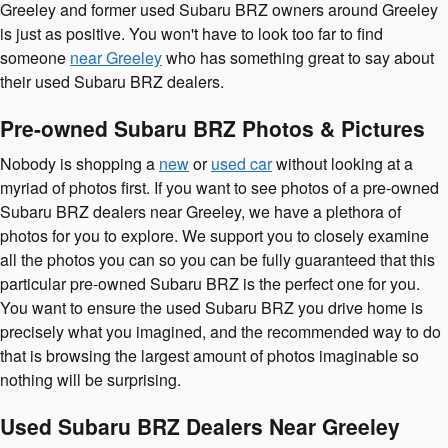
Greeley and former used Subaru BRZ owners around Greeley
is just as positive. You won't have to look too far to find
someone
near Greeley
who has something great to say about
their used Subaru BRZ dealers.
Pre-owned Subaru BRZ Photos & Pictures
Nobody is shopping a
new
or
used car
without looking at a
myriad of photos first. If you want to see photos of a pre-owned
Subaru BRZ dealers near Greeley, we have a plethora of
photos for you to explore. We support you to closely examine
all the photos you can so you can be fully guaranteed that this
particular pre-owned Subaru BRZ is the perfect one for you.
You want to ensure the used Subaru BRZ you drive home is
precisely what you imagined, and the recommended way to do
that is browsing the largest amount of photos imaginable so
nothing will be surprising.
Used Subaru BRZ Dealers Near Greeley