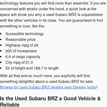
technology features you will find more than essential. If you are
concerned with what's under the hood, a quick look at the
specs will show you why a used Subaru BRZ is unparalleled
with the other vehicles in its class. You are guaranteed to find
something to love, like the:
Accessible technology
Reasonable price
Highway mpg of 29
205 of horsepower
6.9 of cargo capacity
City mpg of 21.0
52 of height and 166.7 in length
With all that and so much more, you explicitly will find
something delightful about a used Subaru BRZ for sale.
Browse for used Subaru BRZ dealers near Greeley today
!
Is the Used Subaru BRZ a Good Vehicle &
Reliable