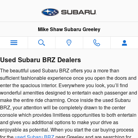
Used Subaru BRZ Dealers
Skip to main content
Mike Shaw Subaru Greeley
Used Subaru BRZ Dealers
The beautiful used Subaru BRZ offers you a more than
sufficient fashionable experience once you open the doors and
enter the spacious interior. Everywhere you look, you’ll find
wonderful amenities designed to entertain each passenger and
make the entire ride charming. Once inside the used Subaru
BRZ, your attention will be completely drawn to the center
console which provides limitless opportunities to both entertain
and gives you additional options to make your drive as
enjoyable as potential. When you start the car buying process
for the
used Subaru BRZ
near Greeley and are searching for