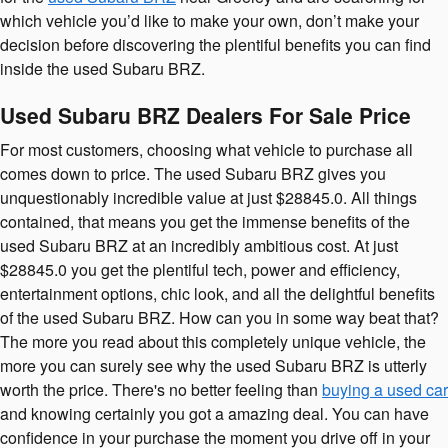
which vehicle you’d like to make your own, don’t make your
decision before discovering the plentiful benefits you can find
inside the used Subaru BRZ.
Used Subaru BRZ Dealers For Sale Price
For most customers, choosing what vehicle to purchase all
comes down to price. The used Subaru BRZ gives you
unquestionably incredible value at just $28845.0. All things
contained, that means you get the immense benefits of the
used Subaru BRZ at an incredibly ambitious cost. At just
$28845.0 you get the plentiful tech, power and efficiency,
entertainment options, chic look, and all the delightful benefits
of the used Subaru BRZ. How can you in some way beat that?
The more you read about this completely unique vehicle, the
more you can surely see why the used Subaru BRZ is utterly
worth the price. There's no better feeling than
buying a used car
and knowing certainly you got a amazing deal. You can have
confidence in your purchase the moment you drive off in your