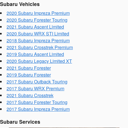
Subaru Vehicles
2020 Subaru Impreza Premium
2020 Subaru Forester Touring
2021 Subaru Ascent Limited
2020 Subaru WRX STI Limited
2018 Subaru Impreza Premium
2021 Subaru Crosstrek Premium
2019 Subaru Ascent Limited
2020 Subaru Legacy Limited XT
2021 Subaru Forester
2019 Subaru Forester
2017 Subaru Outback Touring
2017 Subaru WRX Premium
2021 Subaru Crosstrek
2017 Subaru Forester Touring
2017 Subaru Impreza Premium
Subaru Services