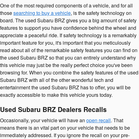
One of the most required components of a vehicle, and for all
those
searching to buy a vehicle
, is the safety technology on
board. The used Subaru BRZ gives you a big amount of safety
features to support you have confidence behind the wheel and
appreciate a peaceful ride. If safety technology is a remarkably
important feature for you, it's important that you meticulously
read about all of the remarkable safety features you can find on
the used Subaru BRZ so that you can entirely understand why
this vehicle may just be the really perfect choice you've been
browsing for. When you combine the safety features of the used
Subaru BRZ with all of the other wonderful tech and
entertainment the used Subaru BRZ has to offer, you will be
exactly accessible to make this vehicle yours today.
Used Subaru BRZ Dealers Recalls
Occasionally, your vehicle will have an
open recall
. That
means there is an vital part on your vehicle that needs to be
immediately addressed. If you ignore the recall on your pre-