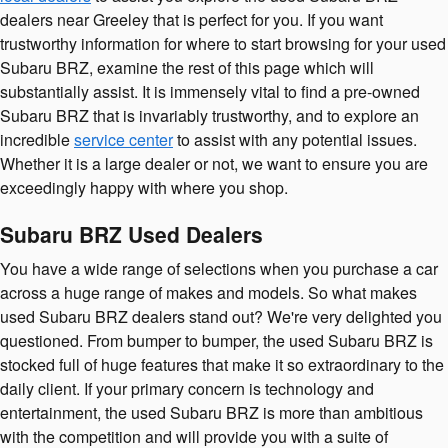
dealers near Greeley that is perfect for you. If you want
trustworthy information for where to start browsing for your used
Subaru BRZ, examine the rest of this page which will
substantially assist. It is immensely vital to find a pre-owned
Subaru BRZ that is invariably trustworthy, and to explore an
incredible
service center
to assist with any potential issues.
Whether it is a large dealer or not, we want to ensure you are
exceedingly happy with where you shop.
Subaru BRZ Used Dealers
You have a wide range of selections when you purchase a car
across a huge range of makes and models. So what makes
used Subaru BRZ dealers stand out? We're very delighted you
questioned. From bumper to bumper, the used Subaru BRZ is
stocked full of huge features that make it so extraordinary to the
daily client. If your primary concern is technology and
entertainment, the used Subaru BRZ is more than ambitious
with the competition and will provide you with a suite of