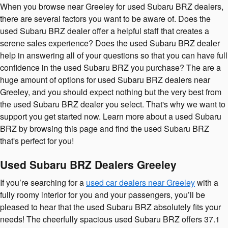
When you browse near Greeley for used Subaru BRZ dealers,
there are several factors you want to be aware of. Does the
used Subaru BRZ dealer offer a helpful staff that creates a
serene sales experience? Does the used Subaru BRZ dealer
help in answering all of your questions so that you can have full
confidence in the used Subaru BRZ you purchase? The are a
huge amount of options for used Subaru BRZ dealers near
Greeley, and you should expect nothing but the very best from
the used Subaru BRZ dealer you select. That's why we want to
support you get started now. Learn more about a used Subaru
BRZ by browsing this page and find the used Subaru BRZ
that's perfect for you!
Used Subaru BRZ Dealers Greeley
If you’re searching for a
used car dealers near Greeley
with a
fully roomy interior for you and your passengers, you’ll be
pleased to hear that the used Subaru BRZ absolutely fits your
needs! The cheerfully spacious used Subaru BRZ offers 37.1