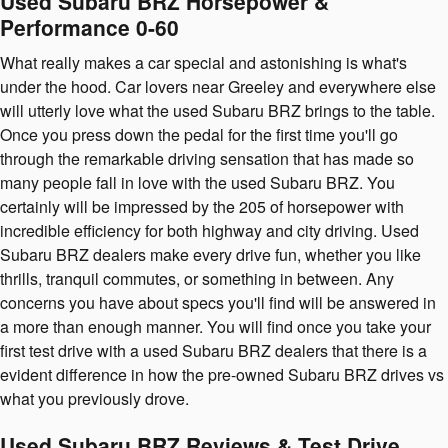
Used Subaru BRZ Horsepower &
Performance 0-60
What really makes a car special and astonishing is what's
under the hood. Car lovers near Greeley and everywhere else
will utterly love what the used Subaru BRZ brings to the table.
Once you press down the pedal for the first time you'll go
through the remarkable driving sensation that has made so
many people fall in love with the used Subaru BRZ. You
certainly will be impressed by the 205 of horsepower with
incredible efficiency for both highway and city driving. Used
Subaru BRZ dealers make every drive fun, whether you like
thrills, tranquil commutes, or something in between. Any
concerns you have about specs you'll find will be answered in
a more than enough manner. You will find once you take your
first test drive with a used Subaru BRZ dealers that there is a
evident difference in how the pre-owned Subaru BRZ drives vs
what you previously drove.
Used Subaru BRZ Reviews & Test Drive