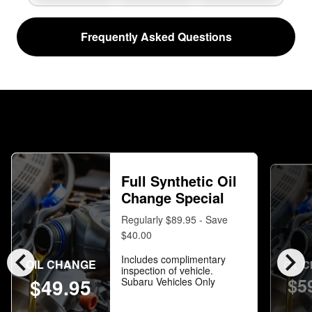
Frequently Asked Questions
Full Synthetic Oil
Change Special
Regularly $89.95 - Save
$40.00
chevron_left
chevron_right
Includes complimentary
OIL CHANGE
OIL 
inspection of vehicle.
$5
$49.95
Subaru Vehicles Only