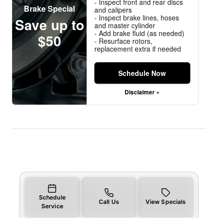
- Inspect front and rear discs
Brake Special
and calipers
- Inspect brake lines, hoses
Save up to
and master cylinder
- Add brake fluid (as needed)
$50
- Resurface rotors,
replacement extra if needed
Schedule Now
Disclaimer »
Schedule
Call Us
View Specials
Service