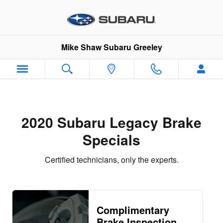
2020 Subaru Legacy Brake Speci
Skip to main content
Mike Shaw Subaru Greeley
2020 Subaru Legacy Brake
Specials
Certified technicians, only the experts.
Complimentary
Brake Inspection