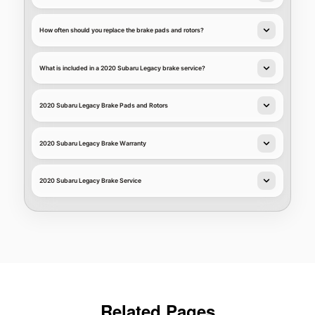
How often should you replace the brake pads and rotors?
What is included in a 2020 Subaru Legacy brake service?
2020 Subaru Legacy Brake Pads and Rotors
2020 Subaru Legacy Brake Warranty
2020 Subaru Legacy Brake Service
Related Pages