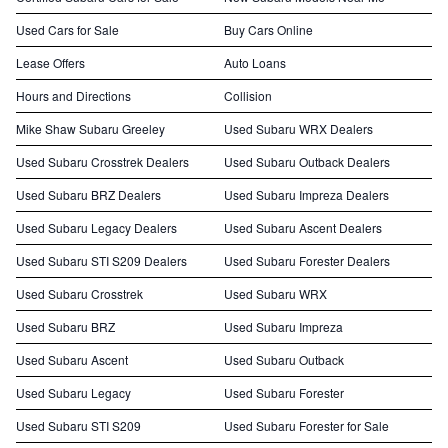
Used Cars for Sale
Buy Cars Online
Lease Offers
Auto Loans
Hours and Directions
Collision
Mike Shaw Subaru Greeley
Used Subaru WRX Dealers
Used Subaru Crosstrek Dealers
Used Subaru Outback Dealers
Used Subaru BRZ Dealers
Used Subaru Impreza Dealers
Used Subaru Legacy Dealers
Used Subaru Ascent Dealers
Used Subaru STI S209 Dealers
Used Subaru Forester Dealers
Used Subaru Crosstrek
Used Subaru WRX
Used Subaru BRZ
Used Subaru Impreza
Used Subaru Ascent
Used Subaru Outback
Used Subaru Legacy
Used Subaru Forester
Used Subaru STI S209
Used Subaru Forester for Sale