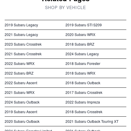
SHOP BY VEHICLE
2019 Subaru Legacy
2019 Subaru STI S209
2021 Subaru Legacy
2020 Subaru WRX
2023 Subaru Crosstrek
2018 Subaru BRZ
2021 Subaru Crosstrek
2024 Subaru Legacy
2022 Subaru WRX
2018 Subaru Forester
2022 Subaru BRZ
2018 Subaru WRX
2022 Subaru Ascent
2018 Subaru Outback
2021 Subaru WRX
2017 Subaru Crosstrek
2024 Subaru Outback
2022 Subaru Impreza
2019 Subaru Ascent
2018 Subaru Crosstrek
2020 Subaru Outback
2021 Subaru Outback Touring XT
2024 Subaru Forester Limited
2021 Subaru Outback