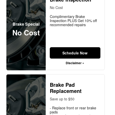
No Cost
Complimentary Brake
Inspection PLUS Get 10% off
Brake Special
recommended repairs
No Cost
Schedule Now
Disclaimer »
Brake Pad
Replacement
Save up to $50
- Replace front or rear brake
pads