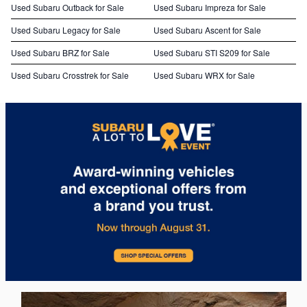
Used Subaru Outback for Sale
Used Subaru Impreza for Sale
Used Subaru Legacy for Sale
Used Subaru Ascent for Sale
Used Subaru BRZ for Sale
Used Subaru STI S209 for Sale
Used Subaru Crosstrek for Sale
Used Subaru WRX for Sale