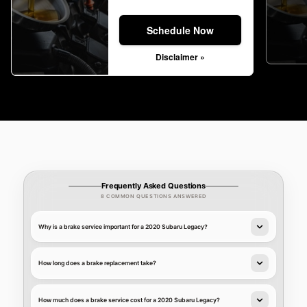
Schedule Now
Disclaimer »
Frequently Asked Questions
8 COMMON QUESTIONS ANSWERED
Why is a brake service important for a 2020 Subaru Legacy?
How long does a brake replacement take?
How much does a brake service cost for a 2020 Subaru Legacy?