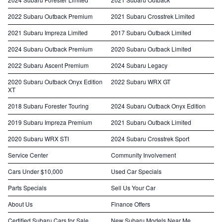
2022 Subaru Outback Premium
2021 Subaru Crosstrek Limited
2021 Subaru Impreza Limited
2017 Subaru Outback Limited
2024 Subaru Outback Premium
2020 Subaru Outback Limited
2022 Subaru Ascent Premium
2024 Subaru Legacy
2020 Subaru Outback Onyx Edition
2022 Subaru WRX GT
XT
2018 Subaru Forester Touring
2024 Subaru Outback Onyx Edition
2019 Subaru Impreza Premium
2021 Subaru Outback Limited
2020 Subaru WRX STI
2024 Subaru Crosstrek Sport
Service Center
Community Involvement
Cars Under $10,000
Used Car Specials
Parts Specials
Sell Us Your Car
About Us
Finance Offers
Certified Subaru Cars for Sale
New Subaru Models Near Me