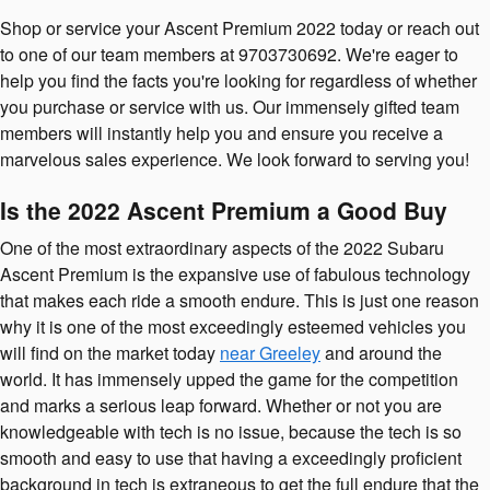
Shop or service your Ascent Premium 2022 today or reach out
to one of our team members at 9703730692. We're eager to
help you find the facts you're looking for regardless of whether
you purchase or service with us. Our immensely gifted team
members will instantly help you and ensure you receive a
marvelous sales experience. We look forward to serving you!
Is the 2022 Ascent Premium a Good Buy
One of the most extraordinary aspects of the 2022 Subaru
Ascent Premium is the expansive use of fabulous technology
that makes each ride a smooth endure. This is just one reason
why it is one of the most exceedingly esteemed vehicles you
will find on the market today
near Greeley
and around the
world. It has immensely upped the game for the competition
and marks a serious leap forward. Whether or not you are
knowledgeable with tech is no issue, because the tech is so
smooth and easy to use that having a exceedingly proficient
background in tech is extraneous to get the full endure that the