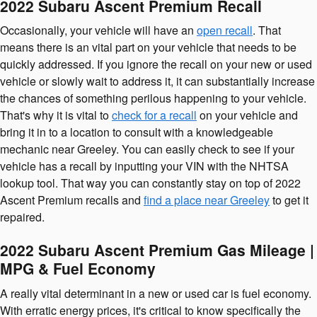
2022 Subaru Ascent Premium Recall
Occasionally, your vehicle will have an
open recall
. That
means there is an vital part on your vehicle that needs to be
quickly addressed. If you ignore the recall on your new or used
vehicle or slowly wait to address it, it can substantially increase
the chances of something perilous happening to your vehicle.
That's why it is vital to
check for a recall
on your vehicle and
bring it in to a location to consult with a knowledgeable
mechanic near Greeley. You can easily check to see if your
vehicle has a recall by inputting your VIN with the NHTSA
lookup tool. That way you can constantly stay on top of 2022
Ascent Premium recalls and
find a place near Greeley
to get it
repaired.
2022 Subaru Ascent Premium Gas Mileage |
MPG & Fuel Economy
A really vital determinant in a new or used car is fuel economy.
With erratic energy prices, it's critical to know specifically the