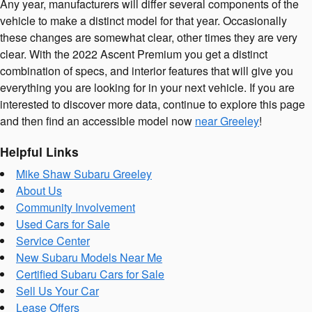
Any year, manufacturers will differ several components of the
vehicle to make a distinct model for that year. Occasionally
these changes are somewhat clear, other times they are very
clear. With the 2022 Ascent Premium you get a distinct
combination of specs, and interior features that will give you
everything you are looking for in your next vehicle. If you are
interested to discover more data, continue to explore this page
and then find an accessible model now
near Greeley
!
Helpful Links
Mike Shaw Subaru Greeley
About Us
Community Involvement
Used Cars for Sale
Service Center
New Subaru Models Near Me
Certified Subaru Cars for Sale
Sell Us Your Car
Lease Offers