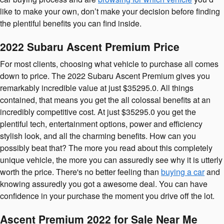
like to make your own, don’t make your decision before finding
the plentiful benefits you can find inside.
2022 Subaru Ascent Premium Price
For most clients, choosing what vehicle to purchase all comes
down to price. The 2022 Subaru Ascent Premium gives you
remarkably incredible value at just $35295.0. All things
contained, that means you get the all colossal benefits at an
incredibly competitive cost. At just $35295.0 you get the
plentiful tech, entertainment options, power and efficiency
stylish look, and all the charming benefits. How can you
possibly beat that? The more you read about this completely
unique vehicle, the more you can assuredly see why it is utterly
worth the price. There's no better feeling than
buying a car
and
knowing assuredly you got a awesome deal. You can have
confidence in your purchase the moment you drive off the lot.
Ascent Premium 2022 for Sale Near Me