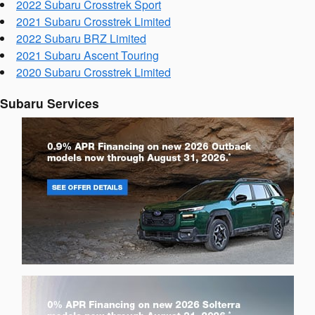
2022 Subaru Crosstrek Sport
2021 Subaru Crosstrek Limited
2022 Subaru BRZ Limited
2021 Subaru Ascent Touring
2020 Subaru Crosstrek Limited
Subaru Services