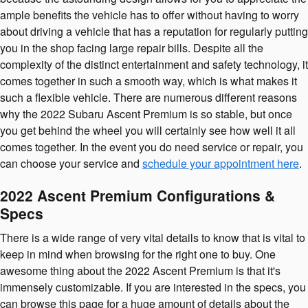
ample benefits the vehicle has to offer without having to worry
about driving a vehicle that has a reputation for regularly putting
you in the shop facing large repair bills. Despite all the
complexity of the distinct entertainment and safety technology, it
comes together in such a smooth way, which is what makes it
such a flexible vehicle. There are numerous different reasons
why the 2022 Subaru Ascent Premium is so stable, but once
you get behind the wheel you will certainly see how well it all
comes together. In the event you do need service or repair, you
can choose your service and
schedule your appointment here
.
2022 Ascent Premium Configurations &
Specs
There is a wide range of very vital details to know that is vital to
keep in mind when browsing for the right one to buy. One
awesome thing about the 2022 Ascent Premium is that it's
immensely customizable. If you are interested in the specs, you
can browse this page for a huge amount of details about the