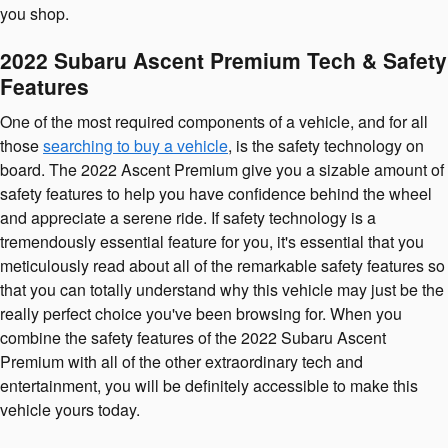
you shop.
2022 Subaru Ascent Premium Tech & Safety
Features
One of the most required components of a vehicle, and for all
those
searching to buy a vehicle
, is the safety technology on
board. The 2022 Ascent Premium give you a sizable amount of
safety features to help you have confidence behind the wheel
and appreciate a serene ride. If safety technology is a
tremendously essential feature for you, it's essential that you
meticulously read about all of the remarkable safety features so
that you can totally understand why this vehicle may just be the
really perfect choice you've been browsing for. When you
combine the safety features of the 2022 Subaru Ascent
Premium with all of the other extraordinary tech and
entertainment, you will be definitely accessible to make this
vehicle yours today.