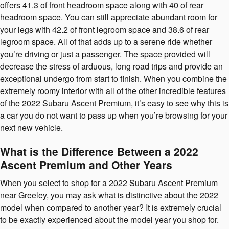
offers 41.3 of front headroom space along with 40 of rear
headroom space. You can still appreciate abundant room for
your legs with 42.2 of front legroom space and 38.6 of rear
legroom space. All of that adds up to a serene ride whether
you’re driving or just a passenger. The space provided will
decrease the stress of arduous, long road trips and provide an
exceptional undergo from start to finish. When you combine the
extremely roomy interior with all of the other incredible features
of the 2022 Subaru Ascent Premium, it’s easy to see why this is
a car you do not want to pass up when you’re browsing for your
next new vehicle.
What is the Difference Between a 2022
Ascent Premium and Other Years
When you select to shop for a 2022 Subaru Ascent Premium
near Greeley, you may ask what is distinctive about the 2022
model when compared to another year? It is extremely crucial
to be exactly experienced about the model year you shop for.