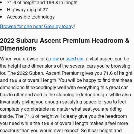
71.6 of height and 196.8 in length
Highway mpg of 27
Accessible technology
Browse for one near Greeley today
!
2022 Subaru Ascent Premium Headroom &
Dimensions
When you browse for a
new
or
used car
, a vital aspect can be
the height and dimensions of the several cars you're browsing
for. The 2022 Subaru Ascent Premium gives you 71.6 of height
and 196.8 of overall length. You will be happy to find that these
dimensions fit exceedingly well with everything this great car
has to offer and add to the stunning exterior design, while also
invariably giving you enough satisfying space for you to feel
completely comfortable no matter what seat you are riding
inside. The 71.6 of height will clearly give you the headroom
you need while the 196.8 of overall length makes it feel more
spacious than you would ever expect. So if car height and