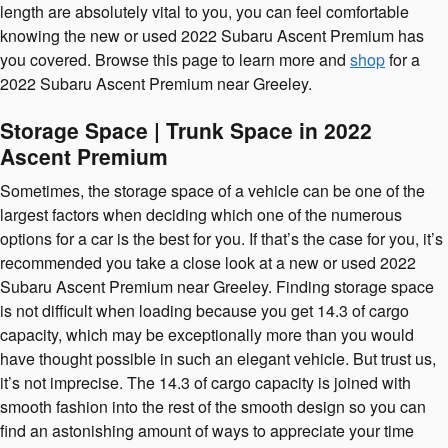
length are absolutely vital to you, you can feel comfortable
knowing the new or used 2022 Subaru Ascent Premium has
you covered. Browse this page to learn more and
shop
for a
2022 Subaru Ascent Premium near Greeley.
Storage Space | Trunk Space in 2022
Ascent Premium
Sometimes, the storage space of a vehicle can be one of the
largest factors when deciding which one of the numerous
options for a car is the best for you. If that’s the case for you, it’s
recommended you take a close look at a new or used 2022
Subaru Ascent Premium near Greeley. Finding storage space
is not difficult when loading because you get 14.3 of cargo
capacity, which may be exceptionally more than you would
have thought possible in such an elegant vehicle. But trust us,
it’s not imprecise. The 14.3 of cargo capacity is joined with
smooth fashion into the rest of the smooth design so you can
find an astonishing amount of ways to appreciate your time