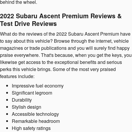
behind the wheel.
2022 Subaru Ascent Premium Reviews &
Test Drive Reviews
What do the reviews of the 2022 Subaru Ascent Premium have
to say about this vehicle? Browse through the internet, vehicle
magazines or trade publications and you will surely find happy
praise everywhere. That's because, when you get the keys, you
likewise get access to the exceptional benefits and serious
perks this vehicle brings. Some of the most very praised
features include:
Impressive fuel economy
Significant legroom
Durability
Stylish design
Accessible technology
Remarkable headroom
High safety ratings