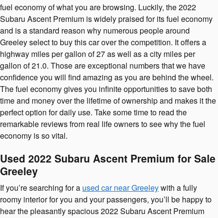
fuel economy of what you are browsing. Luckily, the 2022
Subaru Ascent Premium is widely praised for its fuel economy
and is a standard reason why numerous people around
Greeley select to buy this car over the competition. It offers a
highway miles per gallon of 27 as well as a city miles per
gallon of 21.0. Those are exceptional numbers that we have
confidence you will find amazing as you are behind the wheel.
The fuel economy gives you infinite opportunities to save both
time and money over the lifetime of ownership and makes it the
perfect option for daily use. Take some time to read the
remarkable reviews from real life owners to see why the fuel
economy is so vital.
Used 2022 Subaru Ascent Premium for Sale
Greeley
If you’re searching for a
used car near Greeley
with a fully
roomy interior for you and your passengers, you’ll be happy to
hear the pleasantly spacious 2022 Subaru Ascent Premium