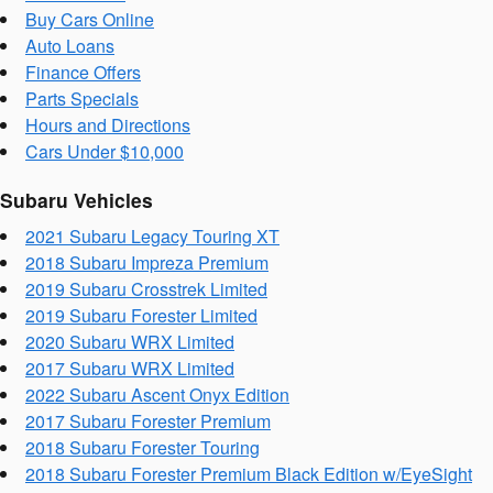
Buy Cars Online
Auto Loans
Finance Offers
Parts Specials
Hours and Directions
Cars Under $10,000
Subaru Vehicles
2021 Subaru Legacy Touring XT
2018 Subaru Impreza Premium
2019 Subaru Crosstrek Limited
2019 Subaru Forester Limited
2020 Subaru WRX Limited
2017 Subaru WRX Limited
2022 Subaru Ascent Onyx Edition
2017 Subaru Forester Premium
2018 Subaru Forester Touring
2018 Subaru Forester Premium Black Edition w/EyeSight