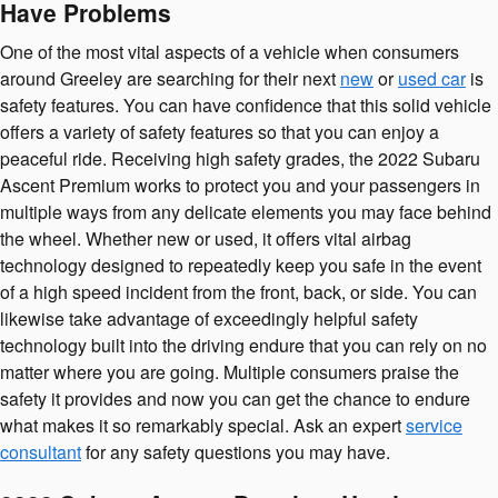
Have Problems
One of the most vital aspects of a vehicle when consumers
around Greeley are searching for their next
new
or
used car
is
safety features. You can have confidence that this solid vehicle
offers a variety of safety features so that you can enjoy a
peaceful ride. Receiving high safety grades, the 2022 Subaru
Ascent Premium works to protect you and your passengers in
multiple ways from any delicate elements you may face behind
the wheel. Whether new or used, it offers vital airbag
technology designed to repeatedly keep you safe in the event
of a high speed incident from the front, back, or side. You can
likewise take advantage of exceedingly helpful safety
technology built into the driving endure that you can rely on no
matter where you are going. Multiple consumers praise the
safety it provides and now you can get the chance to endure
what makes it so remarkably special. Ask an expert
service
consultant
for any safety questions you may have.