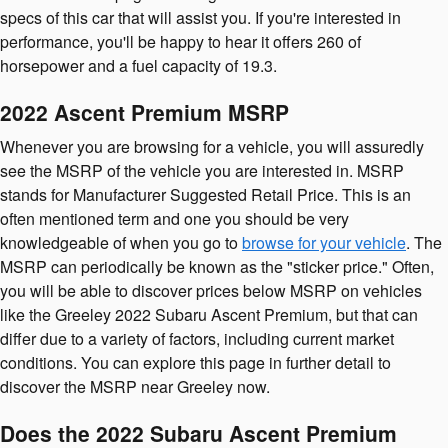
specs of this car that will assist you. If you're interested in
performance, you'll be happy to hear it offers 260 of
horsepower and a fuel capacity of 19.3.
2022 Ascent Premium MSRP
Whenever you are browsing for a vehicle, you will assuredly
see the MSRP of the vehicle you are interested in. MSRP
stands for Manufacturer Suggested Retail Price. This is an
often mentioned term and one you should be very
knowledgeable of when you go to
browse for your vehicle
. The
MSRP can periodically be known as the "sticker price." Often,
you will be able to discover prices below MSRP on vehicles
like the Greeley 2022 Subaru Ascent Premium, but that can
differ due to a variety of factors, including current market
conditions. You can explore this page in further detail to
discover the MSRP near Greeley now.
Does the 2022 Subaru Ascent Premium