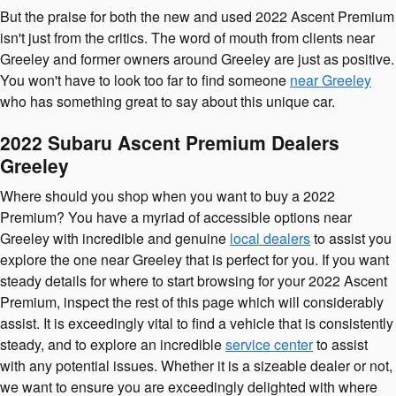
But the praise for both the new and used 2022 Ascent Premium
isn't just from the critics. The word of mouth from clients near
Greeley and former owners around Greeley are just as positive.
You won't have to look too far to find someone
near Greeley
who has something great to say about this unique car.
2022 Subaru Ascent Premium Dealers
Greeley
Where should you shop when you want to buy a 2022
Premium? You have a myriad of accessible options near
Greeley with incredible and genuine
local dealers
to assist you
explore the one near Greeley that is perfect for you. If you want
steady details for where to start browsing for your 2022 Ascent
Premium, inspect the rest of this page which will considerably
assist. It is exceedingly vital to find a vehicle that is consistently
steady, and to explore an incredible
service center
to assist
with any potential issues. Whether it is a sizeable dealer or not,
we want to ensure you are exceedingly delighted with where