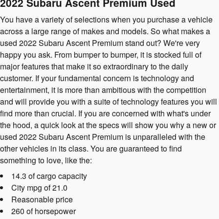
2022 Subaru Ascent Premium Used
You have a variety of selections when you purchase a vehicle
across a large range of makes and models. So what makes a
used 2022 Subaru Ascent Premium stand out? We're very
happy you ask. From bumper to bumper, it is stocked full of
major features that make it so extraordinary to the daily
customer. If your fundamental concern is technology and
entertainment, it is more than ambitious with the competition
and will provide you with a suite of technology features you will
find more than crucial. If you are concerned with what's under
the hood, a quick look at the specs will show you why a new or
used 2022 Subaru Ascent Premium is unparalleled with the
other vehicles in its class. You are guaranteed to find
something to love, like the:
14.3 of cargo capacity
City mpg of 21.0
Reasonable price
260 of horsepower