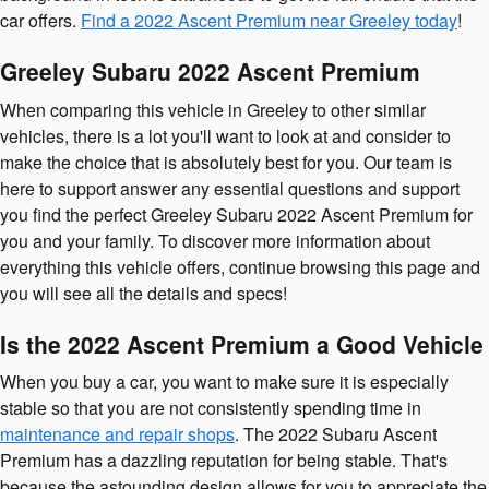
car offers.
Find a 2022 Ascent Premium near Greeley today
!
Greeley Subaru 2022 Ascent Premium
When comparing this vehicle in Greeley to other similar
vehicles, there is a lot you'll want to look at and consider to
make the choice that is absolutely best for you. Our team is
here to support answer any essential questions and support
you find the perfect Greeley Subaru 2022 Ascent Premium for
you and your family. To discover more information about
everything this vehicle offers, continue browsing this page and
you will see all the details and specs!
Is the 2022 Ascent Premium a Good Vehicle
When you buy a car, you want to make sure it is especially
stable so that you are not consistently spending time in
maintenance and repair shops
. The 2022 Subaru Ascent
Premium has a dazzling reputation for being stable. That's
because the astounding design allows for you to appreciate the