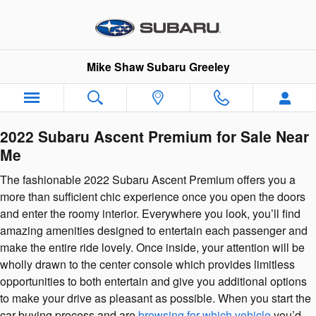
2022 Subaru Ascent Premium
Skip to main content
Mike Shaw Subaru Greeley
2022 Subaru Ascent Premium for Sale Near
Me
The fashionable 2022 Subaru Ascent Premium offers you a
more than sufficient chic experience once you open the doors
and enter the roomy interior. Everywhere you look, you’ll find
amazing amenities designed to entertain each passenger and
make the entire ride lovely. Once inside, your attention will be
wholly drawn to the center console which provides limitless
opportunities to both entertain and give you additional options
to make your drive as pleasant as possible. When you start the
car buying process and are
browsing for which vehicle
you’d