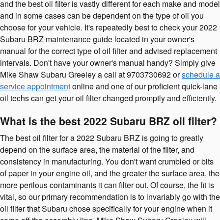
and the best oil filter is vastly different for each make and model
and in some cases can be dependent on the type of oil you
choose for your vehicle. It's repeatedly best to check your 2022
Subaru BRZ maintenance guide located in your owner's
manual for the correct type of oil filter and advised replacement
intervals. Don't have your owner's manual handy? Simply give
Mike Shaw Subaru Greeley a call at 9703730692 or
schedule a
service appointment
online and one of our proficient quick-lane
oil techs can get your oil filter changed promptly and efficiently.
What is the best 2022 Subaru BRZ oil filter?
The best oil filter for a 2022 Subaru BRZ is going to greatly
depend on the surface area, the material of the filter, and
consistency in manufacturing. You don't want crumbled or bits
of paper in your engine oil, and the greater the surface area, the
more perilous contaminants it can filter out. Of course, the fit is
vital, so our primary recommendation is to invariably go with the
oil filter that Subaru chose specifically for your engine when it