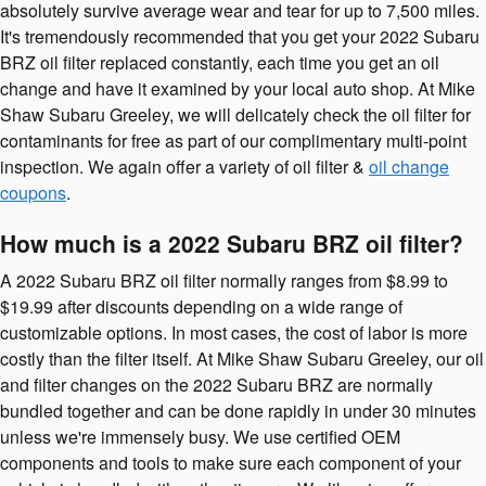
absolutely survive average wear and tear for up to 7,500 miles.
It's tremendously recommended that you get your 2022 Subaru
BRZ oil filter replaced constantly, each time you get an oil
change and have it examined by your local auto shop. At Mike
Shaw Subaru Greeley, we will delicately check the oil filter for
contaminants for free as part of our complimentary multi-point
inspection. We again offer a variety of oil filter &
oil change
coupons
.
How much is a 2022 Subaru BRZ oil filter?
A 2022 Subaru BRZ oil filter normally ranges from $8.99 to
$19.99 after discounts depending on a wide range of
customizable options. In most cases, the cost of labor is more
costly than the filter itself. At Mike Shaw Subaru Greeley, our oil
and filter changes on the 2022 Subaru BRZ are normally
bundled together and can be done rapidly in under 30 minutes
unless we're immensely busy. We use certified OEM
components and tools to make sure each component of your