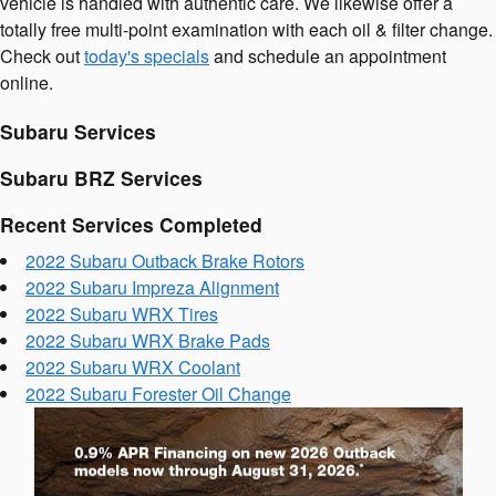
vehicle is handled with authentic care. We likewise offer a
totally free multi-point examination with each oil & filter change.
Check out
today's specials
and schedule an appointment
online.
Subaru Services
Subaru BRZ Services
Recent Services Completed
2022 Subaru Outback Brake Rotors
2022 Subaru Impreza Alignment
2022 Subaru WRX Tires
2022 Subaru WRX Brake Pads
2022 Subaru WRX Coolant
2022 Subaru Forester Oil Change