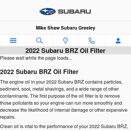
Skip to main content
Mike Shaw Subaru Greeley
2022 Subaru BRZ Oil Filter
Please wait while the page loads...
2022 Subaru BRZ Oil Filter
The engine oil in your 2022 Subaru BRZ contains particles,
sediment, soot, metal shavings, and a wide range of other
contaminants. The first purpose of the oil filter is to remove
those pollutants so your engine can run more smoothly and
decrease the likelihood of internal damage or other expensive
repairs.
Clean oil is vital to the performance of your 2022 Subaru BRZ,