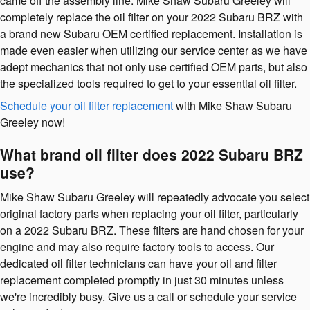
came off the assembly line. Mike Shaw Subaru Greeley will
completely replace the oil filter on your 2022 Subaru BRZ with
a brand new Subaru OEM certified replacement. Installation is
made even easier when utilizing our service center as we have
adept mechanics that not only use certified OEM parts, but also
the specialized tools required to get to your essential oil filter.
Schedule your oil filter replacement
with Mike Shaw Subaru
Greeley now!
What brand oil filter does 2022 Subaru BRZ
use?
Mike Shaw Subaru Greeley will repeatedly advocate you select
original factory parts when replacing your oil filter, particularly
on a 2022 Subaru BRZ. These filters are hand chosen for your
engine and may also require factory tools to access. Our
dedicated oil filter technicians can have your oil and filter
replacement completed promptly in just 30 minutes unless
we're incredibly busy. Give us a call or schedule your service