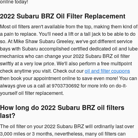
online today!
2022 Subaru BRZ Oil Filter Replacement
Most oil filters aren't available from the top, making them kind of
a pain to replace. You'll need a lift or a tall jack to be able to do
so. At Mike Shaw Subaru Greeley, we've got different service
bays with Subaru accomplished certified dedicated oil and lube
mechanics who can change your 2022 Subaru BRZ oil filter
swiftly at a very low price. We'll also perform a free multipoint
check anytime you visit. Check out our
oil and filter coupons
then book your appointment online to save even more! You can
always give us a call at 9703730692 for more info on do-it-
yourself oil filter replacement.
How long do 2022 Subaru BRZ oil filters
last?
The oil filter on your 2022 Subaru BRZ will ordinarily last over
3,000 miles or 3 months, nevertheless, many oil filters can