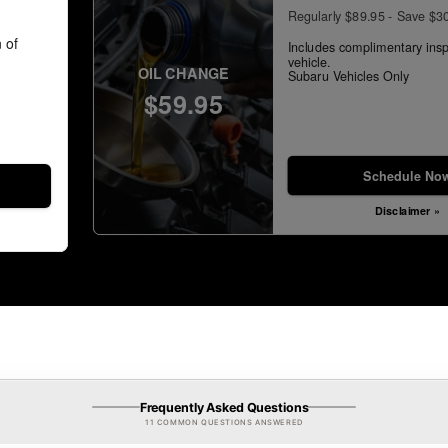
Regularly $89.95 - Save $3
 of
Includes complimentary insp
vehicle.
OIL CHANGE
Subaru Vehicles Only
$59.95
Schedule No
Disclaimer »
Frequently Asked Questions
11 COMMON QUESTIONS ANSWERED