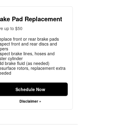
ake Pad Replacement
e up to $50
eplace front or rear brake pads
nspect front and rear discs and
ipers
nspect brake lines, hoses and
ter cylinder
dd brake fluid (as needed)
esurface rotors, replacement extra
needed
Schedule Now
Disclaimer »