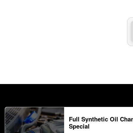
Full Synthetic Oil Cha
Special