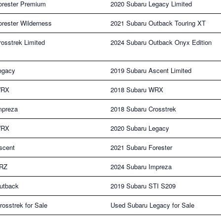
orester Premium
2020 Subaru Legacy Limited
rester Wilderness
2021 Subaru Outback Touring XT
osstrek Limited
2024 Subaru Outback Onyx Edition
egacy
2019 Subaru Ascent Limited
WRX
2018 Subaru WRX
mpreza
2018 Subaru Crosstrek
WRX
2020 Subaru Legacy
scent
2021 Subaru Forester
BRZ
2024 Subaru Impreza
utback
2019 Subaru STI S209
osstrek for Sale
Used Subaru Legacy for Sale