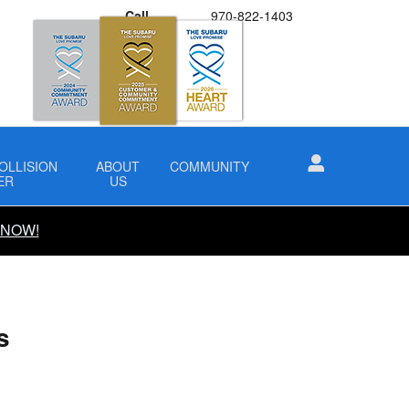
Call
970-822-1403
OLLISION
ABOUT
COMMUNITY
ER
US
 NOW!
s