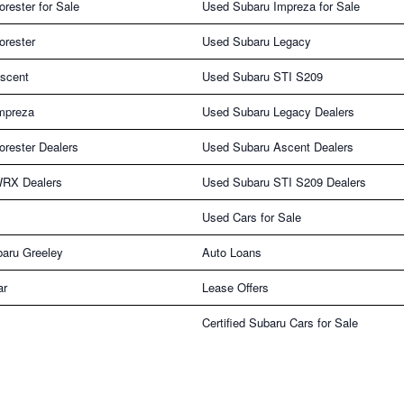
rester for Sale
Used Subaru Impreza for Sale
orester
Used Subaru Legacy
scent
Used Subaru STI S209
mpreza
Used Subaru Legacy Dealers
rester Dealers
Used Subaru Ascent Dealers
WRX Dealers
Used Subaru STI S209 Dealers
Used Cars for Sale
aru Greeley
Auto Loans
ar
Lease Offers
Certified Subaru Cars for Sale