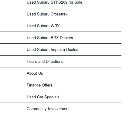
Used Subaru STI S209 for Sale
Used Subaru Crosstrek
Used Subaru WRX
Used Subaru BRZ Dealers
Used Subaru Impreza Dealers
Hours and Directions
About Us
Finance Offers
Used Car Specials
Community Involvement