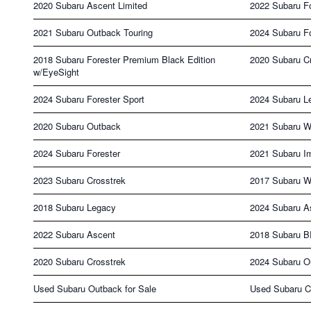
2020 Subaru Ascent Limited
2022 Subaru F
2021 Subaru Outback Touring
2024 Subaru Fo
2018 Subaru Forester Premium Black Edition
2020 Subaru Cr
w/EyeSight
2024 Subaru Forester Sport
2024 Subaru L
2020 Subaru Outback
2021 Subaru 
2024 Subaru Forester
2021 Subaru I
2023 Subaru Crosstrek
2017 Subaru 
2018 Subaru Legacy
2024 Subaru A
2022 Subaru Ascent
2018 Subaru 
2020 Subaru Crosstrek
2024 Subaru O
Used Subaru Outback for Sale
Used Subaru Cr