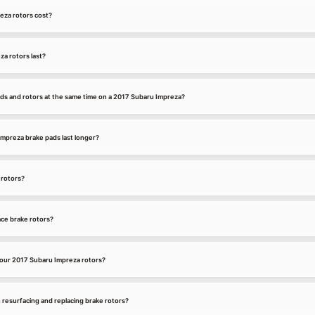
za rotors cost?
a rotors last?
ads and rotors at the same time on a 2017 Subaru Impreza?
mpreza brake pads last longer?
 rotors?
ce brake rotors?
our 2017 Subaru Impreza rotors?
 resurfacing and replacing brake rotors?