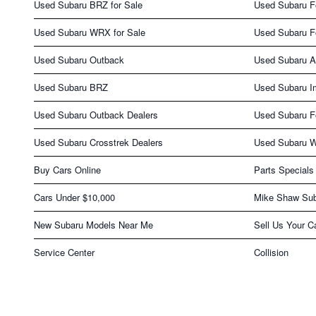
Used Subaru BRZ for Sale
Used Subaru Fo
Used Subaru WRX for Sale
Used Subaru F
Used Subaru Outback
Used Subaru A
Used Subaru BRZ
Used Subaru I
Used Subaru Outback Dealers
Used Subaru Fo
Used Subaru Crosstrek Dealers
Used Subaru 
Buy Cars Online
Parts Specials
Cars Under $10,000
Mike Shaw Sub
New Subaru Models Near Me
Sell Us Your C
Service Center
Collision