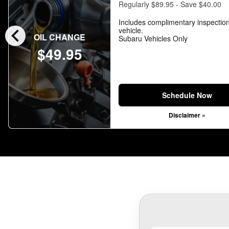
Regularly $89.95 - Save $40.00
Includes complimentary inspection
chevron_left
vehicle.
OIL CHANGE
Subaru Vehicles Only
$49.95
Schedule Now
Disclaimer »