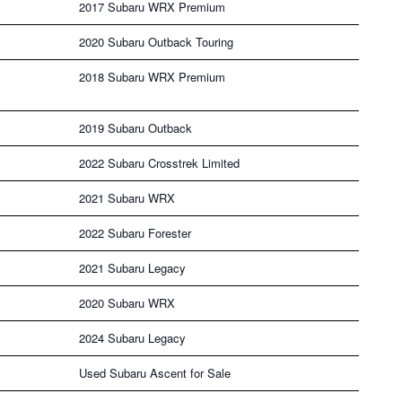
2017 Subaru WRX Premium
2020 Subaru Outback Touring
2018 Subaru WRX Premium
2019 Subaru Outback
2022 Subaru Crosstrek Limited
2021 Subaru WRX
2022 Subaru Forester
2021 Subaru Legacy
2020 Subaru WRX
2024 Subaru Legacy
Used Subaru Ascent for Sale