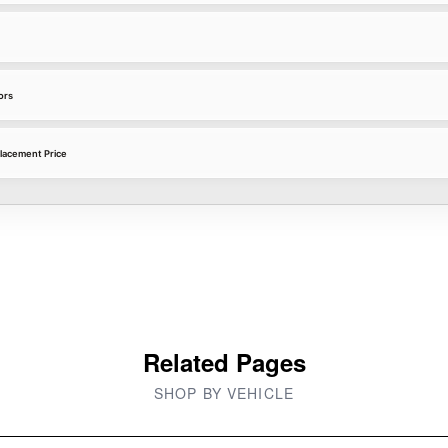
ors
lacement Price
Related Pages
SHOP BY VEHICLE