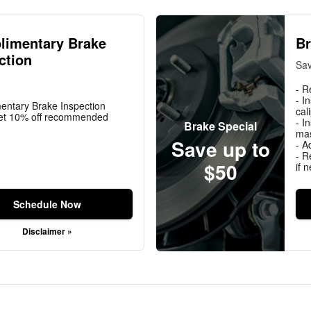
limentary Brake
Br
ction
Sav
- R
- I
entary Brake Inspection
cal
t 10% off recommended
- I
Brake Special
mas
Save up to
- A
- R
$50
if 
Schedule Now
Disclaimer »