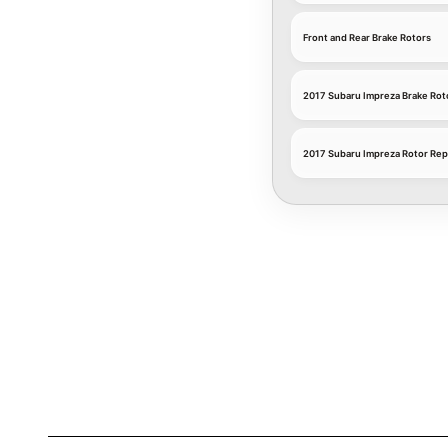
Front and Rear Brake Rotors
2017 Subaru Impreza Brake Rot
2017 Subaru Impreza Rotor Rep