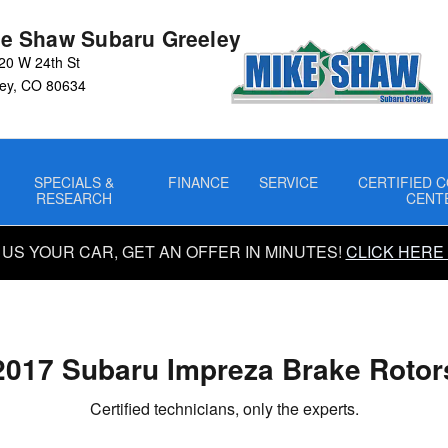
rs
e Shaw Subaru Greeley
20 W 24th St
ey
,
CO
80634
SPECIALS &
FINANCE
SERVICE
CERTIFIED C
RESEARCH
CENT
 US YOUR CAR, GET AN OFFER IN MINUTES!
CLICK HERE
2017 Subaru Impreza Brake Rotor
Certified technicians, only the experts.