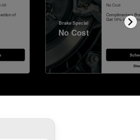
0.00
No Cost
ection of
Complimentary Bra
chevron_right
Get 10% off recom
Brake Special
No Cost
w
Sche
Dis