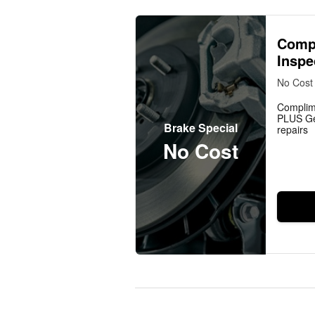
Comp
Inspe
No Cost
Complim
PLUS Ge
Brake Special
repairs
No Cost