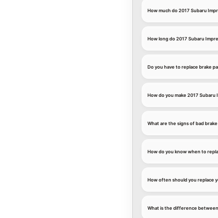
How much do 2017 Subaru Impre
How long do 2017 Subaru Imprez
Do you have to replace brake p
How do you make 2017 Subaru I
What are the signs of bad brake
How do you know when to repla
How often should you replace y
What is the difference between