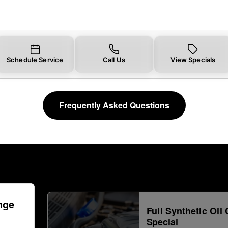
Schedule Service
Call Us
View Specials
Frequently Asked Questions
nge
Full Synthetic Oil
Special