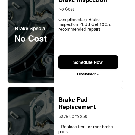
No Cost
Complimentary Brake
Inspection PLUS Get 10% off
Brake Special
recommended repairs
No Cost
Schedule Now
Disclaimer »
Brake Pad
Replacement
Save up to $50
- Replace front or rear brake
pads