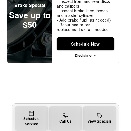
- Inspect front and rear discs
Brake Special
and calipers
- Inspect brake lines, hoses
Save up to
and master cylinder
- Add brake fluid (as needed)
$50
- Resurface rotors,
replacement extra if needed
Schedule Now
Disclaimer »
Schedule
Call Us
View Specials
Service