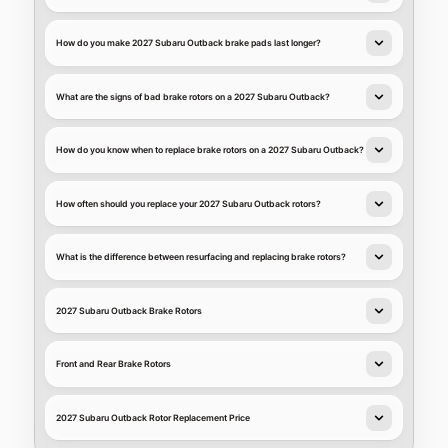
How do you make 2027 Subaru Outback brake pads last longer?
What are the signs of bad brake rotors on a 2027 Subaru Outback?
How do you know when to replace brake rotors on a 2027 Subaru Outback?
How often should you replace your 2027 Subaru Outback rotors?
What is the difference between resurfacing and replacing brake rotors?
2027 Subaru Outback Brake Rotors
Front and Rear Brake Rotors
2027 Subaru Outback Rotor Replacement Price