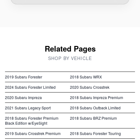
Related Pages
SHOP BY VEHICLE
2019 Subaru Forester
2018 Subaru WRX
2024 Subaru Forester Limited
2020 Subaru Crosstrek
2020 Subaru Impreza
2018 Subaru Impreza Premium
2021 Subaru Legacy Sport
2018 Subaru Outback Limited
2018 Subaru Forester Premium
2018 Subaru BRZ Premium
Black Edition w/EyeSight
2019 Subaru Crosstrek Premium
2018 Subaru Forester Touring