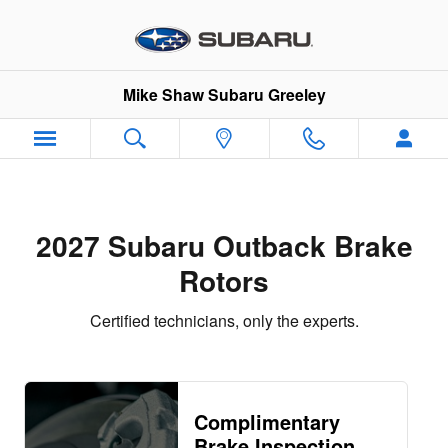
2027 Subaru Outback Brake Roto
Skip to main content
Mike Shaw Subaru Greeley
2027 Subaru Outback Brake
Rotors
Certified technicians, only the experts.
Complimentary
Brake Inspection