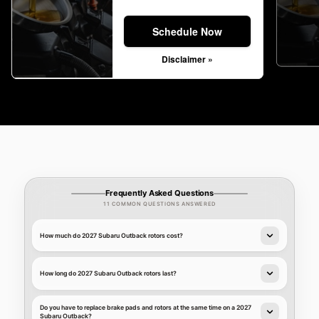
Schedule Now
Disclaimer »
Frequently Asked Questions
11 COMMON QUESTIONS ANSWERED
How much do 2027 Subaru Outback rotors cost?
How long do 2027 Subaru Outback rotors last?
Do you have to replace brake pads and rotors at the same time on a 2027
Subaru Outback?