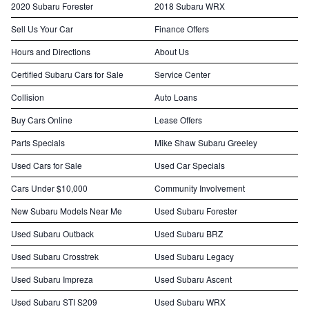
2020 Subaru Forester
2018 Subaru WRX
Sell Us Your Car
Finance Offers
Hours and Directions
About Us
Certified Subaru Cars for Sale
Service Center
Collision
Auto Loans
Buy Cars Online
Lease Offers
Parts Specials
Mike Shaw Subaru Greeley
Used Cars for Sale
Used Car Specials
Cars Under $10,000
Community Involvement
New Subaru Models Near Me
Used Subaru Forester
Used Subaru Outback
Used Subaru BRZ
Used Subaru Crosstrek
Used Subaru Legacy
Used Subaru Impreza
Used Subaru Ascent
Used Subaru STI S209
Used Subaru WRX