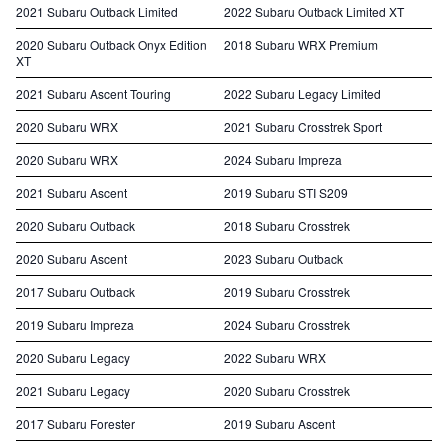
2021 Subaru Outback Limited
2022 Subaru Outback Limited XT
2020 Subaru Outback Onyx Edition
2018 Subaru WRX Premium
XT
2021 Subaru Ascent Touring
2022 Subaru Legacy Limited
2020 Subaru WRX
2021 Subaru Crosstrek Sport
2020 Subaru WRX
2024 Subaru Impreza
2021 Subaru Ascent
2019 Subaru STI S209
2020 Subaru Outback
2018 Subaru Crosstrek
2020 Subaru Ascent
2023 Subaru Outback
2017 Subaru Outback
2019 Subaru Crosstrek
2019 Subaru Impreza
2024 Subaru Crosstrek
2020 Subaru Legacy
2022 Subaru WRX
2021 Subaru Legacy
2020 Subaru Crosstrek
2017 Subaru Forester
2019 Subaru Ascent