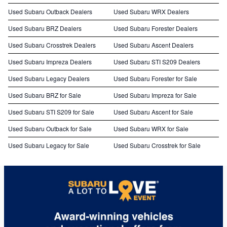
Used Subaru Outback Dealers
Used Subaru WRX Dealers
Used Subaru BRZ Dealers
Used Subaru Forester Dealers
Used Subaru Crosstrek Dealers
Used Subaru Ascent Dealers
Used Subaru Impreza Dealers
Used Subaru STI S209 Dealers
Used Subaru Legacy Dealers
Used Subaru Forester for Sale
Used Subaru BRZ for Sale
Used Subaru Impreza for Sale
Used Subaru STI S209 for Sale
Used Subaru Ascent for Sale
Used Subaru Outback for Sale
Used Subaru WRX for Sale
Used Subaru Legacy for Sale
Used Subaru Crosstrek for Sale