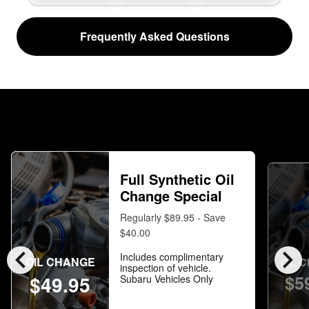
Frequently Asked Questions
Full Synthetic Oil
Change Special
Regularly $89.95 - Save
$40.00
chevron_left
chevron_right
Includes complimentary
OIL CHANGE
OIL 
inspection of vehicle.
$5
$49.95
Subaru Vehicles Only