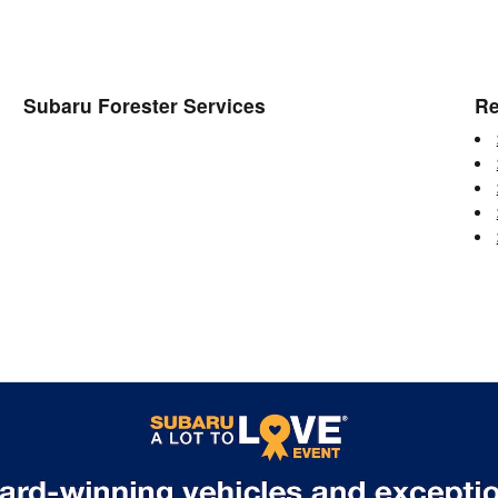
Subaru Forester Services
Re