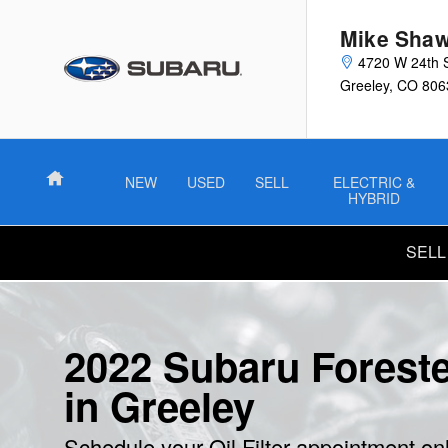
2022 Subaru Forester Oil Filter
Skip to main content
Mike Shaw
4720 W 24th 
Greeley
,
CO
806
Home
NEW
USED
SELL
ELECTRIC &
HYBRID
SELL
2022 Subaru Forester
in Greeley
Schedule your Oil Filter appointment on