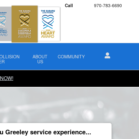
Call
970-783-6690
OLLISION
ABOUT
COMMUNITY
ER
US
 NOW!
 Greeley service experience...