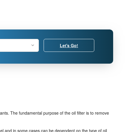
Let's Go!
nts. The fundamental purpose of the oil filter is to remove
model and in some cases can be dependent on the type of oil