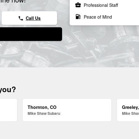
business_center
Professional Staff
local_gas_station
Peace of Mind
Call Us
phone
 you?
Thornton, CO
Greeley
Mike Shaw Subaru
Mike Sha