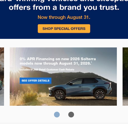
Solterra
Fo