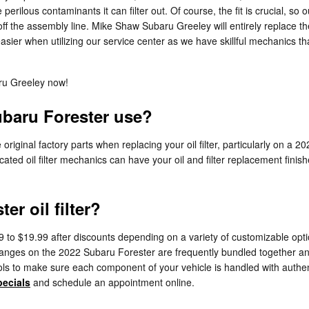
erilous contaminants it can filter out. Of course, the fit is crucial, so ou
ff the assembly line. Mike Shaw Subaru Greeley will entirely replace th
asier when utilizing our service center as we have skillful mechanics th
ru Greeley now!
ubaru Forester use?
iginal factory parts when replacing your oil filter, particularly on a 2
cated oil filter mechanics can have your oil and filter replacement finish
r oil filter?
9 to $19.99 after discounts depending on a variety of customizable opti
er changes on the 2022 Subaru Forester are frequently bundled together 
to make sure each component of your vehicle is handled with authentic 
pecials
and schedule an appointment online.