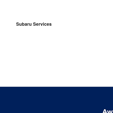
Subaru Services