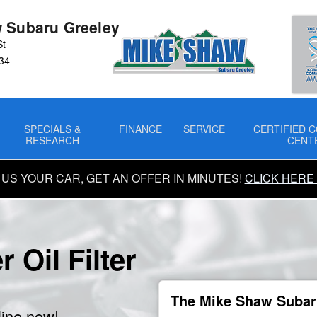
 Subaru Greeley
St
34
SPECIALS &
FINANCE
SERVICE
CERTIFIED C
RESEARCH
CENT
 US YOUR CAR, GET AN OFFER IN MINUTES!
CLICK HERE
 Oil Filter
The Mike Shaw Subaru
line now!