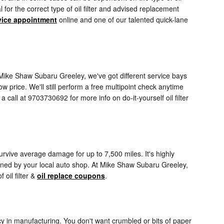
for the correct type of oil filter and advised replacement
vice appointment
online and one of our talented quick-lane
 At Mike Shaw Subaru Greeley, we've got different service bays
w price. We'll still perform a free multipoint check anytime
call at 9703730692 for more info on do-it-yourself oil filter
 survive average damage for up to 7,500 miles. It's highly
amined by your local auto shop. At Mike Shaw Subaru Greeley,
 oil filter &
oil replace coupons
.
ency in manufacturing. You don't want crumbled or bits of paper