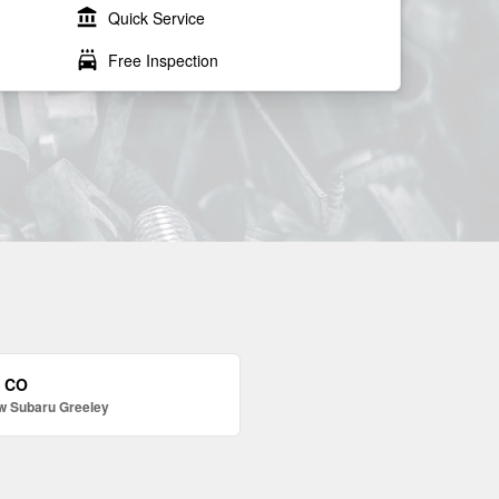
account_balance
Quick Service
local_car_wash
Free Inspection
, CO
w Subaru Greeley