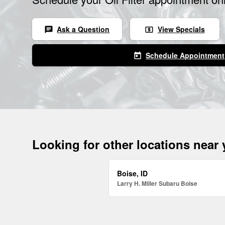
Ask a Question
View Specials
chat
local_atm
Schedule Appointment
today
Looking for other locations near
Boise, ID
Larry H. Miller Subaru Boise