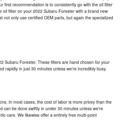
r first recommendation is to consistently go with the oil filter
e oil filter on your 2022 Subaru Forester with a brand new
at not only use certified OEM parts, but again the specialized
022 Subaru Forester. These filters are hand chosen for your
ed rapidly in just 30 minutes unless we're incredibly busy.
ons. In most cases, the cost of labor is more pricey than the
and can be done swiftly in under 30 minutes unless we're
care. We likewise offer a entirely free multi-point