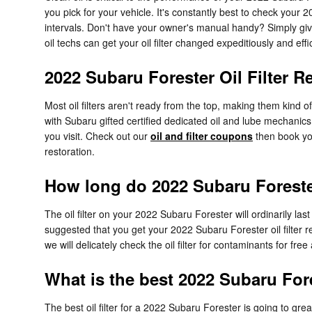
you pick for your vehicle. It's constantly best to check your
intervals. Don't have your owner's manual handy? Simply g
oil techs can get your oil filter changed expeditiously and effic
2022 Subaru Forester Oil Filter 
Most oil filters aren't ready from the top, making them kind of
with Subaru gifted certified dedicated oil and lube mechanics 
you visit. Check out our
oil and filter coupons
then book you
restoration.
How long do 2022 Subaru Forester 
The oil filter on your 2022 Subaru Forester will ordinarily la
suggested that you get your 2022 Subaru Forester oil filter 
we will delicately check the oil filter for contaminants for fre
What is the best 2022 Subaru Fores
The best oil filter for a 2022 Subaru Forester is going to gre