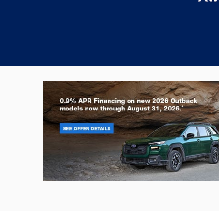
Outback