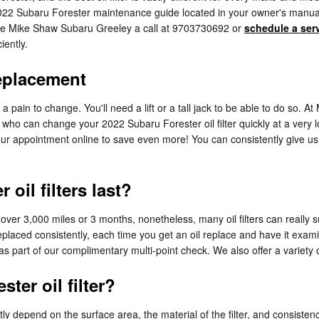
 2022 Subaru Forester maintenance guide located in your owner's manual 
ive Mike Shaw Subaru Greeley a call at 9703730692 or
schedule a ser
iently.
Replacement
 a pain to change. You'll need a lift or a tall jack to be able to do so.
who can change your 2022 Subaru Forester oil filter quickly at a very lo
r appointment online to save even more! You can consistently give us a 
oil filters last?
st over 3,000 miles or 3 months, nonetheless, many oil filters can really
replaced consistently, each time you get an oil replace and have it ex
e as part of our complimentary multi-point check. We also offer a variety of
ter oil filter?
atly depend on the surface area, the material of the filter, and consist