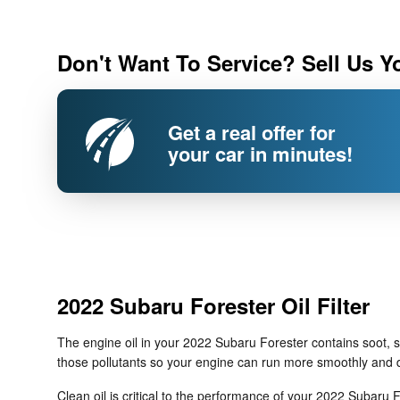
Don't Want To Service? Sell Us Y
Get a real offer for
your car in minutes!
2022 Subaru Forester Oil Filter
The engine oil in your 2022 Subaru Forester contains soot, s
those pollutants so your engine can run more smoothly and de
Clean oil is critical to the performance of your 2022 Subaru F