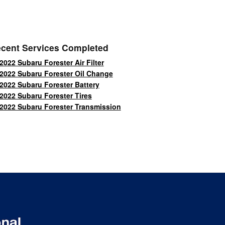
cent Services Completed
2022 Subaru Forester Air Filter
2022 Subaru Forester Oil Change
2022 Subaru Forester Battery
2022 Subaru Forester Tires
2022 Subaru Forester Transmission