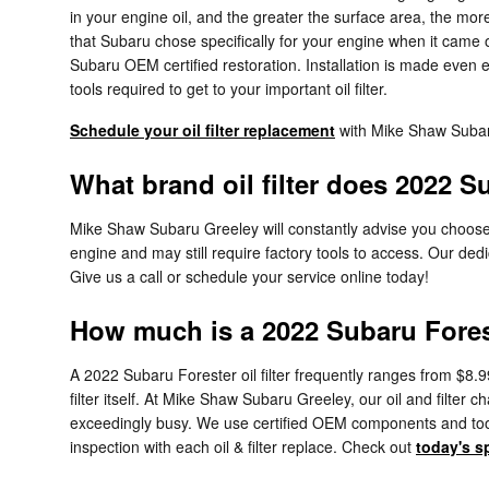
in your engine oil, and the greater the surface area, the more p
that Subaru chose specifically for your engine when it came o
Subaru OEM certified restoration. Installation is made even e
tools required to get to your important oil filter.
Schedule your oil filter replacement
with Mike Shaw Suba
What brand oil filter does 2022 S
Mike Shaw Subaru Greeley will constantly advise you choose or
engine and may still require factory tools to access. Our dedi
Give us a call or schedule your service online today!
How much is a 2022 Subaru Foreste
A 2022 Subaru Forester oil filter frequently ranges from $8.9
filter itself. At Mike Shaw Subaru Greeley, our oil and filt
exceedingly busy. We use certified OEM components and tools 
inspection with each oil & filter replace. Check out
today's s