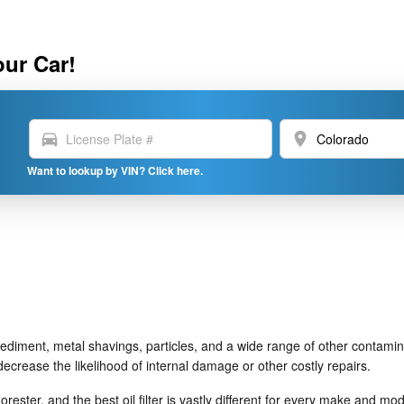
our Car!
directions_car
location_on
Want to lookup by VIN? Click here.
ediment, metal shavings, particles, and a wide range of other contamina
crease the likelihood of internal damage or other costly repairs.
orester, and the best oil filter is vastly different for every make and 