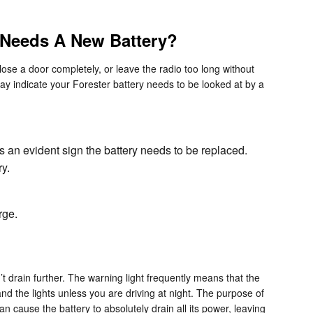
 Needs A New Battery?
ose a door completely, or leave the radio too long without
y indicate your Forester battery needs to be looked at by a
is an evident sign the battery needs to be replaced.
y.
rge.
t drain further. The warning light frequently means that the
and the lights unless you are driving at night. The purpose of
an cause the battery to absolutely drain all its power, leaving