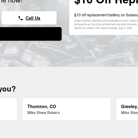
$10 off replacement battery on Subaru
Call Us
phone
Subaru vehicles. Starting at price available on select model
during write-up. Not to be combined with any other discounts. 
Advisor for Details. Offer expires
Monday, Aug 31, 2026
.
 you?
Thornton, CO
Greeley
Mike Shaw Subaru
Mike Sha