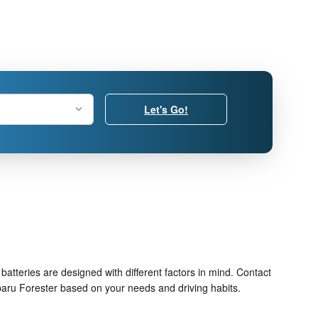
Let's Go!
batteries are designed with different factors in mind. Contact
baru Forester based on your needs and driving habits.