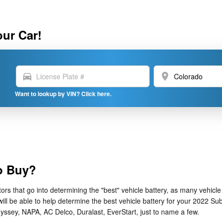
our Car!
directions_car
location_on
Want to lookup by VIN? Click here.
to Buy?
s that go into determining the "best" vehicle battery, as many vehicle 
ll be able to help determine the best vehicle battery for your 2022 Su
yssey, NAPA, AC Delco, Duralast, EverStart, just to name a few.