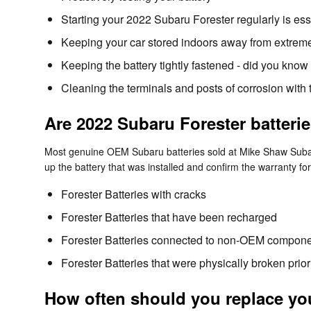
Starting your 2022 Subaru Forester regularly is esse
Keeping your car stored indoors away from extreme
Keeping the battery tightly fastened - did you know
Cleaning the terminals and posts of corrosion with 
Are 2022 Subaru Forester batteri
Most genuine OEM Subaru batteries sold at Mike Shaw Subaru
up the battery that was installed and confirm the warranty f
Forester Batteries with cracks
Forester Batteries that have been recharged
Forester Batteries connected to non-OEM compon
Forester Batteries that were physically broken prior
How often should you replace you