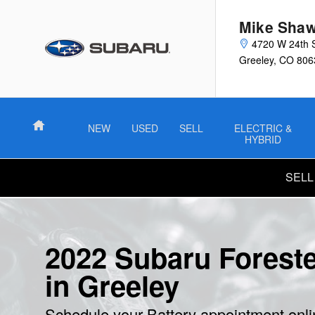
2022 Subaru Forester Battery
Skip to main content
Mike Shaw
4720 W 24th 
Greeley
,
CO
806
Home
NEW
USED
SELL
ELECTRIC &
HYBRID
SELL
2022 Subaru Foreste
in Greeley
Schedule your Battery appointment onl