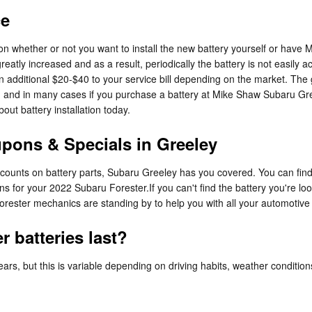
ce
 whether or not you want to install the new battery yourself or have Mi
ly increased and as a result, periodically the battery is not easily acc
 an additional $20-$40 to your service bill depending on the market. T
s, and in many cases if you purchase a battery at Mike Shaw Subaru Gree
ut battery installation today.
pons & Specials in Greeley
discounts on battery parts, Subaru Greeley has you covered. You can fin
s for your 2022 Subaru Forester.If you can't find the battery you're l
orester mechanics are standing by to help you with all your automotive
 batteries last?
rs, but this is variable depending on driving habits, weather conditions