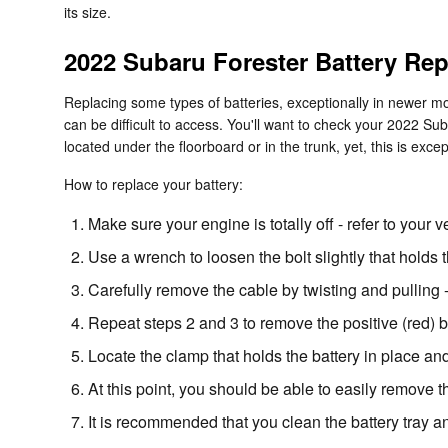
its size.
2022 Subaru Forester Battery Re
Replacing some types of batteries, exceptionally in newer mo
can be difficult to access. You'll want to check your 2022 S
located under the floorboard or in the trunk, yet, this is excep
How to replace your battery:
Make sure your engine is totally off - refer to your v
Use a wrench to loosen the bolt slightly that holds 
Carefully remove the cable by twisting and pulling 
Repeat steps 2 and 3 to remove the positive (red) b
Locate the clamp that holds the battery in place and
At this point, you should be able to easily remove the
It is recommended that you clean the battery tray a