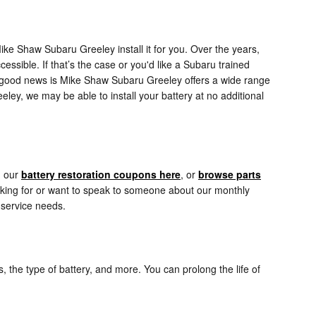
ke Shaw Subaru Greeley install it for you. Over the years,
essible. If that’s the case or you'd like a Subaru trained
he good news is Mike Shaw Subaru Greeley offers a wide range
ley, we may be able to install your battery at no additional
d our
battery restoration coupons here
, or
browse parts
ooking for or want to speak to someone about our monthly
 service needs.
, the type of battery, and more. You can prolong the life of