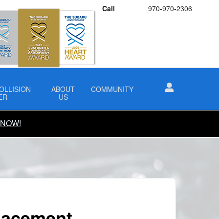
Call
970-970-2306
OLLISION
ABOUT
COMMUNITY
ER
US
 NOW!
lacement