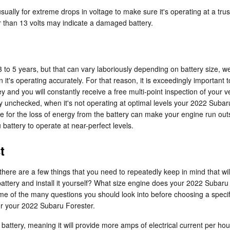
ually for extreme drops in voltage to make sure it's operating at a trust
 than 13 volts may indicate a damaged battery.
 to 5 years, but that can vary laboriously depending on battery size, we
an it's operating accurately. For that reason, it is exceedingly importan
 and you will constantly receive a free multi-point inspection of your ve
ery unchecked, when it's not operating at optimal levels your 2022 Subar
or the loss of energy from the battery can make your engine run outside
battery to operate at near-perfect levels.
t
ere are a few things that you need to repeatedly keep in mind that will 
battery and install it yourself? What size engine does your 2022 Subar
me of the many questions you should look into before choosing a specif
for your 2022 Subaru Forester.
battery, meaning it will provide more amps of electrical current per hour