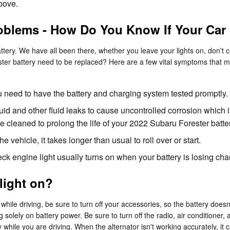
above.
oblems - How Do You Know If Your Car
ery. We have all been there, whether you leave your lights on, don't cl
r battery need to be replaced? Here are a few vital symptoms that ma
 you need to have the battery and charging system tested promptly.
luid and other fluid leaks to cause uncontrolled corrosion which 
 cleaned to prolong the life of your 2022 Subaru Forester batter
vehicle, it takes longer than usual to roll over or start.
k engine light usually turns on when your battery is losing cha
 light on?
hile driving, be sure to turn off your accessories, so the battery doesn’
 solely on battery power. Be sure to turn off the radio, air conditioner, 
while you are driving. When the alternator isn't working accurately, it c