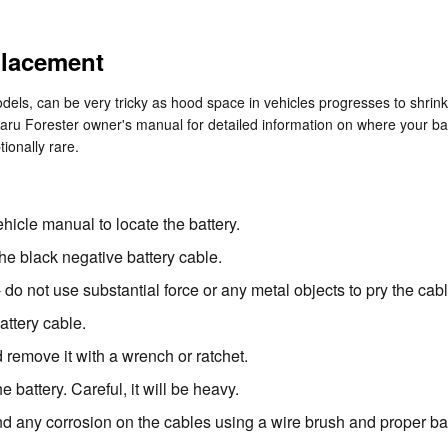
placement
dels, can be very tricky as hood space in vehicles progresses to shrin
ubaru Forester owner's manual for detailed information on where your b
tionally rare.
ehicle manual to locate the battery.
the black negative battery cable.
- do not use substantial force or any metal objects to pry the ca
attery cable.
 remove it with a wrench or ratchet.
 battery. Careful, it will be heavy.
nd any corrosion on the cables using a wire brush and proper bat