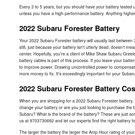
Every 3 to 5 years, but you should have your battery tested us
unless you have a high-performance battery. Anything higher
2022 Subaru Forester Battery
Your 2022 Subaru Forester battery will usually last between 3
still, just because your battery isn't utterly dead, doesn't me
center. Hopefully, you're a client of Mike Shaw Subaru Greeley
battery cables is part of this process. If you leave your batt
to improve power. Drawing uncontrolled power to compensate f
more money to fix. It's exceedingly important for your Subaru 
2022 Subaru Forester Battery Cos
When you are shopping for a 2022 Subaru Forester battery, th
change your battery or are you just looking to purchase the 
Subaru? What is the brand of the battery? These are just so
us at 9703730692 and let our experts find the right battery 
The larger the battery the larger the Amp Hour rating of your 