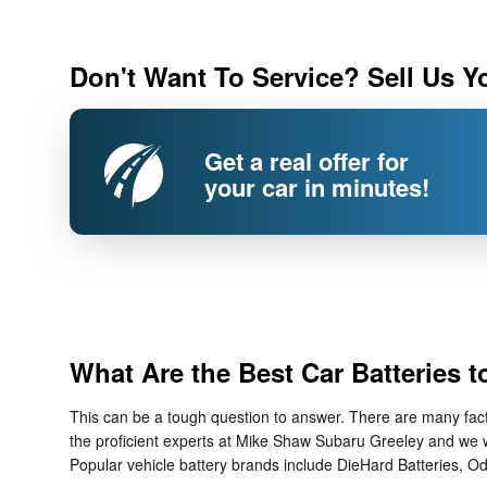
Don't Want To Service? Sell Us Y
Get a real offer for
your car in minutes!
What Are the Best Car Batteries 
This can be a tough question to answer. There are many factor
the proficient experts at Mike Shaw Subaru Greeley and we wi
Popular vehicle battery brands include DieHard Batteries, Od