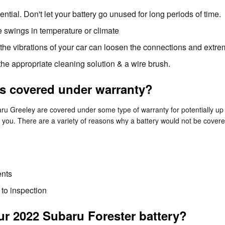
ntial. Don't let your battery go unused for long periods of time.
 swings in temperature or climate
 the vibrations of your car can loosen the connections and extre
the appropriate cleaning solution & a wire brush.
es covered under warranty?
 Greeley are covered under some type of warranty for potentially up 
or you. There are a variety of reasons why a battery would not be cover
ents
 to inspection
r 2022 Subaru Forester battery?