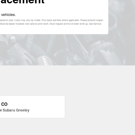
 vehicles.
s based on year. Costs may vary by model. Plus taxes and fees where applicable. Please present coupon
Must be dealer installed. Not valid on prior work. Must request at time of order write up. See Service
, CO
w Subaru Greeley