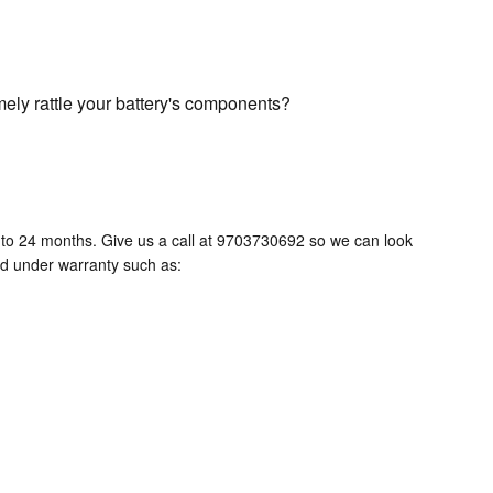
mely rattle your battery's components?
to 24 months. Give us a call at 9703730692 so we can look
ed under warranty such as: