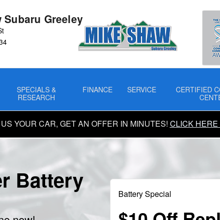
 Subaru Greeley
St
34
SPECIALS &
FINANCE
SERVICE
CERTIFIED C
RESEARCH
CENT
 US YOUR CAR, GET AN OFFER IN MINUTES!
CLICK HERE
r Battery
Battery Special
$10 Off Rep
ine now!