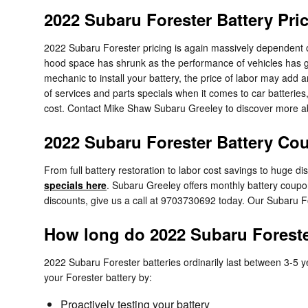
2022 Subaru Forester Battery Pri
2022 Subaru Forester pricing is again massively dependent on
hood space has shrunk as the performance of vehicles has great
mechanic to install your battery, the price of labor may add
of services and parts specials when it comes to car batterie
cost. Contact Mike Shaw Subaru Greeley to discover more abo
2022 Subaru Forester Battery Cou
From full battery restoration to labor cost savings to huge 
specials here
. Subaru Greeley offers monthly battery coupon
discounts, give us a call at 9703730692 today. Our Subaru F
How long do 2022 Subaru Forester
2022 Subaru Forester batteries ordinarily last between 3-5 yea
your Forester battery by:
Proactively testing your battery