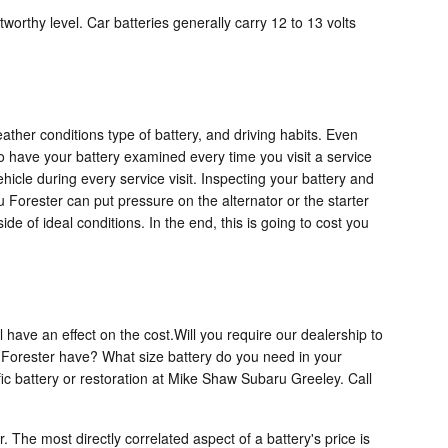
worthy level. Car batteries generally carry 12 to 13 volts
ather conditions type of battery, and driving habits. Even
t to have your battery examined every time you visit a service
hicle during every service visit. Inspecting your battery and
u Forester can put pressure on the alternator or the starter
 of ideal conditions. In the end, this is going to cost you
have an effect on the cost.Will you require our dealership to
u Forester have? What size battery do you need in your
ic battery or restoration at Mike Shaw Subaru Greeley. Call
. The most directly correlated aspect of a battery's price is