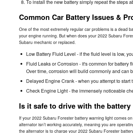
To install the new battery simply repeat the steps 
Common Car Battery Issues & Pr
One of the most extremely regular car problems is a dead batt
your engine running. But when does your 2022 Subaru Foreste
Subaru mechanic or replaced.
Low Battery Fluid Level - if the fluid level is low,
Fluid Leaks or Corrosion - it's common for battery f
Over time, corrosion will build commonly and can be
Delayed Engine Crank - when you attempt to start the 
Check Engine Light - the immensely noticeable chec
Is it safe to drive with the battery
If your 2022 Subaru Forester battery warning light comes on w
alternator isn’t working accurately, meaning you are operating
the alternator is to charge your 2022 Subaru Forester battery 