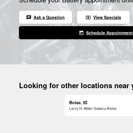
Ask a Question
View Specials
chat
local_atm
Schedule Appointment
today
Looking for other locations near
Boise, ID
Larry H. Miller Subaru Boise