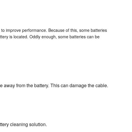
k to improve performance. Because of this, some batteries
attery is located. Oddly enough, some batteries can be
ble away from the battery. This can damage the cable.
tery cleaning solution.