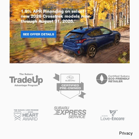
Privacy