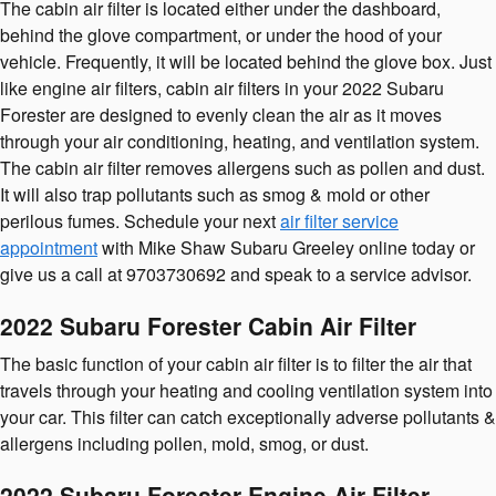
The cabin air filter is located either under the dashboard,
behind the glove compartment, or under the hood of your
vehicle. Frequently, it will be located behind the glove box. Just
like engine air filters, cabin air filters in your 2022 Subaru
Forester are designed to evenly clean the air as it moves
through your air conditioning, heating, and ventilation system.
The cabin air filter removes allergens such as pollen and dust.
It will also trap pollutants such as smog & mold or other
perilous fumes. Schedule your next
air filter service
appointment
with Mike Shaw Subaru Greeley online today or
give us a call at 9703730692 and speak to a service advisor.
2022 Subaru Forester Cabin Air Filter
The basic function of your cabin air filter is to filter the air that
travels through your heating and cooling ventilation system into
your car. This filter can catch exceptionally adverse pollutants &
allergens including pollen, mold, smog, or dust.
2022 Subaru Forester Engine Air Filter