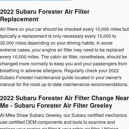
2022 Subaru Forester Air Filter
Replacement
Air filters on your car should be checked every 10,000 miles but
typically a replacement is only necessary every 15,000 to
30,000 miles depending on your driving habits. In some
extreme cases, your engine air filter may need to be replaced
every 10,000 miles. The cabin air filter, nonetheless, should be
changed more normally to keep you and your passengers from
breathing in adverse allergens. Regularly check your 2022
Subaru Forester maintenance guide located in your owner's
manual for the most up-to-date maintenance recommendations.
2022 Subaru Forester Air Filter Change Near
Me - Subaru Forester Air Filter Greeley
At Mike Shaw Subaru Greeley, our Subaru certified mechanics
use certified OEM components and tools to examine and
replace your engine air filter & your cabin air filter. Utilizing