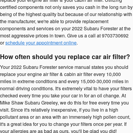
certified components not only saves you cash in the long run by
being of the highest quality but because of our relationship with
the manufacturer, we're able to provide replacement
components and services on your 2022 Subaru Forester at the
most aggressive prices in town. Give us a call at 9703730692
or
schedule your appointment online
.
How often should you replace car air filter?
Your 2022 Subaru Forester service manual states you should
replace your engine air filter & cabin air filter every 10,000
miles in extreme conditions and every 15,000-30,000 miles in
normal driving conditions. It's extremely vital to have your filters
checked every time you take your car in for an oil change. At
Mike Shaw Subaru Greeley, we do this for free every time you
visit. Since it's relatively inexpensive, if you live in a high
pollutant area or an area with an immensely high pollen count,
it's a great idea for you to change your filters once per year. If
your allergies are as bad as ours, you'll be glad you did!