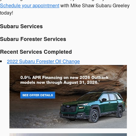
Schedule your appointment
with Mike Shaw Subaru Greeley
today!
Subaru Services
Subaru Forester Services
Recent Services Completed
2022 Subaru Forester Oil Change