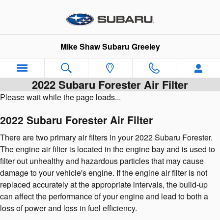
Skip to main content
Mike Shaw Subaru Greeley
2022 Subaru Forester Air Filter
Please wait while the page loads...
2022 Subaru Forester Air Filter
There are two primary air filters in your 2022 Subaru Forester.
The engine air filter is located in the engine bay and is used to
filter out unhealthy and hazardous particles that may cause
damage to your vehicle's engine. If the engine air filter is not
replaced accurately at the appropriate intervals, the build-up
can affect the performance of your engine and lead to both a
loss of power and loss in fuel efficiency.