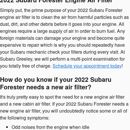
Simply put, the prime purpose of your 2022 Subaru Forester
engine air filter is to clean the air from harmful particles such as
dust, dirt, and other debris before it goes into your engine. All
engines require a large supply of air in order to burn fuel. Any
foreign materials can damage your engine and become quite
expensive to repair which is why you should repeatedly have
your Subaru mechanic check your filters during every visit. At
Subaru Greeley, we will perform a multi-point examination for
you totally free of charge.
Schedule your appointment today
!
How do you know if your 2022 Subaru
Forester needs a new air filter?
It's truly pretty easy to spot the need for a new engine air filter
and a new cabin air filter. If your 2022 Subaru Forester needs a
new engine air filter, you will undoubtedly notice some or all of
the following symptoms:
Odd noises from the engine when idle