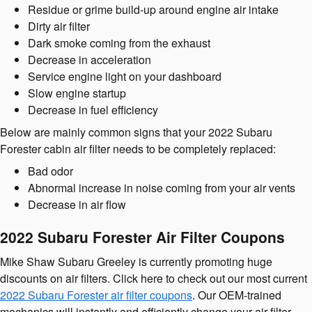
Residue or grime build-up around engine air intake
Dirty air filter
Dark smoke coming from the exhaust
Decrease in acceleration
Service engine light on your dashboard
Slow engine startup
Decrease in fuel efficiency
Below are mainly common signs that your 2022 Subaru
Forester cabin air filter needs to be completely replaced:
Bad odor
Abnormal increase in noise coming from your air vents
Decrease in air flow
2022 Subaru Forester Air Filter Coupons
Mike Shaw Subaru Greeley is currently promoting huge
discounts on air filters. Click here to check out our most current
2022 Subaru Forester air filter coupons
. Our OEM-trained
mechanics will instantly and efficiently change your air filter