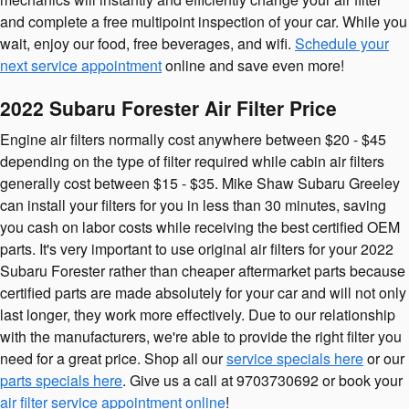
and complete a free multipoint inspection of your car. While you
wait, enjoy our food, free beverages, and wifi.
Schedule your
next service appointment
online and save even more!
2022 Subaru Forester Air Filter Price
Engine air filters normally cost anywhere between $20 - $45
depending on the type of filter required while cabin air filters
generally cost between $15 - $35. Mike Shaw Subaru Greeley
can install your filters for you in less than 30 minutes, saving
you cash on labor costs while receiving the best certified OEM
parts. It's very important to use original air filters for your 2022
Subaru Forester rather than cheaper aftermarket parts because
certified parts are made absolutely for your car and will not only
last longer, they work more effectively. Due to our relationship
with the manufacturers, we're able to provide the right filter you
need for a great price. Shop all our
service specials here
or our
parts specials here
. Give us a call at 9703730692 or book your
air filter service appointment online
!