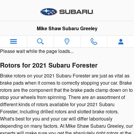
2021 Subaru Forester Brake Roto
Skip to main content
Mike Shaw Subaru Greeley
Please wait while the page loads...
Rotors for 2021 Subaru Forester
Brake rotors on your 2021 Subaru Forester are just as vital as
brake pads when it comes to correctly stopping your car. Brake
rotors are the component that the brake pads clamp down on to
stop your wheels from spinning. There are an assortment of
different kinds of rotors available for your 2021 Subaru
Forester, including drilled rotors and slotted brake rotors.
What's best for you and your car will differ laboriously
depending on many factors. At Mike Shaw Subaru Greeley, our
experts will make sure you get the absolutely right rotors at the