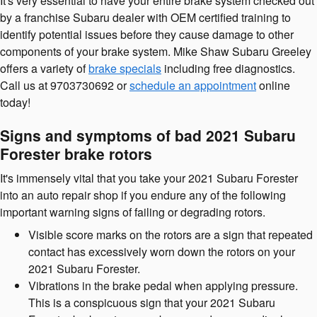
It's very essential to have your entire brake system checked out
by a franchise Subaru dealer with OEM certified training to
identify potential issues before they cause damage to other
components of your brake system. Mike Shaw Subaru Greeley
offers a variety of
brake specials
including free diagnostics.
Call us at 9703730692 or
schedule an appointment
online
today!
Signs and symptoms of bad 2021 Subaru
Forester brake rotors
It's immensely vital that you take your 2021 Subaru Forester
into an auto repair shop if you endure any of the following
important warning signs of failing or degrading rotors.
Visible score marks on the rotors are a sign that repeated
contact has excessively worn down the rotors on your
2021 Subaru Forester.
Vibrations in the brake pedal when applying pressure.
This is a conspicuous sign that your 2021 Subaru