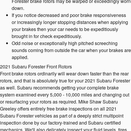
Forester brake rotors may be warped or exceedingly worn
down.
If you notice decreased and poor brake responsiveness
or increasingly longer stopping distances when applying
your brakes then your car needs to be expeditiously
brought in for check expeditiously.
Odd noise or exceptionally high pitched screeching
sounds coming from outside the car when your brakes are
applied.
2021 Subaru Forester Front Rotors
Front brake rotors ordinarily will wear down faster than the rear
rotors, and that is absolutely true for your 2021 Subaru Forester
as well. Subaru recommends getting your complete brake
system examined every 5,000 - 10,000 miles and changing out
or resurfacing your rotors as required. Mike Shaw Subaru
Greeley offers entirely free brake inspections on all 2021
Subaru Forester vehicles as part of a deeply strict multipoint
inspection done by our factory-trained and Subaru certified
mechanics. We'll also delicately inspect your fluid levels, tires,