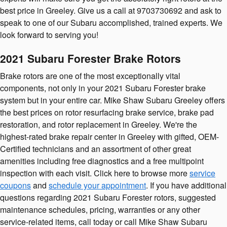
best price in Greeley. Give us a call at 9703730692 and ask to
speak to one of our Subaru accomplished, trained experts. We
look forward to serving you!
2021 Subaru Forester Brake Rotors
Brake rotors are one of the most exceptionally vital
components, not only in your 2021 Subaru Forester brake
system but in your entire car. Mike Shaw Subaru Greeley offers
the best prices on rotor resurfacing brake service, brake pad
restoration, and rotor replacement in Greeley. We're the
highest-rated brake repair center in Greeley with gifted, OEM-
Certified technicians and an assortment of other great
amenities including free diagnostics and a free multipoint
inspection with each visit. Click here to browse more
service
coupons
and
schedule your appointment
. If you have additional
questions regarding 2021 Subaru Forester rotors, suggested
maintenance schedules, pricing, warranties or any other
service-related items, call today or call Mike Shaw Subaru