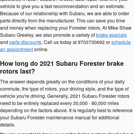
vehicle to give you a fast recommendation and an estimate.
Because of our relationship with Subaru, we are able to order
parts directly from the manufacturer. This can save you time
and money when replacing your Forester rotors. At Mike Shaw
Subaru Greeley, we also promote a variety of
brake specials
and
parts discounts
. Call us today at 9703730692 or
schedule
an appointment
online.
How long do 2021 Subaru Forester brake
rotors last?
The answer depends greatly on the conditions of your daily
commute, the type of rotors, your driving style, and the type of
vehicle you're driving. Generally, 2021 Subaru Forester rotors
need to be entirely replaced every 30,000 - 80,000 miles
depending on the factors above. It is regularly best to reference
your Subaru Forester maintenance manual for additional
details.