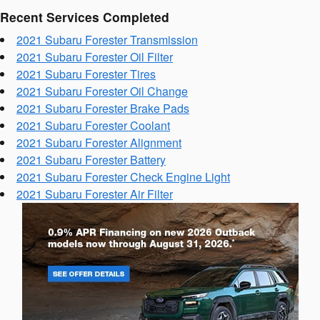
Recent Services Completed
2021 Subaru Forester Transmission
2021 Subaru Forester Oil Filter
2021 Subaru Forester Tires
2021 Subaru Forester Oil Change
2021 Subaru Forester Brake Pads
2021 Subaru Forester Coolant
2021 Subaru Forester Alignment
2021 Subaru Forester Battery
2021 Subaru Forester Check Engine Light
2021 Subaru Forester Air Filter