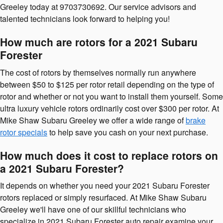
Greeley today at 9703730692. Our service advisors and
talented technicians look forward to helping you!
How much are rotors for a 2021 Subaru
Forester
The cost of rotors by themselves normally run anywhere
between $50 to $125 per rotor retail depending on the type of
rotor and whether or not you want to install them yourself. Some
ultra luxury vehicle rotors ordinarily cost over $300 per rotor. At
Mike Shaw Subaru Greeley we offer a wide range of
brake
rotor specials
to help save you cash on your next purchase.
How much does it cost to replace rotors on
a 2021 Subaru Forester?
It depends on whether you need your 2021 Subaru Forester
rotors replaced or simply resurfaced. At Mike Shaw Subaru
Greeley we'll have one of our skillful technicians who
specialize in 2021 Subaru Forester auto repair examine your