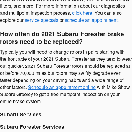
filters, and more! For more information about our diagnostics
and multipoint inspection process,
click here
. You can also
explore our
service specials
or
schedule an appointment
.
How often do 2021 Subaru Forester brake
rotors need to be replaced?
Typically you will need to change rotors in pairs starting with
the front axle of your 2021 Subaru Forester as they tend to wear
out quicker. 2021 Subaru Forester rotors should be replaced at
or before 70,000 miles but rotors may swiftly degrade even
faster depending on your driving habits and a wide range of
other factors.
Schedule an appointment online
with Mike Shaw
Subaru Greeley to get a free multipoint inspection on your
entire brake system.
Subaru Services
Subaru Forester Services