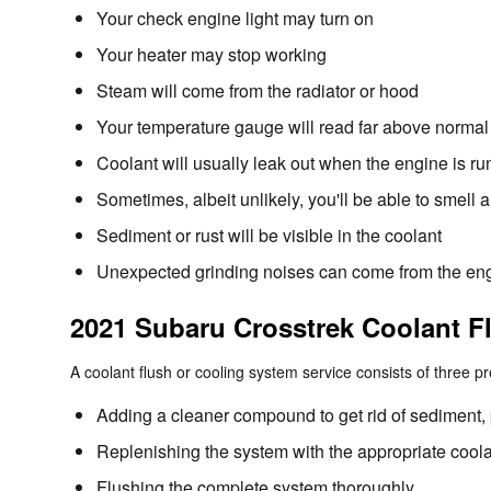
Your check engine light may turn on
Your heater may stop working
Steam will come from the radiator or hood
Your temperature gauge will read far above normal 
Coolant will usually leak out when the engine is 
Sometimes, albeit unlikely, you'll be able to smel
Sediment or rust will be visible in the coolant
Unexpected grinding noises can come from the en
2021 Subaru Crosstrek Coolant F
A coolant flush or cooling system service consists of three p
Adding a cleaner compound to get rid of sediment, p
Replenishing the system with the appropriate coola
Flushing the complete system thoroughly