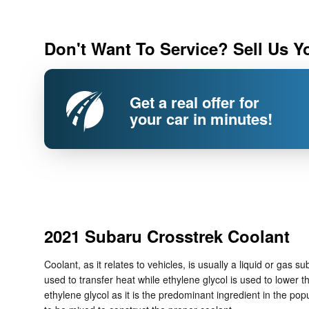
Don't Want To Service? Sell Us Y
Get a real offer for
your car in minutes!
2021 Subaru Crosstrek Coolant
Coolant, as it relates to vehicles, is usually a liquid or gas
used to transfer heat while ethylene glycol is used to lower th
ethylene glycol as it is the predominant ingredient in the p