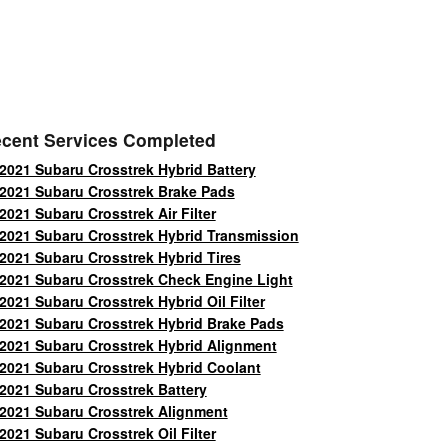
cent Services Completed
2021 Subaru Crosstrek Hybrid Battery
2021 Subaru Crosstrek Brake Pads
2021 Subaru Crosstrek Air Filter
2021 Subaru Crosstrek Hybrid Transmission
2021 Subaru Crosstrek Hybrid Tires
2021 Subaru Crosstrek Check Engine Light
2021 Subaru Crosstrek Hybrid Oil Filter
2021 Subaru Crosstrek Hybrid Brake Pads
2021 Subaru Crosstrek Hybrid Alignment
2021 Subaru Crosstrek Hybrid Coolant
2021 Subaru Crosstrek Battery
2021 Subaru Crosstrek Alignment
2021 Subaru Crosstrek Oil Filter