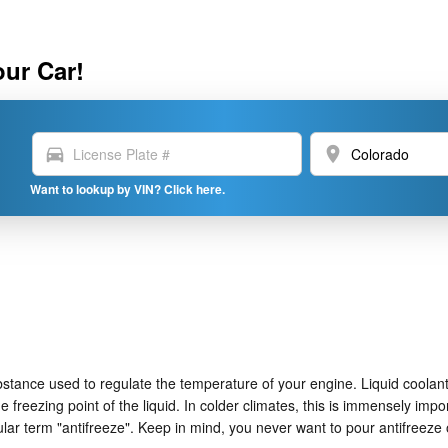
our Car!
directions_car
location_on
Want to lookup by VIN? Click here.
 substance used to regulate the temperature of your engine. Liquid coolant
e freezing point of the liquid. In colder climates, this is immensely impo
opular term "antifreeze". Keep in mind, you never want to pour antifree