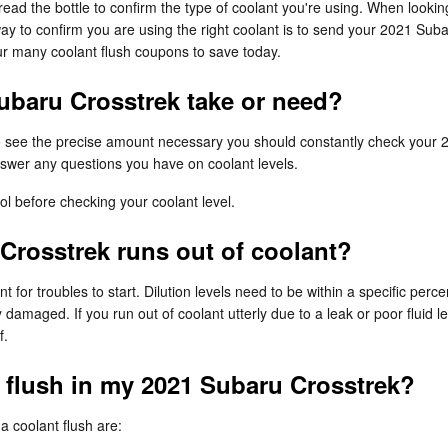
o read the bottle to confirm the type of coolant you're using. When looki
ay to confirm you are using the right coolant is to send your 2021 Sub
r many coolant flush coupons to save today.
baru Crosstrek take or need?
To see the precise amount necessary you should constantly check your 
swer any questions you have on coolant levels.
l before checking your coolant level.
Crosstrek runs out of coolant?
t for troubles to start. Dilution levels need to be within a specific p
 damaged. If you run out of coolant utterly due to a leak or poor flui
f.
t flush in my 2021 Subaru Crosstrek?
coolant flush are: