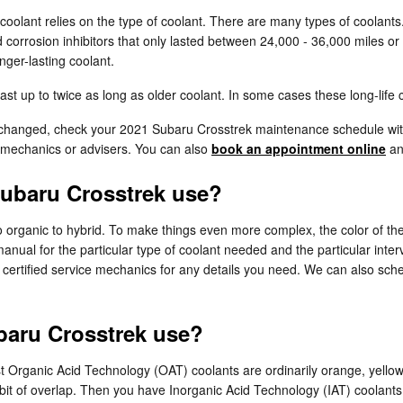
coolant relies on the type of coolant. There are many types of coolants.
d corrosion inhibitors that only lasted between 24,000 - 36,000 miles or
ger-lasting coolant.
 up to twice as long as older coolant. In some cases these long-life c
be changed, check your 2021 Subaru Crosstrek maintenance schedule w
 mechanics or advisers. You can also
book an appointment online
and
Subaru Crosstrek use?
 organic to hybrid. To make things even more complex, the color of the
nual for the particular type of coolant needed and the particular inter
y certified service mechanics for any details you need. We can also sc
baru Crosstrek use?
 most Organic Acid Technology (OAT) coolants are ordinarily orange, yel
a bit of overlap. Then you have Inorganic Acid Technology (IAT) coolant