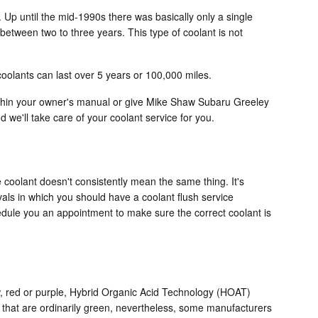
 Up until the mid-1990s there was basically only a single
 between two to three years. This type of coolant is not
oolants can last over 5 years or 100,000 miles.
ithin your owner's manual or give Mike Shaw Subaru Greeley
 we'll take care of your coolant service for you.
 coolant doesn't consistently mean the same thing. It's
vals in which you should have a coolant flush service
hedule you an appointment to make sure the correct coolant is
low, red or purple, Hybrid Organic Acid Technology (HOAT)
s that are ordinarily green, nevertheless, some manufacturers