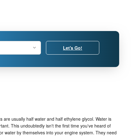
Let's Go!
s are usually half water and half ethylene glycol. Water is
rtant. This undoubtedly isn't the first time you've heard of
ze or water by themselves into your engine system. They need