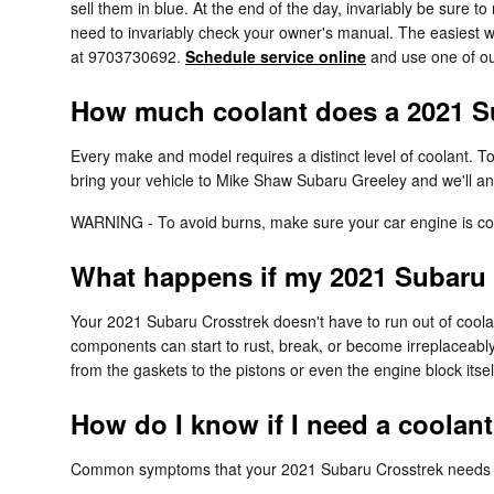
sell them in blue. At the end of the day, invariably be sure t
need to invariably check your owner's manual. The easiest w
at 9703730692.
Schedule service online
and use one of ou
How much coolant does a 2021 Su
Every make and model requires a distinct level of coolant. 
bring your vehicle to Mike Shaw Subaru Greeley and we'll an
WARNING - To avoid burns, make sure your car engine is coo
What happens if my 2021 Subaru 
Your 2021 Subaru Crosstrek doesn't have to run out of coolan
components can start to rust, break, or become irreplaceably
from the gaskets to the pistons or even the engine block itsel
How do I know if I need a coolan
Common symptoms that your 2021 Subaru Crosstrek needs a 