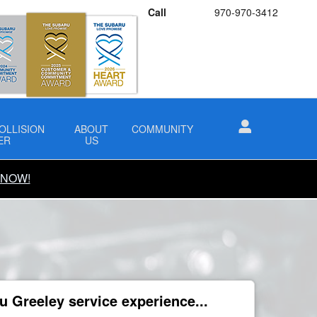
Call
970-970-3412
OLLISION
ABOUT
COMMUNITY
ER
US
 NOW!
 Greeley service experience...