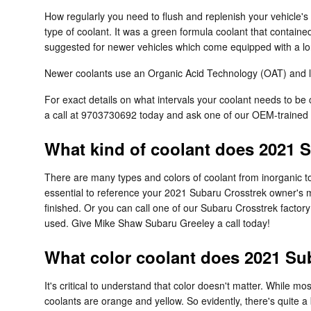
How regularly you need to flush and replenish your vehicle's 
type of coolant. It was a green formula coolant that containe
suggested for newer vehicles which come equipped with a lon
Newer coolants use an Organic Acid Technology (OAT) and last
For exact details on what intervals your coolant needs to 
a call at 9703730692 today and ask one of our OEM-trained
What kind of coolant does 2021 
There are many types and colors of coolant from inorganic to
essential to reference your 2021 Subaru Crosstrek owner's ma
finished. Or you can call one of our Subaru Crosstrek factor
used. Give Mike Shaw Subaru Greeley a call today!
What color coolant does 2021 Su
It's critical to understand that color doesn't matter. While
coolants are orange and yellow. So evidently, there's quite 