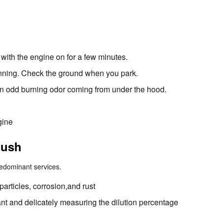
with the engine on for a few minutes.
running. Check the ground when you park.
l an odd burning odor coming from under the hood.
gine
lush
redominant services.
articles, corrosion,and rust
nt and delicately measuring the dilution percentage