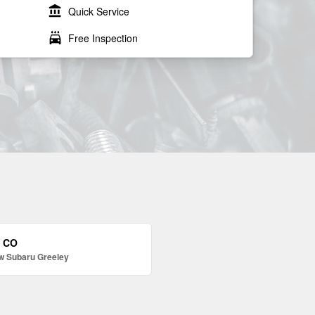
account_balance
Quick Service
local_car_wash
Free Inspection
, CO
w Subaru Greeley