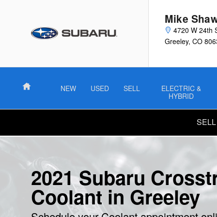
2021 Subaru Crosstrek Coolant
Skip to main content
Mike Shaw
4720 W 24th 
Greeley
,
CO
806
Home
NEW
USED
SELL
ELECTRIC &
HYBRID
SELL
2021 Subaru Crosst
Coolant in Greeley
Schedule your Coolant appointment onl