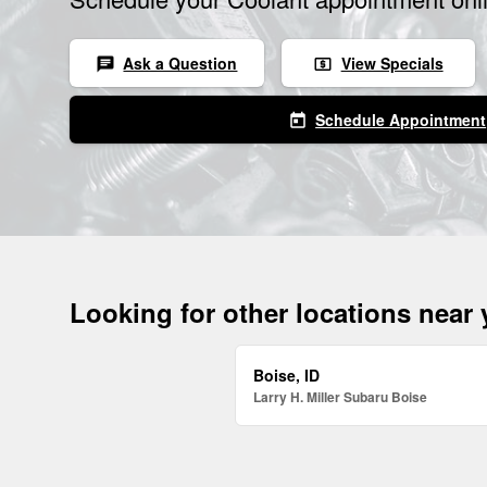
Ask a Question
View Specials
chat
local_atm
Schedule Appointment
today
Looking for other locations near
Boise, ID
Larry H. Miller Subaru Boise