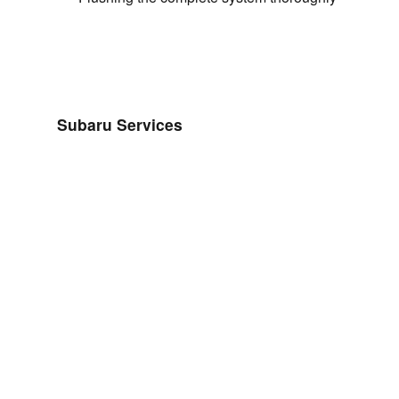
Subaru Services