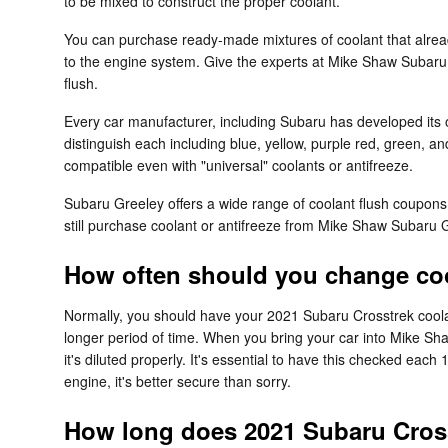
to be mixed to construct the proper coolant.
You can purchase ready-made mixtures of coolant that alread
to the engine system. Give the experts at Mike Shaw Subaru
flush.
Every car manufacturer, including Subaru has developed its o
distinguish each including blue, yellow, purple red, green, and
compatible even with "universal" coolants or antifreeze.
Subaru Greeley offers a wide range of coolant flush coupons 
still purchase coolant or antifreeze from Mike Shaw Subaru Gr
How often should you change coo
Normally, you should have your 2021 Subaru Crosstrek coolan
longer period of time. When you bring your car into Mike Sha
it's diluted properly. It's essential to have this checked 
engine, it's better secure than sorry.
How long does 2021 Subaru Cross