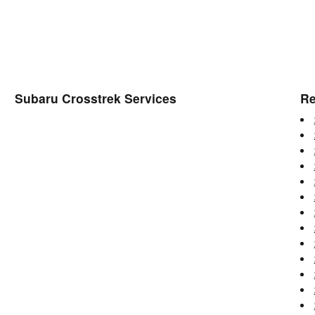
Subaru Crosstrek Services
Re