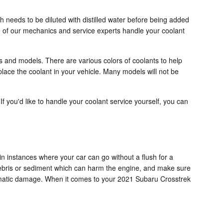
 needs to be diluted with distilled water before being added
 of our mechanics and service experts handle your coolant
rs and models. There are various colors of coolants to help
replace the coolant in your vehicle. Many models will not be
 If you'd like to handle your coolant service yourself, you can
n instances where your car can go without a flush for a
 debris or sediment which can harm the engine, and make sure
dramatic damage. When it comes to your 2021 Subaru Crosstrek