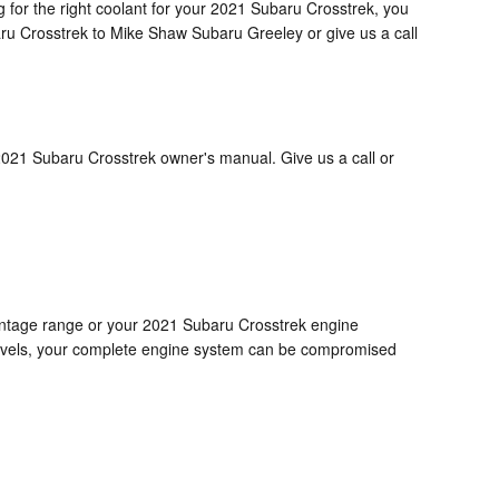
ng for the right coolant for your 2021 Subaru Crosstrek, you
aru Crosstrek to Mike Shaw Subaru Greeley or give us a call
2021 Subaru Crosstrek owner's manual. Give us a call or
ercentage range or your 2021 Subaru Crosstrek engine
d levels, your complete engine system can be compromised