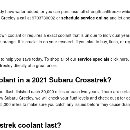
y have water added, or you can purchase full-strength antifreeze which
 Greeley a call at 9703730692 or
schedule service online
and let one
wn coolant or requires a exact coolant that is unique to individual yea
 orange. It is crucial to do your research if you plan to buy, flush, or 
to help you save today. To shop all of our
service specials
click here.
eeley directly at a great price.
lant in a 2021 Subaru Crosstrek?
t flush finished each 30,000 miles or each two years. There are certai
w Subaru Greeley, we will check your fluid levels and check out it for
each 15,000 miles to make sure you catch any issues before they cause 
trek coolant last?