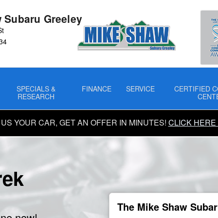
 Subaru Greeley
St
34
SPECIALS &
FINANCE
SERVICE
CERTIFIED C
RESEARCH
CENT
 US YOUR CAR, GET AN OFFER IN MINUTES!
CLICK HERE
rek
The Mike Shaw Subaru
ine now!