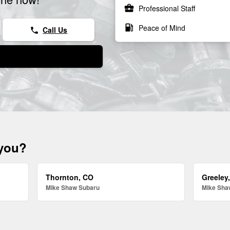
business_center
Professional Staff
local_gas_station
Peace of Mind
Call Us
phone
 you?
Thornton, CO
Greeley
Mike Shaw Subaru
Mike Sha