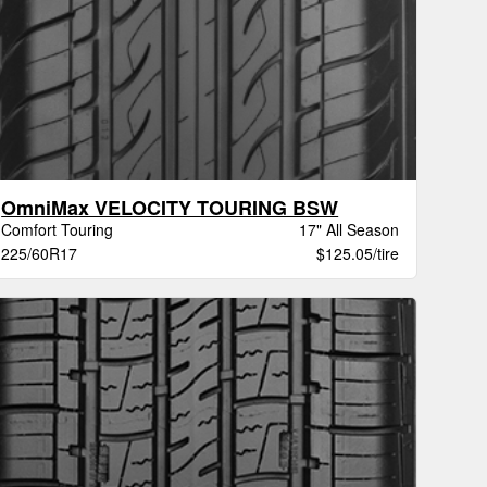
OmniMax VELOCITY TOURING BSW
Comfort Touring
17" All Season
225/60R17
$125.05/tire