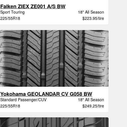
Falken ZIEX ZE001 A/S BW
Sport Touring
18" All Season
225/55R18
$223.95/tire
Yokohama GEOLANDAR CV G058 BW
Standard Passenger/CUV
18" All Season
225/55R18
$249.25/tire