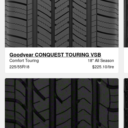
Goodyear CONQUEST TOURING VSB
Comfort Touring
18" All Season
225/55R18
$225.10/tire