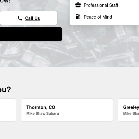
business_center
Professional Staff
local_gas_station
Peace of Mind
Call Us
phone
you?
Thornton, CO
Greele
Mike Shaw Subaru
Mike Sh