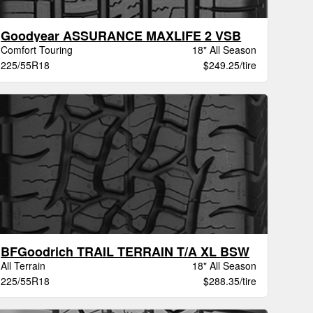
Goodyear ASSURANCE MAXLIFE 2 VSB
Comfort Touring
18" All Season
225/55R18
$249.25/tire
BFGoodrich TRAIL TERRAIN T/A XL BSW
All Terrain
18" All Season
225/55R18
$288.35/tire