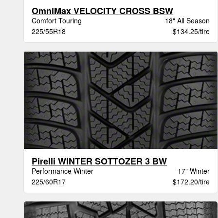
OmniMax VELOCITY CROSS BSW
Comfort Touring
18" All Season
225/55R18
$134.25/tire
Pirelli WINTER SOTTOZER 3 BW
Performance Winter
17" Winter
225/60R17
$172.20/tire