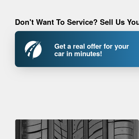
Don't Want To Service? Sell Us You
Get a real offer for your
car in minutes!