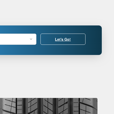
Let's Go!