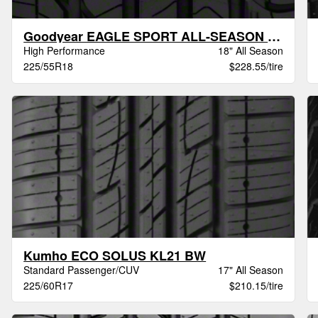
Goodyear EAGLE SPORT ALL-SEASON VSB
High Performance
18" All Season
225/55R18
$228.55/tire
Kumho ECO SOLUS KL21 BW
Standard Passenger/CUV
17" All Season
225/60R17
$210.15/tire