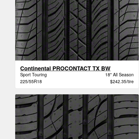
Continental PROCONTACT TX BW
Sport Touring
18" All Season
225/55R18
$242.35/tire