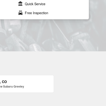
account_balance
Quick Service
local_car_wash
Free Inspection
y, CO
aw Subaru Greeley