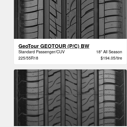
GeoTour GEOTOUR (P/C) BW
Standard Passenger/CUV
18" All Season
225/55R18
$194.05/tire