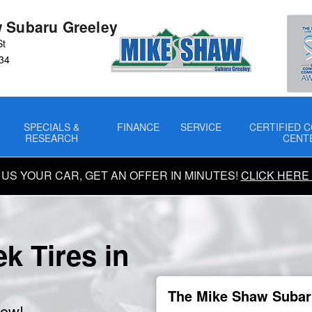
 Subaru Greeley
St
34
SPECIALS &
FINANCE
SERVICE
CERTIFIED C
RESEARCH
CENT
 US YOUR CAR, GET AN OFFER IN MINUTES!
CLICK HERE
k Tires in
The Mike Shaw Subaru
now!