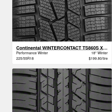
Continental WINTERCONTACT TS860S XL BSW
Performance Winter
18" Winter
225/55R18
$199.80/tire