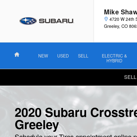
Skip to main content
Mike Shaw
4720 W 24th 
Greeley
,
CO
806
Home
NEW
USED
SELL
ELECTRIC &
HYBRID
SELL
2020 Subaru Crosstre
Greeley
Schedule your Tires appointment online 