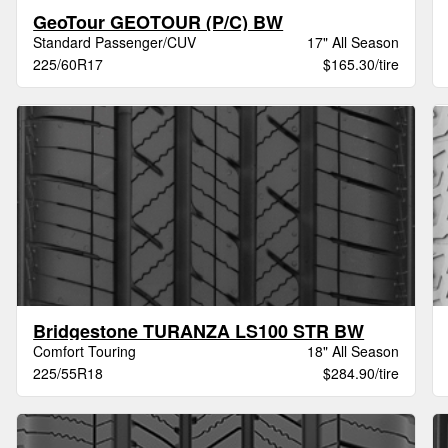
GeoTour GEOTOUR (P/C) BW
Standard Passenger/CUV
17" All Season
225/60R17
$165.30/tire
Bridgestone TURANZA LS100 STR BW
Comfort Touring
18" All Season
225/55R18
$284.90/tire