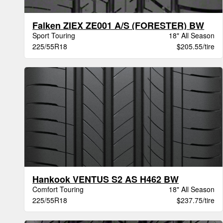
Falken ZIEX ZE001 A/S (FORESTER) BW
Sport Touring
18" All Season
225/55R18
$205.55/tire
Hankook VENTUS S2 AS H462 BW
Comfort Touring
18" All Season
225/55R18
$237.75/tire