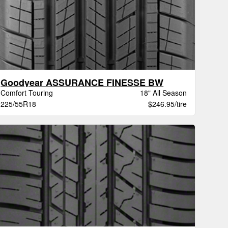
Goodyear ASSURANCE FINESSE BW
Comfort Touring
18" All Season
225/55R18
$246.95/tire