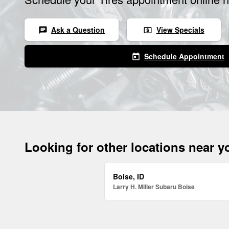
Ask a Question
View Specials
chat
local_atm
Schedule Appointment
today
Looking for other locations near 
Boise, ID
Larry H. Miller Subaru Boise