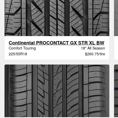
Continental PROCONTACT GX STR XL BW
Comfort Touring
18" All Season
225/55R18
$260.75/tire