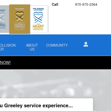
Call
970-970-2364
OLLISION
ABOUT
COMMUNITY
ER
US
 NOW!
 Greeley service experience...