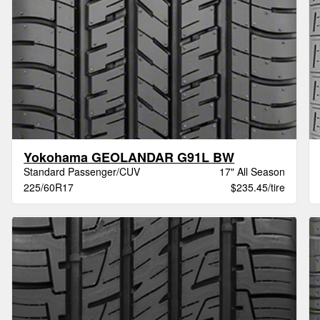
Yokohama GEOLANDAR G91L BW
Standard Passenger/CUV
17" All Season
225/60R17
$235.45/tire