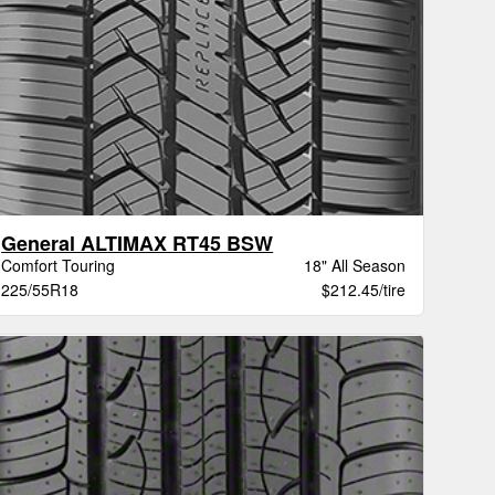
General ALTIMAX RT45 BSW
Comfort Touring
18" All Season
225/55R18
$212.45/tire