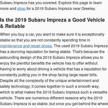
Subaru Impreza has you covered. Explore this page to learn
more and
shop
for a 2019 Subaru Impreza near Greeley.
Is the 2019 Subaru Impreza a Good Vehicle
& Reliable
When you buy a car, you want to make sure it is exceptionally
stable so that you are not constantly spending time in
maintenance and repair shops
. The used 2019 Subaru Impreza
has a stunning reputation for being stable. That's because the
astounding design of the 2019 Subaru Impreza allows you to
enjoy the plentiful benefits the vehicle has to offer without
having to worry about driving a vehicle that has a reputation for
constantly putting you in the shop facing large repair bills.
Despite all the complexity of the unique entertainment and
safety technology, it comes together in such a smooth way,
which is what makes the 2019 Subaru Impreza such a versatile
vehicle. There are numerous different reasons why the 2019
Subaru Impreza is so stable, but once you get behind the wheel