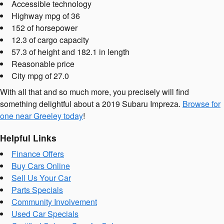
Accessible technology
Highway mpg of 36
152 of horsepower
12.3 of cargo capacity
57.3 of height and 182.1 in length
Reasonable price
City mpg of 27.0
With all that and so much more, you precisely will find
something delightful about a 2019 Subaru Impreza.
Browse for
one near Greeley today
!
Helpful Links
Finance Offers
Buy Cars Online
Sell Us Your Car
Parts Specials
Community Involvement
Used Car Specials