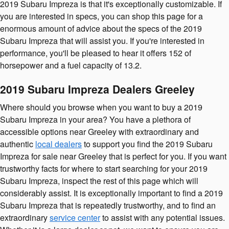
2019 Subaru Impreza is that it's exceptionally customizable. If
you are interested in specs, you can shop this page for a
enormous amount of advice about the specs of the 2019
Subaru Impreza that will assist you. If you're interested in
performance, you'll be pleased to hear it offers 152 of
horsepower and a fuel capacity of 13.2.
2019 Subaru Impreza Dealers Greeley
Where should you browse when you want to buy a 2019
Subaru Impreza in your area? You have a plethora of
accessible options near Greeley with extraordinary and
authentic
local dealers
to support you find the 2019 Subaru
Impreza for sale near Greeley that is perfect for you. If you want
trustworthy facts for where to start searching for your 2019
Subaru Impreza, inspect the rest of this page which will
considerably assist. It is exceptionally important to find a 2019
Subaru Impreza that is repeatedly trustworthy, and to find an
extraordinary
service center
to assist with any potential issues.