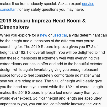
makes it so tremendously special. Ask an expert
service
consultant
for any safety questions you may have.
2019 Subaru Impreza Head Room &
Dimensions
When you explore for a
new
or
used car
, a vital determinant can
be the height and dimensions of the different cars you're
searching for. The 2019 Subaru Impreza gives you 57.3 of
height and 182.1 of overall length. You will be delighted to find
that these dimensions fit extremely well with everything this
extraordinary car has to offer and add to the beautiful exterior
design, while again invariably giving you enough pleasant
space for you to feel completely comfortable no matter what
seat you are riding inside. The 57.3 of height will clearly give
you the head room you need while the 182.1 of overall length
makes the 2019 Subaru Impreza feel more roomy than you
would ever expect. So if car height and length are absolutely
important to you, you can feel comfortable knowing the 2019