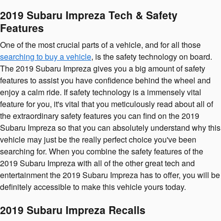
2019 Subaru Impreza Tech & Safety
Features
One of the most crucial parts of a vehicle, and for all those
searching to buy a vehicle
, is the safety technology on board.
The 2019 Subaru Impreza gives you a big amount of safety
features to assist you have confidence behind the wheel and
enjoy a calm ride. If safety technology is a immensely vital
feature for you, it's vital that you meticulously read about all of
the extraordinary safety features you can find on the 2019
Subaru Impreza so that you can absolutely understand why this
vehicle may just be the really perfect choice you've been
searching for. When you combine the safety features of the
2019 Subaru Impreza with all of the other great tech and
entertainment the 2019 Subaru Impreza has to offer, you will be
definitely accessible to make this vehicle yours today.
2019 Subaru Impreza Recalls