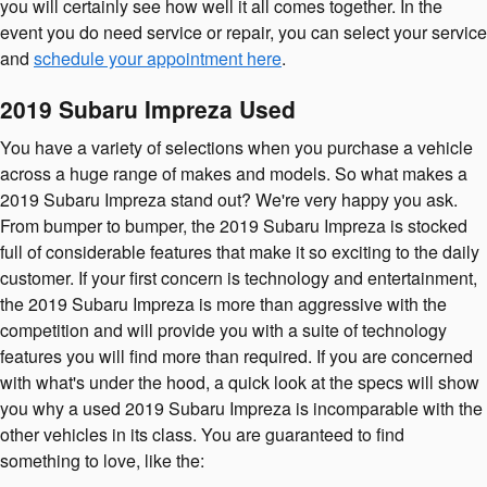
you will certainly see how well it all comes together. In the
event you do need service or repair, you can select your service
and
schedule your appointment here
.
2019 Subaru Impreza Used
You have a variety of selections when you purchase a vehicle
across a huge range of makes and models. So what makes a
2019 Subaru Impreza stand out? We're very happy you ask.
From bumper to bumper, the 2019 Subaru Impreza is stocked
full of considerable features that make it so exciting to the daily
customer. If your first concern is technology and entertainment,
the 2019 Subaru Impreza is more than aggressive with the
competition and will provide you with a suite of technology
features you will find more than required. If you are concerned
with what's under the hood, a quick look at the specs will show
you why a used 2019 Subaru Impreza is incomparable with the
other vehicles in its class. You are guaranteed to find
something to love, like the: