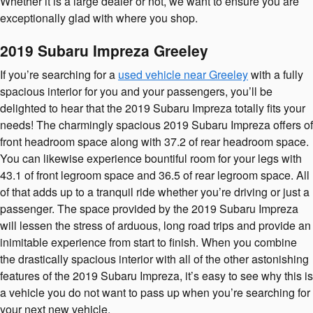
Whether it is a large dealer or not, we want to ensure you are
exceptionally glad with where you shop.
2019 Subaru Impreza Greeley
If you’re searching for a
used vehicle near Greeley
with a fully
spacious interior for you and your passengers, you’ll be
delighted to hear that the 2019 Subaru Impreza totally fits your
needs! The charmingly spacious 2019 Subaru Impreza offers of
front headroom space along with 37.2 of rear headroom space.
You can likewise experience bountiful room for your legs with
43.1 of front legroom space and 36.5 of rear legroom space. All
of that adds up to a tranquil ride whether you’re driving or just a
passenger. The space provided by the 2019 Subaru Impreza
will lessen the stress of arduous, long road trips and provide an
inimitable experience from start to finish. When you combine
the drastically spacious interior with all of the other astonishing
features of the 2019 Subaru Impreza, it’s easy to see why this is
a vehicle you do not want to pass up when you’re searching for
your next new vehicle.