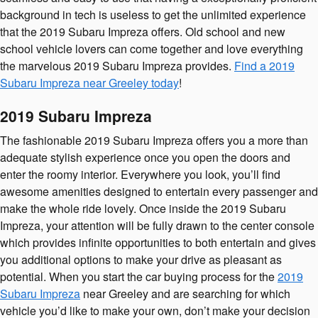
background in tech is useless to get the unlimited experience
that the 2019 Subaru Impreza offers. Old school and new
school vehicle lovers can come together and love everything
the marvelous 2019 Subaru Impreza provides.
Find a 2019
Subaru Impreza near Greeley today
!
2019 Subaru Impreza
The fashionable 2019 Subaru Impreza offers you a more than
adequate stylish experience once you open the doors and
enter the roomy interior. Everywhere you look, you’ll find
awesome amenities designed to entertain every passenger and
make the whole ride lovely. Once inside the 2019 Subaru
Impreza, your attention will be fully drawn to the center console
which provides infinite opportunities to both entertain and gives
you additional options to make your drive as pleasant as
potential. When you start the car buying process for the
2019
Subaru Impreza
near Greeley and are searching for which
vehicle you’d like to make your own, don’t make your decision