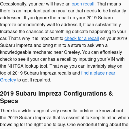
Occasionally, your car will have an
open recall
. That means
there is an important part on your car that needs to be instantly
addressed. If you ignore the recall on your 2019 Subaru
Impreza or moderately wait to address it, it can substantially
increase the chances of something delicate happening to your
car. That's why it is important to
check for a recall
on your 2019
Subaru Impreza and bring it in to a store to ask with a
knowledgeable mechanic near Greeley. You can effortlessly
check to see if your car has a recall by inputting your VIN with
the NHTSA lookup tool. That way you can invariably stay on
top of 2019 Subaru Impreza recalls and
find a place near
Greeley
to get it repaired.
2019 Subaru Impreza Configurations &
Specs
There is a wide range of very essential advice to know about
the 2019 Subaru Impreza that is essential to keep in mind when
browsing for the right one to buy. One wonderful thing about the