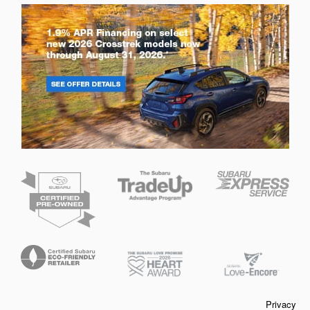
Privacy