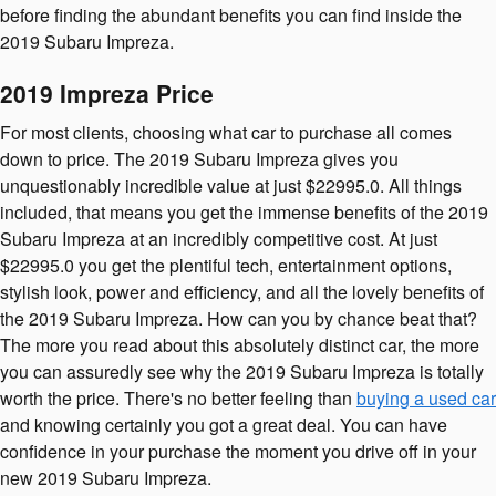
before finding the abundant benefits you can find inside the
2019 Subaru Impreza.
2019 Impreza Price
For most clients, choosing what car to purchase all comes
down to price. The 2019 Subaru Impreza gives you
unquestionably incredible value at just $22995.0. All things
included, that means you get the immense benefits of the 2019
Subaru Impreza at an incredibly competitive cost. At just
$22995.0 you get the plentiful tech, entertainment options,
stylish look, power and efficiency, and all the lovely benefits of
the 2019 Subaru Impreza. How can you by chance beat that?
The more you read about this absolutely distinct car, the more
you can assuredly see why the 2019 Subaru Impreza is totally
worth the price. There's no better feeling than
buying a used car
and knowing certainly you got a great deal. You can have
confidence in your purchase the moment you drive off in your
new 2019 Subaru Impreza.