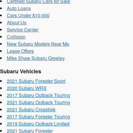
Certified Subaru Cars for Sale
Auto Loans
Cars Under $10,000
About Us
Service Center
Collision
New Subaru Models Near Me
Lease Offers
Mike Shaw Subaru Greeley
Subaru Vehicles
2021 Subaru Forester Sport
2020 Subaru WRX
2017 Subaru Outback Touring
2021 Subaru Outback Touring
2021 Subaru Crosstrek
2017 Subaru Forester Touring
2019 Subaru Outback Limited
2021 Subaru Forester