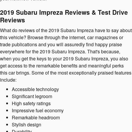
2019 Subaru Impreza Reviews & Test Drive
Reviews
What do reviews of the 2019 Subaru Impreza have to say about
this vehicle? Browse through the internet, car magazines or
trade publications and you will assuredly find happy praise
everywhere for the 2019 Subaru Impreza. That's because,
when you get the keys to your 2019 Subaru Impreza, you also
get access to the remarkable benefits and meaningful perks
this car brings. Some of the most exceptionally praised features
include:
Accessible technology
Significant legroom
High safety ratings
Impressive fuel economy
Remarkable headroom
Stylish design
Durability