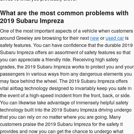
What are the most common problems with
2019 Subaru Impreza
One of the most important aspects of a vehicle when customers
around Greeley are browsing for their next
new
or
used car
is
safety features. You can have confidence that the durable 2019
Subaru Impreza offers an assortment of safety features so that
you can appreciate a friendly ride. Receiving high safety
grades, the 2019 Subaru Impreza works to protect you and your
passengers in various ways from any dangerous elements you
may face behind the wheel. The 2019 Subaru Impreza offers
vital airbag technology designed to invariably keep you safe in
the event of a high-speed incident from the front, back, or side.
You can likewise take advantage of immensely helpful safety
technology built into the 2019 Subaru Impreza driving undergo
that you can rely on no matter where you are going. Many
customers praise the 2019 Subaru Impreza for the safety it
provides and now you can get the chance to undergo what