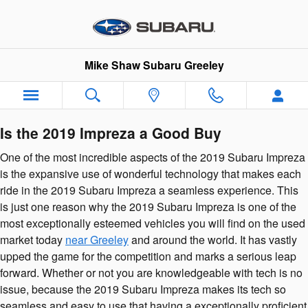
2019 Subaru Impreza
Skip to main content
Mike Shaw Subaru Greeley
Is the 2019 Impreza a Good Buy
One of the most incredible aspects of the 2019 Subaru Impreza
is the expansive use of wonderful technology that makes each
ride in the 2019 Subaru Impreza a seamless experience. This
is just one reason why the 2019 Subaru Impreza is one of the
most exceptionally esteemed vehicles you will find on the used
market today
near Greeley
and around the world. It has vastly
upped the game for the competition and marks a serious leap
forward. Whether or not you are knowledgeable with tech is no
issue, because the 2019 Subaru Impreza makes its tech so
seamless and easy to use that having a exceptionally proficient