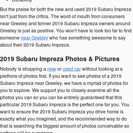
But the praise for both the new and used 2019 Subaru Impreza
isn't just from the critics. The word of mouth from consumers
near Greeley and former 2019 Subaru Impreza owners around
Greeley is just as positive. You won't have to look too far to find
someone
near Greeley
who has something awesome to say
about their 2019 Subaru Impreza.
2019 Subaru Impreza Photos & Pictures
Nobody is shopping a
new
or
used car
without looking at a
plethora of photos first. If you want to see photos of a 2019
Subaru Impreza near Greeley, we have a myriad of photos for
you to explore. We support you to closely examine all the
photos you can so you can be entirely guaranteed that this
particular 2019 Subaru Impreza is the perfect one for you. You
want to ensure the 2019 Subaru Impreza you drive home is
exactly what you imagined, and the recommended way to do
that is searching the biggest amount of photos conceivable so
nothing will be surprising.