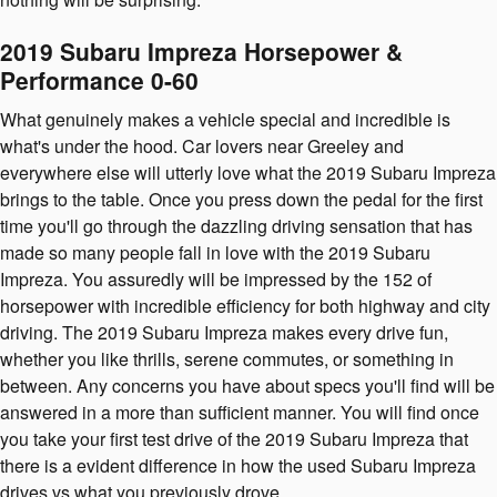
2019 Subaru Impreza Horsepower &
Performance 0-60
What genuinely makes a vehicle special and incredible is
what's under the hood. Car lovers near Greeley and
everywhere else will utterly love what the 2019 Subaru Impreza
brings to the table. Once you press down the pedal for the first
time you'll go through the dazzling driving sensation that has
made so many people fall in love with the 2019 Subaru
Impreza. You assuredly will be impressed by the 152 of
horsepower with incredible efficiency for both highway and city
driving. The 2019 Subaru Impreza makes every drive fun,
whether you like thrills, serene commutes, or something in
between. Any concerns you have about specs you'll find will be
answered in a more than sufficient manner. You will find once
you take your first test drive of the 2019 Subaru Impreza that
there is a evident difference in how the used Subaru Impreza
drives vs what you previously drove.