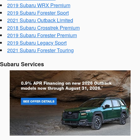
2019 Subaru WRX Premium
2019 Subaru Forester Sport
2021 Subaru Outback Limited
2018 Subaru Crosstrek Premium
2019 Subaru Forester Premium
2019 Subaru Legacy Sport
2021 Subaru Forester Touring
Subaru Services