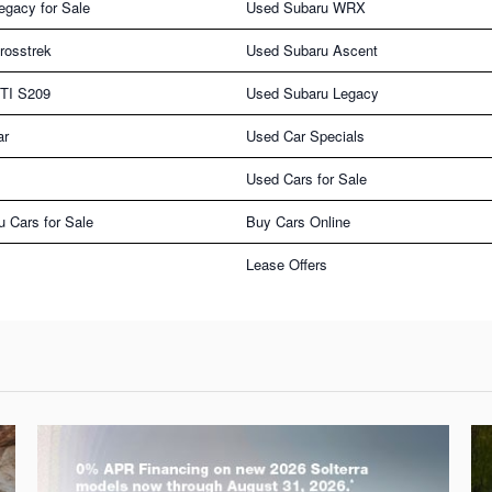
egacy for Sale
Used Subaru WRX
rosstrek
Used Subaru Ascent
TI S209
Used Subaru Legacy
ar
Used Car Specials
Used Cars for Sale
u Cars for Sale
Buy Cars Online
Lease Offers