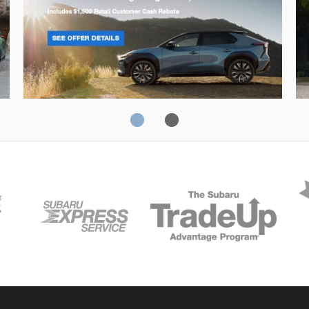
Solterra
Fo