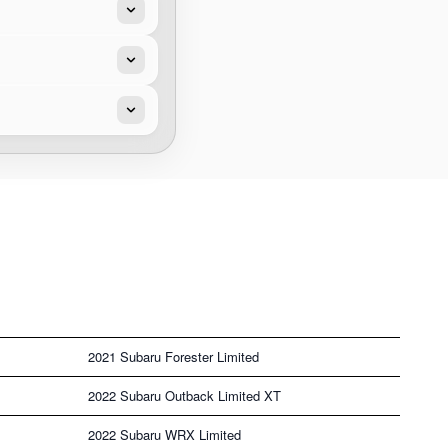
2021 Subaru Forester Limited
2022 Subaru Outback Limited XT
2022 Subaru WRX Limited