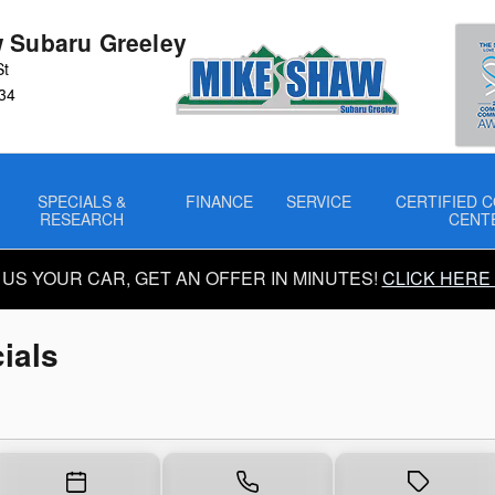
ials
 Subaru Greeley
St
34
SPECIALS &
FINANCE
SERVICE
CERTIFIED C
RESEARCH
CENT
 US YOUR CAR, GET AN OFFER IN MINUTES!
CLICK HERE
ials