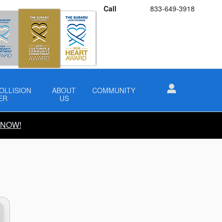
Call
833-649-3918
OLLISION
ABOUT
COMMUNITY
ER
US
 NOW!