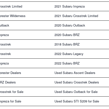
osstrek Limited
2021 Subaru Impreza
rester Wilderness
2021 Subaru Crosstrek Limited
utback
2020 Subaru Outback
mpreza
2020 Subaru BRZ
rosstrek
2018 Subaru BRZ
rosstrek
2022 Subaru Legacy
mpreza
2022 Subaru BRZ
rester Dealers
Used Subaru Ascent Dealers
RZ Dealers
Used Subaru Crosstrek Dealers
osstrek for Sale
Used Subaru Outback for Sale
preza for Sale
Used Subaru STI S209 for Sale