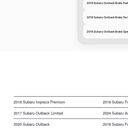
2018 Subaru Outback Brake Pad
2018 Subaru Outback Brake Ser
2018 Subaru Outback Brake Spe
2018 Subaru Impreza Premium
2019 Subaru F
2017 Subaru Outback Limited
2024 Subaru A
2020 Subaru Outback
2018 Subaru Fo