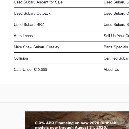
Used Subaru Ascent for Sale
Used Subaru L
Used Subaru Outback
Used Subaru C
Used Subaru BRZ
Used Subaru S
Auto Loans
Sell Us Your C
Mike Shaw Subaru Greeley
Parts Specials
Collision
Certified Subar
Cars Under $10,000
About Us