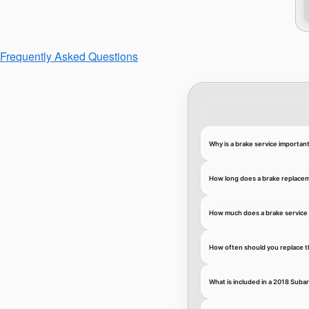
Frequently Asked Questions
Why is a brake service importan
How long does a brake replace
How much does a brake service 
How often should you replace t
What is included in a 2018 Suba