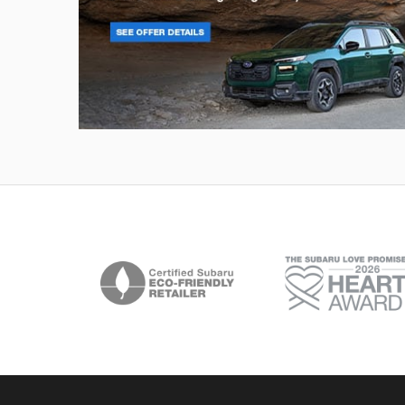
Outback