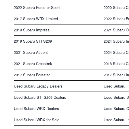
2022 Subaru Forester Sport
2020 Subaru Cr
2017 Subaru WRX Limited
2022 Subaru Fo
2019 Subaru Impreza
2021 Subaru O
2019 Subaru STI S209
2024 Subaru I
2021 Subaru Ascent
2024 Subaru C
2021 Subaru Crosstrek
2018 Subaru C
2017 Subaru Forester
2017 Subaru I
Used Subaru Legacy Dealers
Used Subaru Fo
Used Subaru STI S209 Dealers
Used Subaru B
Used Subaru WRX Dealers
Used Subaru Cr
Used Subaru WRX for Sale
Used Subaru Im