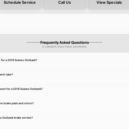
Schedule Service
Call Us
View Specials
Frequently Asked Questions
8 COMMON QUESTIONS ANSWERED
t for a 2018 Subaru Outback?
ment take?
cost for a 2018 Subaru Outback?
he brake pads and rotors?
ru Outback brake service?