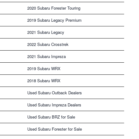
2020 Subaru Forester Touring
2019 Subaru Legacy Premium
2021 Subaru Legacy
2022 Subaru Crosstrek
2021 Subaru Impreza
2019 Subaru WRX
2018 Subaru WRX
Used Subaru Outback Dealers
Used Subaru Impreza Dealers
Used Subaru BRZ for Sale
Used Subaru Forester for Sale