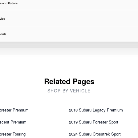
s and Rotors
vice
cials
Related Pages
SHOP BY VEHICLE
orester Premium
2018 Subaru Legacy Premium
scent Premium
2019 Subaru Forester Sport
rester Touring
2024 Subaru Crosstrek Sport