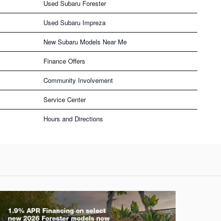
Used Subaru Forester
Used Subaru Impreza
New Subaru Models Near Me
Finance Offers
Community Involvement
Service Center
Hours and Directions