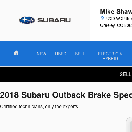
2018 Subaru Outback Brake Spec
Skip to main content
Mike Shaw
4720 W 24th 
Greeley
,
CO
806
Home
NEW
USED
SELL
ELECTRIC &
HYBRID
SELL
2018 Subaru Outback Brake Spec
Certified technicians, only the experts.