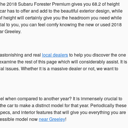
r. The 2018 Subaru Forester Premium gives you 68.2 of height
car has to offer and add to the beautiful exterior design, while
 of height will certainly give you the headroom you need while
ntial to you, you can feel comfy knowing the new or used 2018
r Greeley.
astonishing and real
local dealers
to help you discover the one
xamine the rest of this page which will considerably assist. It is
ial issues. Whether it is a massive dealer or not, we want to
l when compared to another year? It is immensely crucial to
e car to make a distinct model for that year. Periodically these
ecs, and interior features that will give you everything you are
accessible model now
near Greeley
!