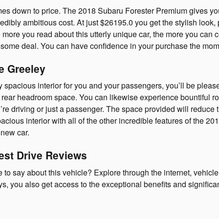
es down to price. The 2018 Subaru Forester Premium gives you t
dibly ambitious cost. At just $26195.0 you get the stylish look, 
ore you read about this utterly unique car, the more you can cert
ome deal. You can have confidence in your purchase the moment
e Greeley
y spacious interior for you and your passengers, you’ll be plea
 rear headroom space. You can likewise experience bountiful roo
u’re driving or just a passenger. The space provided will reduce 
acious interior with all of the other incredible features of the 2
 new car.
est Drive Reviews
o say about this vehicle? Explore through the internet, vehicle
 you also get access to the exceptional benefits and significan