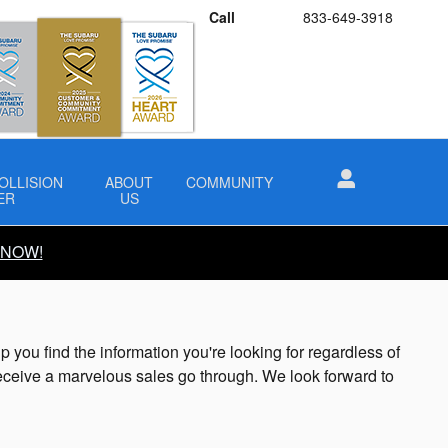
Call
833-649-3918
OLLISION
ABOUT
COMMUNITY
ER
US
 NOW!
ou find the information you're looking for regardless of
ceive a marvelous sales go through. We look forward to