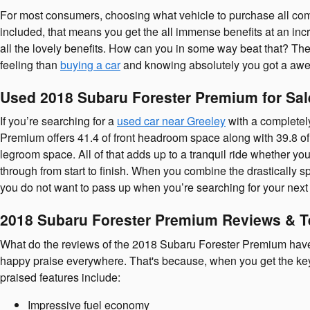
For most consumers, choosing what vehicle to purchase all com
included, that means you get the all immense benefits at an incre
all the lovely benefits. How can you in some way beat that? The m
feeling than
buying a car
and knowing absolutely you got a awes
Used 2018 Subaru Forester Premium for Sal
If you’re searching for a
used car near Greeley
with a completel
Premium offers 41.4 of front headroom space along with 39.8 of
legroom space. All of that adds up to a tranquil ride whether yo
through from start to finish. When you combine the drastically sp
you do not want to pass up when you’re searching for your next
2018 Subaru Forester Premium Reviews & T
What do the reviews of the 2018 Subaru Forester Premium have t
happy praise everywhere. That's because, when you get the keys,
praised features include:
Impressive fuel economy