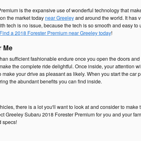
remium is the expansive use of wonderful technology that make
d on the market today
near Greeley
and around the world. It has 
h tech is no issue, because the tech is so smooth and easy to u
Find a 2018 Forester Premium near Greeley today
!
r Me
n sufficient fashionable endure once you open the doors and en
e the complete ride delightful. Once inside, your attention will
 to make your drive as pleasant as likely. When you start the ca
ing the abundant benefits you can find inside.
es, there is a lot you'll want to look at and consider to make th
ct Greeley Subaru 2018 Forester Premium for you and your family
d specs!