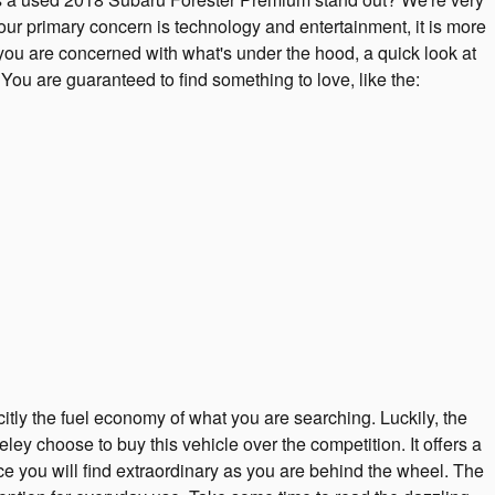
your primary concern is technology and entertainment, it is more
f you are concerned with what's under the hood, a quick look at
ou are guaranteed to find something to love, like the:
citly the fuel economy of what you are searching. Luckily, the
 choose to buy this vehicle over the competition. It offers a
ce you will find extraordinary as you are behind the wheel. The