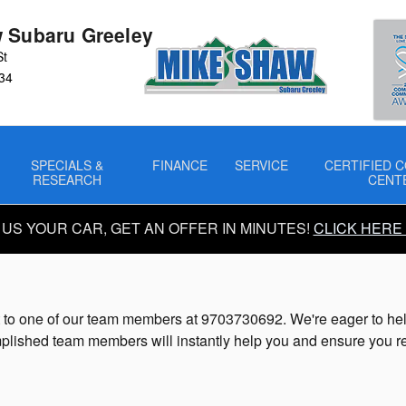
 Subaru Greeley
St
34
SPECIALS &
FINANCE
SERVICE
CERTIFIED C
RESEARCH
CENT
 US YOUR CAR, GET AN OFFER IN MINUTES!
CLICK HERE
to one of our team members at 9703730692. We're eager to help y
lished team members will instantly help you and ensure you re