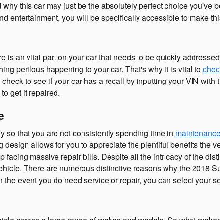
nd why this car may just be the absolutely perfect choice you've
d entertainment, you will be specifically accessible to make thi
e is an vital part on your car that needs to be quickly addressed.
ing perilous happening to your car. That's why it is vital to
check
check to see if your car has a recall by inputting your VIN wit
to get it repaired.
e
y so that you are not consistently spending time in
maintenance
design allows for you to appreciate the plentiful benefits the ve
op facing massive repair bills. Despite all the intricacy of the di
vehicle. There are numerous distinctive reasons why the 2018 S
 In the event you do need service or repair, you can select your 
hicle across a large range of makes and models. So what make