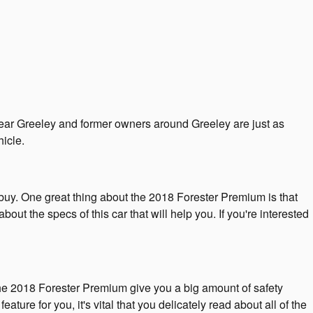
near Greeley and former owners around Greeley are just as
icle.
o buy. One great thing about the 2018 Forester Premium is that
out the specs of this car that will help you. If you're interested
The 2018 Forester Premium give you a big amount of safety
ture for you, it's vital that you delicately read about all of the