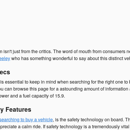
 isn't just from the critics. The word of mouth from consumers 
eeley
who has something wonderful to say about this distinct veh
pecs
 is essential to keep in mind when searching for the right one t
you can browse this page for a astounding amount of information ab
ower and a fuel capacity of 15.9.
y Features
searching to buy a vehicle
, is the safety technology on board. 
iate a calm ride. If safety technology is a tremendously vital fea