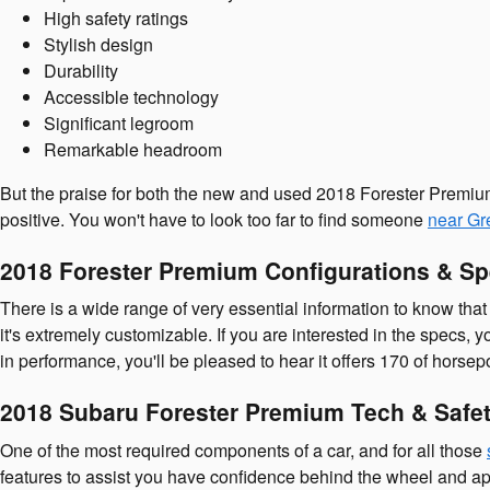
High safety ratings
Stylish design
Durability
Accessible technology
Significant legroom
Remarkable headroom
But the praise for both the new and used 2018 Forester Premium
positive. You won't have to look too far to find someone
near Gr
2018 Forester Premium Configurations & S
There is a wide range of very essential information to know that
it's extremely customizable. If you are interested in the specs, 
in performance, you'll be pleased to hear it offers 170 of horsep
2018 Subaru Forester Premium Tech & Safet
One of the most required components of a car, and for all those
features to assist you have confidence behind the wheel and apprec