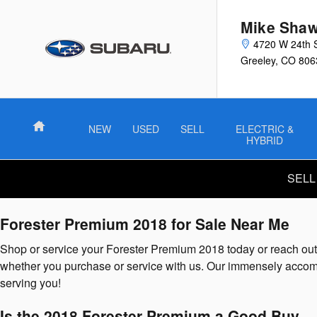
2018 Subaru Forester Premium
Skip to main content
Mike Shaw
4720 W 24th 
Greeley
,
CO
806
Home
NEW
USED
SELL
ELECTRIC &
HYBRID
SELL
Forester Premium 2018 for Sale Near Me
Shop or service your Forester Premium 2018 today or reach out 
whether you purchase or service with us. Our immensely accomp
serving you!
Is the 2018 Forester Premium a Good Buy