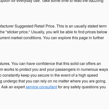
 option for everyday use. Take some time to read the dazzling
acturer Suggested Retail Price. This is an usually stated term
"sticker price." Usually, you will be able to find prices below
rrent market conditions. You can explore this page in further
atures. You can have confidence that this solid car offers an
mium works to protect you and your passengers in numerous ways
o constantly keep you secure in the event of a high speed
ving undergo that you can rely on no matter where you are going.
. Ask an expert
service consultant
for any safety questions you