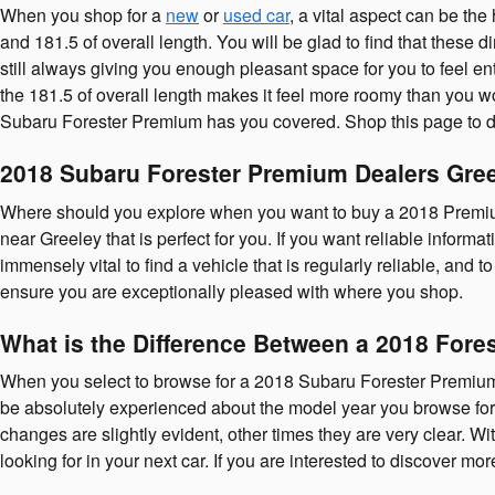
When you shop for a
new
or
used car
, a vital aspect can be th
and 181.5 of overall length. You will be glad to find that these d
still always giving you enough pleasant space for you to feel en
the 181.5 of overall length makes it feel more roomy than you w
Subaru Forester Premium has you covered. Shop this page to 
2018 Subaru Forester Premium Dealers Gre
Where should you explore when you want to buy a 2018 Premium
near Greeley that is perfect for you. If you want reliable informa
immensely vital to find a vehicle that is regularly reliable, and 
ensure you are exceptionally pleased with where you shop.
What is the Difference Between a 2018 Fore
When you select to browse for a 2018 Subaru Forester Premium
be absolutely experienced about the model year you browse for. 
changes are slightly evident, other times they are very clear. Wi
looking for in your next car. If you are interested to discover 