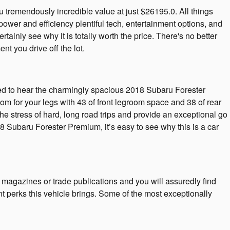
remendously incredible value at just $26195.0. All things
power and efficiency plentiful tech, entertainment options, and
ainly see why it is totally worth the price. There's no better
 you drive off the lot.
sed to hear the charmingly spacious 2018 Subaru Forester
m for your legs with 43 of front legroom space and 38 of rear
the stress of hard, long road trips and provide an exceptional go
018 Subaru Forester Premium, it’s easy to see why this is a car
 magazines or trade publications and you will assuredly find
t perks this vehicle brings. Some of the most exceptionally