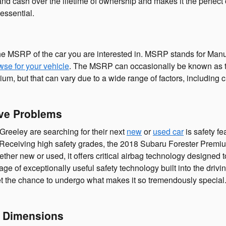
and cash over the lifetime of ownership and makes it the perfect
essential.
he MSRP of the car you are interested in. MSRP stands for Manuf
wse for your vehicle
. The MSRP can occasionally be known as the 
 but that can vary due to a wide range of factors, including cu
ve Problems
Greeley are searching for their next
new
or
used car
is safety fe
de. Receiving high safety grades, the 2018 Subaru Forester Pre
er new or used, it offers critical airbag technology designed t
tage of exceptionally useful safety technology built into the dri
get the chance to undergo what makes it so tremendously special
 Dimensions