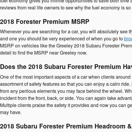
fuel economy gives you infinite opportunities to save both time 
reviews from real life owners to see why the fuel economy is so 
2018 Forester Premium MSRP
Whenever you are searching for a car, you will absolutely see t
and one you should be very experienced of when you go to
bro
MSRP on vehicles like the Greeley 2018 Subaru Forester Premium,
detail to find the MSRP near Greeley now.
Does the 2018 Subaru Forester Premium Ha
One of the most important aspects of a car when clients around 
assortment of safety features so that you can enjoy a calm ri
from any perilous elements you may face behind the wheel. Wheth
incident from the front, back, or side. You can again take advan
Multiple clients praise the safety it provides and now you can 
may have.
2018 Subaru Forester Premium Headroom &