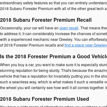
extraordinary safety features so that you can entirely understa
2018 Subaru Forester Premium with all of the other great tech an
2018 Subaru Forester Premium Recall
Occasionally, your car will have an
open recall
. That means ther
to address it, it can considerably increase the chances of someth
with a experienced mechanic near Greeley. You can effortlessly 
of 2018 Forester Premium recalls and
find a place near Greeley
Is the 2018 Forester Premium a Good Vehicl
When you buy a car, you want to make sure it is especially sturd
stunning reputation for being sturdy. That's because the amazing 
vehicle that has a reputation for invariably putting you in the sh
such a seamless way, which is what makes it such a versatile 
the wheel you will certainly see how well it all comes together.
2018 Subaru Forester Premium Used
You have a wide range of alternatives when you purchase a ve