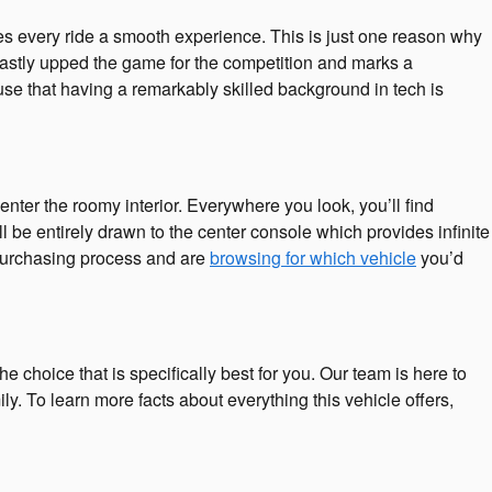
s every ride a smooth experience. This is just one reason why
vastly upped the game for the competition and marks a
se that having a remarkably skilled background in tech is
ter the roomy interior. Everywhere you look, you’ll find
 be entirely drawn to the center console which provides infinite
r purchasing process and are
browsing for which vehicle
you’d
e choice that is specifically best for you. Our team is here to
. To learn more facts about everything this vehicle offers,