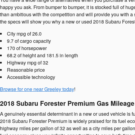
happy you ask. From bumper to bumper, it is stocked full of huge 
than ambitious with the competition and will provide you with a 
the specs will show you why a new or used 2018 Subaru Forester 
City mpg of 26.0
9.7 of cargo capacity
170 of horsepower
68.2 of height and 181.5 in length
Highway mpg of 32
Reasonable price
Accessible technology
Browse for one near Greeley today
!
2018 Subaru Forester Premium Gas Mileag
A genuinely essential determinant in a new or used vehicle is fu
2018 Subaru Forester Premium is widely praised for its fuel ec
highway miles per gallon of 32 as well as a city miles per gall