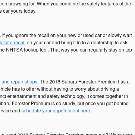
 been browsing for. When you combine the safety features of the
s car yours today.
 If you ignore the recall on your new or used car or slowly wait
 for a recall
on your car and bring it in to a dealership to ask
h the NHTSA lookup tool. That way you can regularly stay on top
 and repair shops
. The 2018 Subaru Forester Premium has a
hicle has to offer without having to worry about driving a
stinct entertainment and safety technology, it comes together in
ubaru Forester Premium is so sturdy, but once you get behind
service and
schedule your appointment here
.
s a used 2018 Subaru Forester Premium stand out? We're very