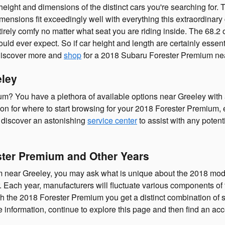
e height and dimensions of the distinct cars you're searching fo
imensions fit exceedingly well with everything this extraordinary 
tirely comfy no matter what seat you are riding inside. The 68.2
ould ever expect. So if car height and length are certainly esse
discover more and
shop
for a 2018 Subaru Forester Premium nea
eley
? You have a plethora of available options near Greeley with 
tion for where to start browsing for your 2018 Forester Premium, e
to discover an astonishing
service center
to assist with any potent
ster Premium and Other Years
 near Greeley, you may ask what is unique about the 2018 mode
Each year, manufacturers will fluctuate various components of th
th the 2018 Forester Premium you get a distinct combination of sp
more information, continue to explore this page and then find an 