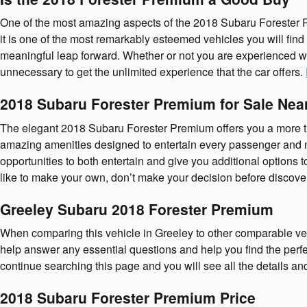
One of the most amazing aspects of the 2018 Subaru Forester P
it is one of the most remarkably esteemed vehicles you will fin
meaningful leap forward. Whether or not you are experienced wit
unnecessary to get the unlimited experience that the car offers.
2018 Subaru Forester Premium for Sale Nea
The elegant 2018 Subaru Forester Premium offers you a more tha
amazing amenities designed to entertain every passenger and mak
opportunities to both entertain and give you additional options
like to make your own, don’t make your decision before discover
Greeley Subaru 2018 Forester Premium
When comparing this vehicle in Greeley to other comparable vehicl
help answer any essential questions and help you find the perfe
continue searching this page and you will see all the details an
2018 Subaru Forester Premium Price