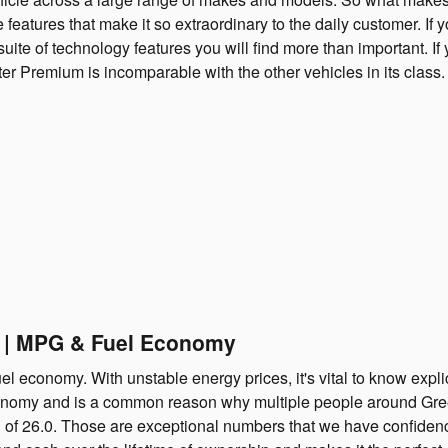
features that make it so extraordinary to the daily customer. If 
suite of technology features you will find more than important. I
Premium is incomparable with the other vehicles in its class. Y
e | MPG & Fuel Economy
el economy. With unstable energy prices, it's vital to know expli
onomy and is a common reason why multiple people around Greeley
on of 26.0. Those are exceptional numbers that we have confiden