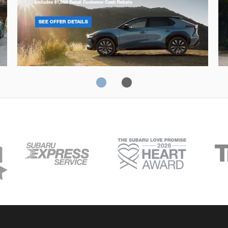
Solterra
Fo