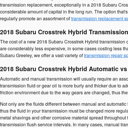
transmission replacement, exceptionally in a 2018 Subaru Cros
considerable amount of capital in the long run. The option that'
regularly promote an assortment of
transmission replacement s
2018 Subaru Crosstrek Hybrid Transmission
The cost of a new 2018 Subaru Crosstrek Hybrid transmission co
are considerably less expensive, in some cases costing less th
Subaru Greeley, we offer a vast variety of
transmission repair s
2018 Subaru Crosstrek Hybrid Automatic v
Automatic and manual transmission will usually require an assort
transmission fluid or gear oil is more burly and thicker due to
friction environment due to the way gears are changed, thus the 
Not only are the fluids different between manual and automatic t
thus the fluid in your transmission must be changed more regula
metal shavings and other corrosive material spread throughout t
transmission flush service intervals. In many cases, manual trans