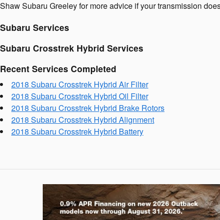
Shaw Subaru Greeley for more advice if your transmission doesn'
Subaru Services
Subaru Crosstrek Hybrid Services
Recent Services Completed
2018 Subaru Crosstrek Hybrid Air Filter
2018 Subaru Crosstrek Hybrid Oil Filter
2018 Subaru Crosstrek Hybrid Brake Rotors
2018 Subaru Crosstrek Hybrid Alignment
2018 Subaru Crosstrek Hybrid Battery