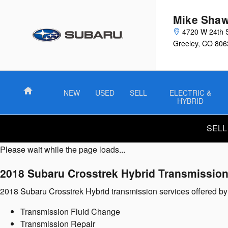
2018 Subaru Crosstrek Hybrid T
Skip to main content
Mike Shaw
4720 W 24th 
Greeley
,
CO
806
Home
NEW
USED
SELL
ELECTRIC &
HYBRID
SELL
Please wait while the page loads...
2018 Subaru Crosstrek Hybrid Transmissio
2018 Subaru Crosstrek Hybrid transmission services offered 
Transmission Fluid Change
Transmission Repair