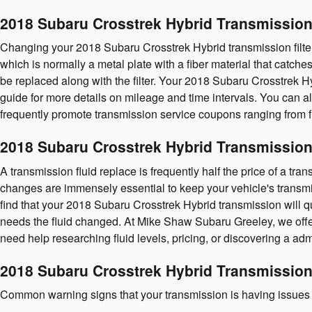
2018 Subaru Crosstrek Hybrid Transmission 
Changing your 2018 Subaru Crosstrek Hybrid transmission filter isn
which is normally a metal plate with a fiber material that catch
be replaced along with the filter. Your 2018 Subaru Crosstrek H
guide for more details on mileage and time intervals. You can al
frequently promote transmission service coupons ranging from fil
2018 Subaru Crosstrek Hybrid Transmission
A transmission fluid replace is frequently half the price of a tra
changes are immensely essential to keep your vehicle's transmiss
find that your 2018 Subaru Crosstrek Hybrid transmission will qu
needs the fluid changed. At Mike Shaw Subaru Greeley, we off
need help researching fluid levels, pricing, or discovering a adm
2018 Subaru Crosstrek Hybrid Transmissio
Common warning signs that your transmission is having issues 