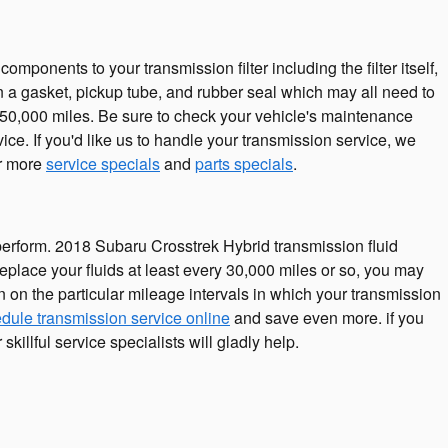
omponents to your transmission filter including the filter itself,
in a gasket, pickup tube, and rubber seal which may all need to
r 50,000 miles. Be sure to check your vehicle's maintenance
ce. If you'd like us to handle your transmission service, we
or more
service specials
and
parts specials
.
tly perform. 2018 Subaru Crosstrek Hybrid transmission fluid
eplace your fluids at least every 30,000 miles or so, you may
 on the particular mileage intervals in which your transmission
dule transmission service online
and save even more. if you
killful service specialists will gladly help.