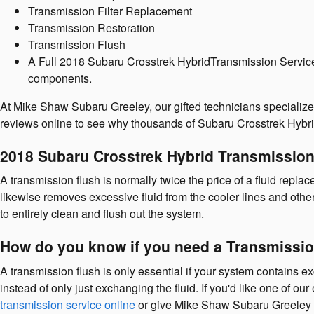
Transmission Filter Replacement
Transmission Restoration
Transmission Flush
A Full 2018 Subaru Crosstrek HybridTransmission Service in
components.
At Mike Shaw Subaru Greeley, our gifted technicians specializ
reviews online to see why thousands of Subaru Crosstrek Hybrid
2018 Subaru Crosstrek Hybrid Transmission
A transmission flush is normally twice the price of a fluid replac
likewise removes excessive fluid from the cooler lines and othe
to entirely clean and flush out the system.
How do you know if you need a Transmissio
A transmission flush is only essential if your system contains ex
instead of only just exchanging the fluid. If you'd like one of 
transmission service online
or give Mike Shaw Subaru Greeley 