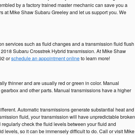
embled by a factory trained master mechanic can save you a
isors at Mike Shaw Subaru Greeley and let us support you. We
 services such as fluid changes and a transmission fluid flush
our 2018 Subaru Crosstrek Hybrid transmission. At Mike Shaw
92 or
schedule an appointment online
to learn more!
ally thinner and are usually red or green in color. Manual
the gearbox and other parts. Manual transmissions have a higher
 different. Automatic transmissions generate substantial heat and
smission fluid, your transmission will have unpredictable broken
regularly check the fluid levels between your fluid and
levels, so it can be immensely difficult to do. Call or visit Mike