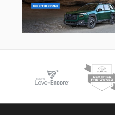
Outback