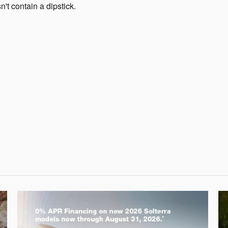
t contain a dipstick.