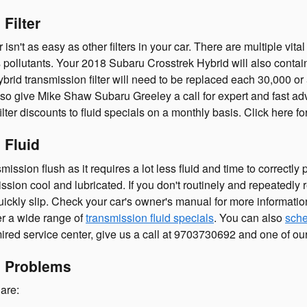
Filter
't as easy as other filters in your car. There are multiple vital c
es pollutants. Your 2018 Subaru Crosstrek Hybrid will also conta
ybrid transmission filter will need to be replaced each 30,000 o
so give Mike Shaw Subaru Greeley a call for expert and fast advi
ter discounts to fluid specials on a monthly basis. Click here f
 Fluid
nsmission flush as it requires a lot less fluid and time to correc
ion cool and lubricated. If you don't routinely and repeatedly r
ickly slip. Check your car's owner's manual for more information
er a wide range of
transmission fluid specials
. You can also
sche
ired service center, give us a call at 9703730692 and one of our s
n Problems
are: