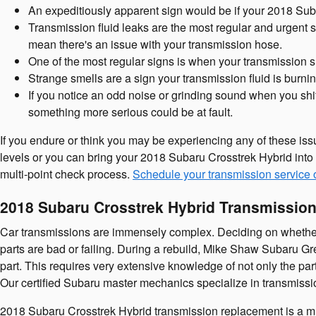
An expeditiously apparent sign would be if your 2018 Suba
Transmission fluid leaks are the most regular and urgent s
mean there's an issue with your transmission hose.
One of the most regular signs is when your transmission shi
Strange smells are a sign your transmission fluid is burn
If you notice an odd noise or grinding sound when you shif
something more serious could be at fault.
If you endure or think you may be experiencing any of these iss
levels or you can bring your 2018 Subaru Crosstrek Hybrid into 
multi-point check process.
Schedule your transmission service 
2018 Subaru Crosstrek Hybrid Transmissio
Car transmissions are immensely complex. Deciding on whether to
parts are bad or failing. During a rebuild, Mike Shaw Subaru G
part. This requires very extensive knowledge of not only the pa
Our certified Subaru master mechanics specialize in transmissio
2018 Subaru Crosstrek Hybrid transmission replacement is a much