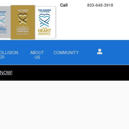
Call
833-649-3918
OLLISION
ABOUT
COMMUNITY
ER
US
 NOW!