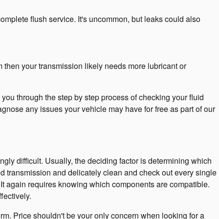
complete flush service. It's uncommon, but leaks could also
m then your transmission likely needs more lubricant or
you through the step by step process of checking your fluid
agnose any issues your vehicle may have for free as part of our
y difficult. Usually, the deciding factor is determining which
id transmission and delicately clean and check out every single
nt. It again requires knowing which components are compatible.
ectively.
rm. Price shouldn't be your only concern when looking for a