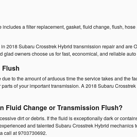
cludes a filter replacement, gasket, fluid change, flush, hose a
e in 2018 Subaru Crosstrek Hybrid transmission repair and are
 glad owners choose us for fast, economical, and reliable auto 
 Flush
e due to the amount of arduous time the service takes and the fact
r parts of your important transmission. A 2018 Subaru Crosstrek 
n Fluid Change or Transmission Flush?
cessive dirt or debris. If the fluid is exceptionally dark or con
our experienced and talented Subaru Crosstrek Hybrid mechanics t
a call at 9703730692.