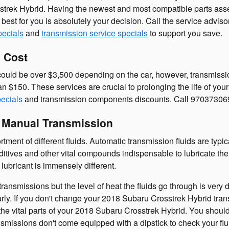
strek Hybrid. Having the newest and most compatible parts ass
s best for you is absolutely your decision. Call the service adv
pecials
and
transmission service specials
to support you save.
 Cost
uld be over $3,500 depending on the car, however, transmission
an $150. These services are crucial to prolonging the life of y
pecials
and transmission components discounts. Call 97037306
s Manual Transmission
ment of different fluids. Automatic transmission fluids are typic
 additives and other vital compounds indispensable to lubricate 
lubricant is immensely different.
ransmissions but the level of heat the fluids go through is very
rly. If you don't change your 2018 Subaru Crosstrek Hybrid tran
he vital parts of your 2018 Subaru Crosstrek Hybrid. You should 
missions don't come equipped with a dipstick to check your fluid 