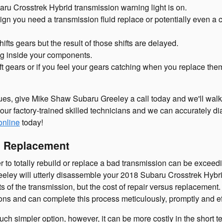
ru Crosstrek Hybrid transmission warning light is on.
ign you need a transmission fluid replace or potentially even a 
fts gears but the result of those shifts are delayed.
ing inside your components.
t gears or if you feel your gears catching when you replace the
ues, give Mike Shaw Subaru Greeley a call today and we'll walk 
our factory-trained skilled technicians and we can accurately di
online
today!
n Replacement
 totally rebuild or replace a bad transmission can be exceedingl
reeley will utterly disassemble your 2018 Subaru Crosstrek Hybr
rts of the transmission, but the cost of repair versus replaceme
ns and can complete this process meticulously, promptly and eff
 simpler option, however, it can be more costly in the short te