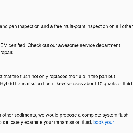
nd pan inspection and a free multi-point inspection on all other
 OEM certified. Check out our awesome service department
repair.
 that the flush not only replaces the fluid in the pan but
Hybrid transmission flush likewise uses about 10 quarts of fluid
tains other sediments, we would propose a complete system flush
o delicately examine your transmission fluid,
book your