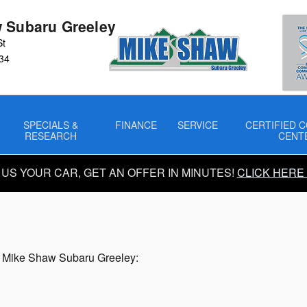
ransmission
 Subaru Greeley
St
34
SPECIALS &
FINANCE
SERVICE
CERTIFIED C
RESEARCH
CENT
 US YOUR CAR, GET AN OFFER IN MINUTES!
CLICK HERE
n
by Mike Shaw Subaru Greeley: