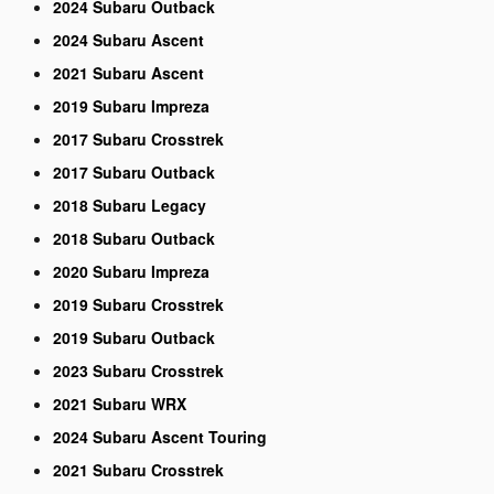
2024 Subaru Outback
2024 Subaru Ascent
2021 Subaru Ascent
2019 Subaru Impreza
2017 Subaru Crosstrek
2017 Subaru Outback
2018 Subaru Legacy
2018 Subaru Outback
2020 Subaru Impreza
2019 Subaru Crosstrek
2019 Subaru Outback
2023 Subaru Crosstrek
2021 Subaru WRX
2024 Subaru Ascent Touring
2021 Subaru Crosstrek