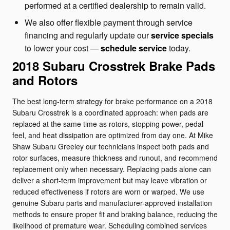
performed at a certified dealership to remain valid.
We also offer flexible payment through service
financing and regularly update our
service specials
to lower your cost —
schedule service
today.
2018 Subaru Crosstrek Brake Pads
and Rotors
The best long-term strategy for brake performance on a 2018
Subaru Crosstrek is a coordinated approach: when pads are
replaced at the same time as rotors, stopping power, pedal
feel, and heat dissipation are optimized from day one. At Mike
Shaw Subaru Greeley our technicians inspect both pads and
rotor surfaces, measure thickness and runout, and recommend
replacement only when necessary. Replacing pads alone can
deliver a short-term improvement but may leave vibration or
reduced effectiveness if rotors are worn or warped. We use
genuine Subaru parts and manufacturer-approved installation
methods to ensure proper fit and braking balance, reducing the
likelihood of premature wear. Scheduling combined services