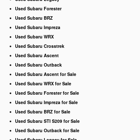
Used Subaru Forester
Used Subaru BRZ
Used Subaru Impreza
Used Subaru WRX
Used Subaru Crosstrek
Used Subaru Ascent
Used Subaru Outback
Used Subaru Ascent for Sale
Used Subaru WRX for Sale
Used Subaru Forester for Sale
Used Subaru Impreza for Sale
Used Subaru BRZ for Sale
Used Subaru STI S209 for Sale
Used Subaru Outback for Sale
Used Subaru Legacy for Sale