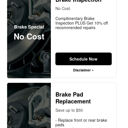
No Cost
Complimentary Brake
Inspection PLUS Get 10% off
Brake Special
recommended repairs
No Cost
Schedule Now
Disclaimer »
Brake Pad
Replacement
Save up to $50
- Replace front or rear brake
pads