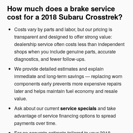
How much does a brake service
cost for a 2018 Subaru Crosstrek?
Costs vary by parts and labor, but our pricing is
transparent and designed to offer strong value:
dealership service often costs less than independent
shops when you include genuine parts, accurate
diagnostics, and fewer follow-ups.
We provide detailed estimates and explain
immediate and long-term savings — replacing worn
components early prevents more expensive repairs
later and helps maintain fuel economy and resale
value.
Ask about our current
service specials
and take
advantage of service financing options to spread
payments over time.
For an accurate estimate tailored to your 2018