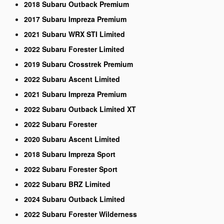
2018 Subaru Outback Premium
2017 Subaru Impreza Premium
2021 Subaru WRX STI Limited
2022 Subaru Forester Limited
2019 Subaru Crosstrek Premium
2022 Subaru Ascent Limited
2021 Subaru Impreza Premium
2022 Subaru Outback Limited XT
2022 Subaru Forester
2020 Subaru Ascent Limited
2018 Subaru Impreza Sport
2022 Subaru Forester Sport
2022 Subaru BRZ Limited
2024 Subaru Outback Limited
2022 Subaru Forester Wilderness