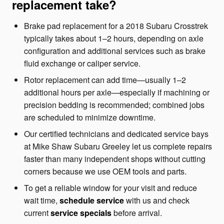
replacement take?
Brake pad replacement for a 2018 Subaru Crosstrek
typically takes about 1–2 hours, depending on axle
configuration and additional services such as brake
fluid exchange or caliper service.
Rotor replacement can add time—usually 1–2
additional hours per axle—especially if machining or
precision bedding is recommended; combined jobs
are scheduled to minimize downtime.
Our certified technicians and dedicated service bays
at Mike Shaw Subaru Greeley let us complete repairs
faster than many independent shops without cutting
corners because we use OEM tools and parts.
To get a reliable window for your visit and reduce
wait time,
schedule service
with us and check
current
service specials
before arrival.