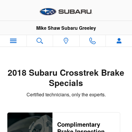
2018 Subaru Crosstrek Brake Spe
Skip to main content
Mike Shaw Subaru Greeley
2018 Subaru Crosstrek Brake
Specials
Certified technicians, only the experts.
Complimentary
Brake Inspection