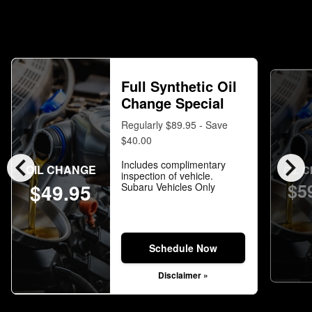
Full Synthetic Oil
Change Special
Regularly $89.95 - Save
$40.00
chevron_left
chevron_right
Includes complimentary
OIL CHANGE
OIL 
inspection of vehicle.
$5
$49.95
Subaru Vehicles Only
Schedule Now
Disclaimer »