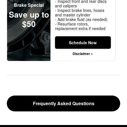
- Inspect front and rear discs
Brake Special
and calipers
- Inspect brake lines, hoses
Save up to
and master cylinder
- Add brake fluid (as needed)
$50
- Resurface rotors,
replacement extra if needed
Schedule Now
Disclaimer »
Frequently Asked Questions