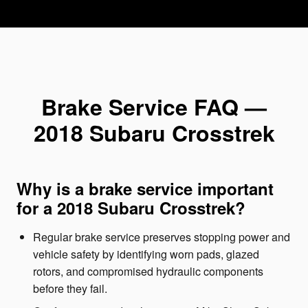
Brake Service FAQ —
2018 Subaru Crosstrek
Why is a brake service important
for a 2018 Subaru Crosstrek?
Regular brake service preserves stopping power and
vehicle safety by identifying worn pads, glazed
rotors, and compromised hydraulic components
before they fail.