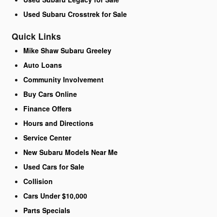
Used Subaru Crosstrek for Sale
Quick Links
Mike Shaw Subaru Greeley
Auto Loans
Community Involvement
Buy Cars Online
Finance Offers
Hours and Directions
Service Center
New Subaru Models Near Me
Used Cars for Sale
Collision
Cars Under $10,000
Parts Specials