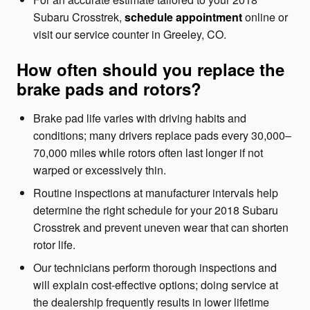
Subaru Crosstrek,
schedule appointment
online or
visit our service counter in Greeley, CO.
How often should you replace the
brake pads and rotors?
Brake pad life varies with driving habits and
conditions; many drivers replace pads every 30,000–
70,000 miles while rotors often last longer if not
warped or excessively thin.
Routine inspections at manufacturer intervals help
determine the right schedule for your 2018 Subaru
Crosstrek and prevent uneven wear that can shorten
rotor life.
Our technicians perform thorough inspections and
will explain cost-effective options; doing service at
the dealership frequently results in lower lifetime