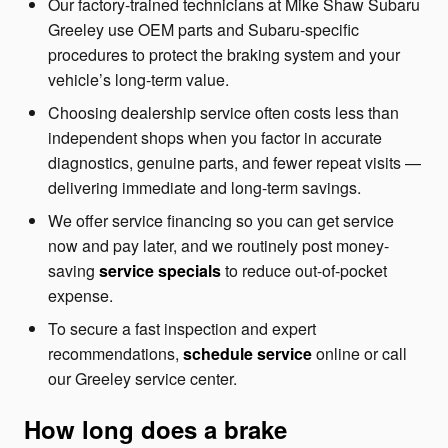
Our factory-trained technicians at Mike Shaw Subaru
Greeley use OEM parts and Subaru-specific
procedures to protect the braking system and your
vehicle’s long-term value.
Choosing dealership service often costs less than
independent shops when you factor in accurate
diagnostics, genuine parts, and fewer repeat visits —
delivering immediate and long-term savings.
We offer service financing so you can get service
now and pay later, and we routinely post money-
saving
service specials
to reduce out-of-pocket
expense.
To secure a fast inspection and expert
recommendations,
schedule service
online or call
our Greeley service center.
How long does a brake