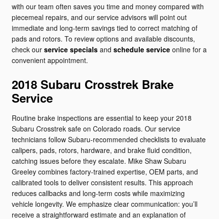
with our team often saves you time and money compared with
piecemeal repairs, and our service advisors will point out
immediate and long-term savings tied to correct matching of
pads and rotors. To review options and available discounts,
check our
service specials
and
schedule service
online for a
convenient appointment.
2018 Subaru Crosstrek Brake
Service
Routine brake inspections are essential to keep your 2018
Subaru Crosstrek safe on Colorado roads. Our service
technicians follow Subaru-recommended checklists to evaluate
calipers, pads, rotors, hardware, and brake fluid condition,
catching issues before they escalate. Mike Shaw Subaru
Greeley combines factory-trained expertise, OEM parts, and
calibrated tools to deliver consistent results. This approach
reduces callbacks and long-term costs while maximizing
vehicle longevity. We emphasize clear communication: you’ll
receive a straightforward estimate and an explanation of