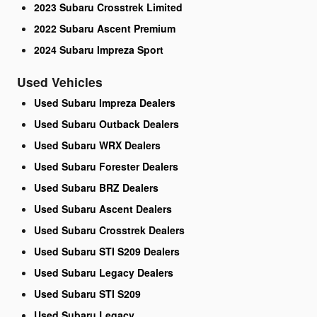
2023 Subaru Crosstrek Limited
2022 Subaru Ascent Premium
2024 Subaru Impreza Sport
Used Vehicles
Used Subaru Impreza Dealers
Used Subaru Outback Dealers
Used Subaru WRX Dealers
Used Subaru Forester Dealers
Used Subaru BRZ Dealers
Used Subaru Ascent Dealers
Used Subaru Crosstrek Dealers
Used Subaru STI S209 Dealers
Used Subaru Legacy Dealers
Used Subaru STI S209
Used Subaru Legacy