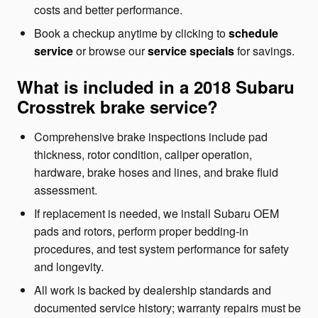
costs and better performance.
Book a checkup anytime by clicking to
schedule
service
or browse our
service specials
for savings.
What is included in a 2018 Subaru
Crosstrek brake service?
Comprehensive brake inspections include pad
thickness, rotor condition, caliper operation,
hardware, brake hoses and lines, and brake fluid
assessment.
If replacement is needed, we install Subaru OEM
pads and rotors, perform proper bedding-in
procedures, and test system performance for safety
and longevity.
All work is backed by dealership standards and
documented service history; warranty repairs must be