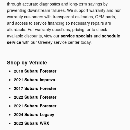
through accurate diagnostics and long-term savings by
preventing downstream failures. We support warranty and non-
warranty customers with transparent estimates, OEM parts,
and access to service financing so necessary repairs are
affordable. For warranty questions, pricing, or to check
available discounts, view our
service specials
and
schedule
service
with our Greeley service center today.
Shop by Vehicle
2018 Subaru Forester
2021 Subaru Impreza
2017 Subaru Forester
2022 Subaru Forester
2021 Subaru Forester
2024 Subaru Legacy
2022 Subaru WRX