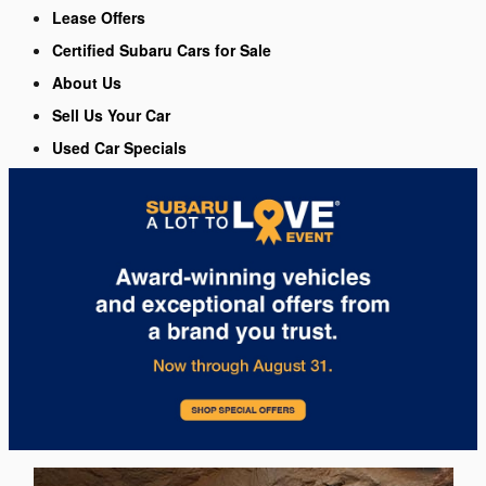
Lease Offers
Certified Subaru Cars for Sale
About Us
Sell Us Your Car
Used Car Specials