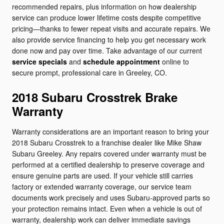
recommended repairs, plus information on how dealership
service can produce lower lifetime costs despite competitive
pricing—thanks to fewer repeat visits and accurate repairs. We
also provide service financing to help you get necessary work
done now and pay over time. Take advantage of our current
service specials
and
schedule appointment
online to
secure prompt, professional care in Greeley, CO.
2018 Subaru Crosstrek Brake
Warranty
Warranty considerations are an important reason to bring your
2018 Subaru Crosstrek to a franchise dealer like Mike Shaw
Subaru Greeley. Any repairs covered under warranty must be
performed at a certified dealership to preserve coverage and
ensure genuine parts are used. If your vehicle still carries
factory or extended warranty coverage, our service team
documents work precisely and uses Subaru-approved parts so
your protection remains intact. Even when a vehicle is out of
warranty, dealership work can deliver immediate savings