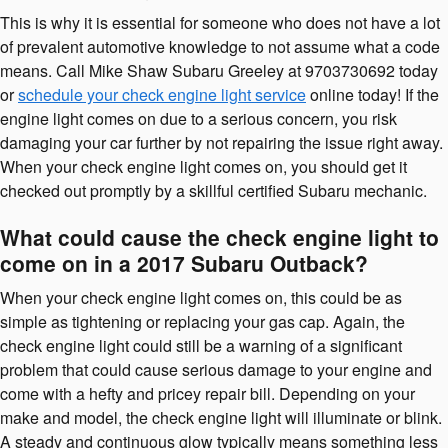
This is why it is essential for someone who does not have a lot
of prevalent automotive knowledge to not assume what a code
means. Call Mike Shaw Subaru Greeley at 9703730692 today
or
schedule your check engine light service
online today! If the
engine light comes on due to a serious concern, you risk
damaging your car further by not repairing the issue right away.
When your check engine light comes on, you should get it
checked out promptly by a skillful certified Subaru mechanic.
What could cause the check engine light to
come on in a 2017 Subaru Outback?
When your check engine light comes on, this could be as
simple as tightening or replacing your gas cap. Again, the
check engine light could still be a warning of a significant
problem that could cause serious damage to your engine and
come with a hefty and pricey repair bill. Depending on your
make and model, the check engine light will illuminate or blink.
A steady and continuous glow typically means something less