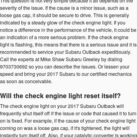
This question is not very simple because it all depends on the
severity of the issue. If the cause is a minor issue, such as a
loose gas cap, it should be secure to drive. This is generally
indicated by a steady glow of the check engine light. If you
notice a difference in the performance of the vehicle, it could be
an indication of a more serious problem. If the check engine
light is flashing, this means that there is a serious issue and it is
recommended to service your Subaru Outback expeditiously.
Call the experts at Mike Shaw Subaru Greeley by dialing
9703730692 so you can describe the issues. Or lessen your
speed and bring your 2017 Subaru to our certified mechanics
as soon as conceivable.
Will the check engine light reset itself?
The check engine light on your 2017 Subaru Outback will
frequently shut itself off if the issue or code that caused it to turn
on is fixed. For example, if the cause of your check engine light
coming on was a loose gas cap, if it's tightened, the light will
instantly turn itself off. Also, if your catalytic converter is working