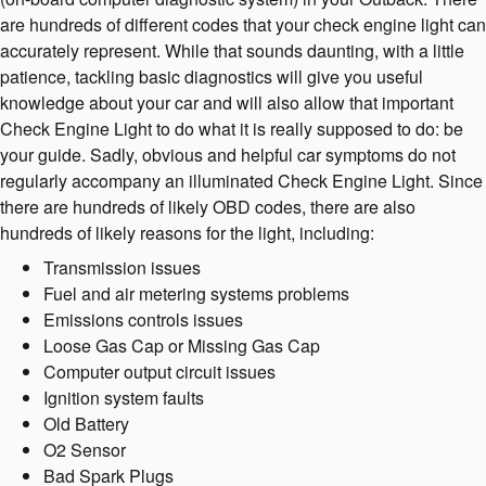
are hundreds of different codes that your check engine light can
accurately represent. While that sounds daunting, with a little
patience, tackling basic diagnostics will give you useful
knowledge about your car and will also allow that important
Check Engine Light to do what it is really supposed to do: be
your guide. Sadly, obvious and helpful car symptoms do not
regularly accompany an illuminated Check Engine Light. Since
there are hundreds of likely OBD codes, there are also
hundreds of likely reasons for the light, including:
Transmission issues
Fuel and air metering systems problems
Emissions controls issues
Loose Gas Cap or Missing Gas Cap
Computer output circuit issues
Ignition system faults
Old Battery
O2 Sensor
Bad Spark Plugs