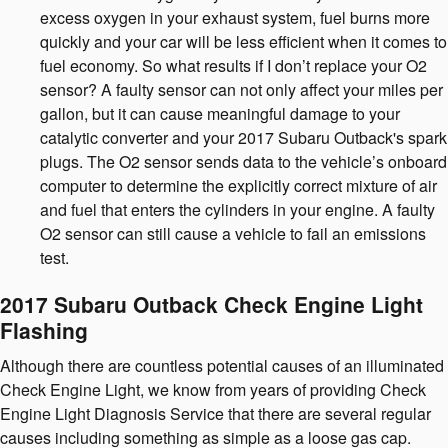
excess oxygen in your exhaust system, fuel burns more
quickly and your car will be less efficient when it comes to
fuel economy. So what results if I don’t replace your O2
sensor? A faulty sensor can not only affect your miles per
gallon, but it can cause meaningful damage to your
catalytic converter and your 2017 Subaru Outback's spark
plugs. The O2 sensor sends data to the vehicle’s onboard
computer to determine the explicitly correct mixture of air
and fuel that enters the cylinders in your engine. A faulty
O2 sensor can still cause a vehicle to fail an emissions
test.
2017 Subaru Outback Check Engine Light
Flashing
Although there are countless potential causes of an illuminated
Check Engine Light, we know from years of providing Check
Engine Light Diagnosis Service that there are several regular
causes including something as simple as a loose gas cap.