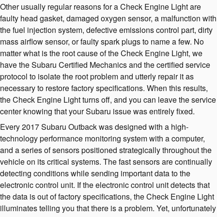
Other usually regular reasons for a Check Engine Light are
faulty head gasket, damaged oxygen sensor, a malfunction with
the fuel injection system, defective emissions control part, dirty
mass airflow sensor, or faulty spark plugs to name a few. No
matter what is the root cause of the Check Engine Light, we
have the Subaru Certified Mechanics and the certified service
protocol to isolate the root problem and utterly repair it as
necessary to restore factory specifications. When this results,
the Check Engine Light turns off, and you can leave the service
center knowing that your Subaru issue was entirely fixed.
Every 2017 Subaru Outback was designed with a high-
technology performance monitoring system with a computer,
and a series of sensors positioned strategically throughout the
vehicle on its critical systems. The fast sensors are continually
detecting conditions while sending important data to the
electronic control unit. If the electronic control unit detects that
the data is out of factory specifications, the Check Engine Light
illuminates telling you that there is a problem. Yet, unfortunately