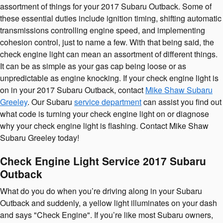
assortment of things for your 2017 Subaru Outback. Some of
these essential duties include ignition timing, shifting automatic
transmissions controlling engine speed, and implementing
cohesion control, just to name a few. With that being said, the
check engine light can mean an assortment of different things.
It can be as simple as your gas cap being loose or as
unpredictable as engine knocking. If your check engine light is
on in your 2017 Subaru Outback, contact
Mike Shaw Subaru
Greeley
. Our Subaru
service department
can assist you find out
what code is turning your check engine light on or diagnose
why your check engine light is flashing. Contact Mike Shaw
Subaru Greeley today!
Check Engine Light Service 2017 Subaru
Outback
What do you do when you’re driving along in your Subaru
Outback and suddenly, a yellow light illuminates on your dash
and says "Check Engine". If you’re like most Subaru owners,