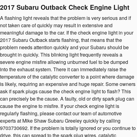
2017 Subaru Outback Check Engine Light
A flashing light reveals that the problem is very serious and if
not taken care of quickly may result in extensive and
meaningful damage to the car. If the check engine light in your
2017 Subaru Outback starts flashing, that means that the
problem needs attention quickly and your Subaru should be
brought in quickly. This blinking light frequently reveals a
severe engine misfire allowing unburned fuel to be dumped
into the exhaust system. There it can immediately raise the
temperature of the catalytic converter to a point where damage
is likely, requiring an expensive and huge repair. Some owners
ask if spark plugs cause the check engine light to flash? This
can precisely be the cause. A faulty, old or dirty spark plug can
cause the engine to misfire. If your check engine light is
regularly flashing, please contact our team of automotive
experts at Mike Shaw Subaru Greeley quickly by calling
9703730692. If the problem is totally ignored or you continue to
drive, this can spread to the spark plug wires, catalytic