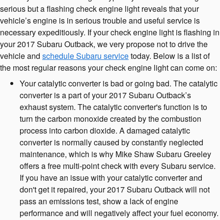
serious but a flashing check engine light reveals that your
vehicle’s engine is in serious trouble and useful service is
necessary expeditiously. If your check engine light is flashing in
your 2017 Subaru Outback, we very propose not to drive the
vehicle and
schedule Subaru service
today. Below is a list of
the most regular reasons your check engine light can come on:
Your catalytic converter is bad or going bad. The catalytic
converter is a part of your 2017 Subaru Outback’s
exhaust system. The catalytic converter's function is to
turn the carbon monoxide created by the combustion
process into carbon dioxide. A damaged catalytic
converter is normally caused by constantly neglected
maintenance, which is why Mike Shaw Subaru Greeley
offers a free multi-point check with every Subaru service.
If you have an issue with your catalytic converter and
don't get it repaired, your 2017 Subaru Outback will not
pass an emissions test, show a lack of engine
performance and will negatively affect your fuel economy.