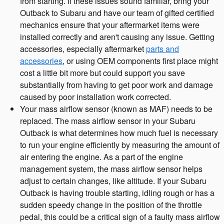
from starting. If these issues sound familiar, bring your
Outback to Subaru and have our team of gifted certified
mechanics ensure that your aftermarket items were
installed correctly and aren't causing any issue. Getting
accessories, especially aftermarket
parts and
accessories
, or using OEM components first place might
cost a little bit more but could support you save
substantially from having to get poor work and damage
caused by poor installation work corrected.
Your mass airflow sensor (known as MAF) needs to be
replaced. The mass airflow sensor in your Subaru
Outback is what determines how much fuel is necessary
to run your engine efficiently by measuring the amount of
air entering the engine. As a part of the engine
management system, the mass airflow sensor helps
adjust to certain changes, like altitude. If your Subaru
Outback is having trouble starting, idling rough or has a
sudden speedy change in the position of the throttle
pedal, this could be a critical sign of a faulty mass airflow