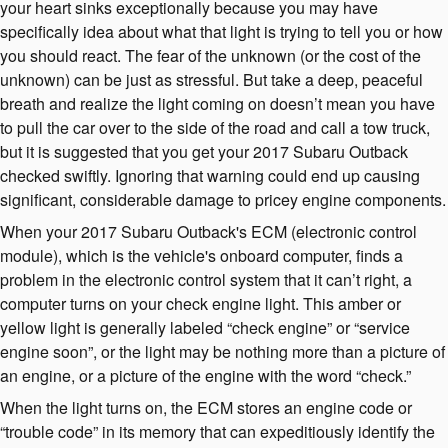
your heart sinks exceptionally because you may have
specifically idea about what that light is trying to tell you or how
you should react. The fear of the unknown (or the cost of the
unknown) can be just as stressful. But take a deep, peaceful
breath and realize the light coming on doesn’t mean you have
to pull the car over to the side of the road and call a tow truck,
but it is suggested that you get your 2017 Subaru Outback
checked swiftly. Ignoring that warning could end up causing
significant, considerable damage to pricey engine components.
When your 2017 Subaru Outback's ECM (electronic control
module), which is the vehicle's onboard computer, finds a
problem in the electronic control system that it can’t right, a
computer turns on your check engine light. This amber or
yellow light is generally labeled “check engine” or “service
engine soon”, or the light may be nothing more than a picture of
an engine, or a picture of the engine with the word “check.”
When the light turns on, the ECM stores an engine code or
“trouble code” in its memory that can expeditiously identify the