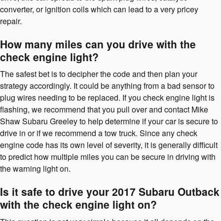
converter, or ignition coils which can lead to a very pricey
repair.
How many miles can you drive with the
check engine light?
The safest bet is to decipher the code and then plan your
strategy accordingly. It could be anything from a bad sensor to
plug wires needing to be replaced. If you check engine light is
flashing, we recommend that you pull over and contact Mike
Shaw Subaru Greeley to help determine if your car is secure to
drive in or if we recommend a tow truck. Since any check
engine code has its own level of severity, it is generally difficult
to predict how multiple miles you can be secure in driving with
the warning light on.
Is it safe to drive your 2017 Subaru Outback
with the check engine light on?