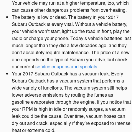
Your vehicle may run at a higher temperature, too, which
can cause other dangerous problems from overheating.
The battery is low or dead. The battery in your 2017
Subaru Outback is every vital. Without a vehicle battery,
your vehicle won’t start, light up the road in front, play the
radio or charge your phone. Today’s vehicle batteries last
much longer than they did a few decades ago, and they
don't absolutely require maintenance. The price of a new
one depends on the type of Subaru you drive, but check
our current
service coupons and specials
.
Your 2017 Subaru Outback has a vacuum leak. Every
Subaru Outback has a vacuum system that performs a
wide variety of functions. The vacuum system still helps
lower adverse emissions by routing the fumes as
gasoline evaporates through the engine. If you notice that
your RPM is high in idle or randomly surges, a vacuum
leak could be the cause. Over time, vacuum hoses can
dry out and crack, especially if they’re exposed to intense
heat or extreme cold.