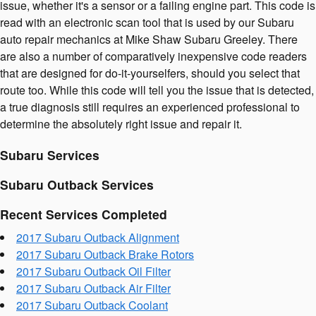
issue, whether it's a sensor or a failing engine part. This code is
read with an electronic scan tool that is used by our Subaru
auto repair mechanics at Mike Shaw Subaru Greeley. There
are also a number of comparatively inexpensive code readers
that are designed for do-it-yourselfers, should you select that
route too. While this code will tell you the issue that is detected,
a true diagnosis still requires an experienced professional to
determine the absolutely right issue and repair it.
Subaru Services
Subaru Outback Services
Recent Services Completed
2017 Subaru Outback Alignment
2017 Subaru Outback Brake Rotors
2017 Subaru Outback Oil Filter
2017 Subaru Outback Air Filter
2017 Subaru Outback Coolant