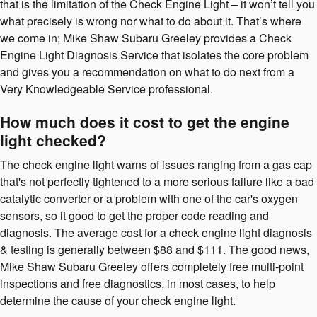
that is the limitation of the Check Engine Light – it won’t tell you
what precisely is wrong nor what to do about it. That’s where
we come in; Mike Shaw Subaru Greeley provides a Check
Engine Light Diagnosis Service that isolates the core problem
and gives you a recommendation on what to do next from a
Very Knowledgeable Service professional.
How much does it cost to get the engine
light checked?
The check engine light warns of issues ranging from a gas cap
that's not perfectly tightened to a more serious failure like a bad
catalytic converter or a problem with one of the car's oxygen
sensors, so it good to get the proper code reading and
diagnosis. The average cost for a check engine light diagnosis
& testing is generally between $88 and $111. The good news,
Mike Shaw Subaru Greeley offers completely free multi-point
inspections and free diagnostics, in most cases, to help
determine the cause of your check engine light.