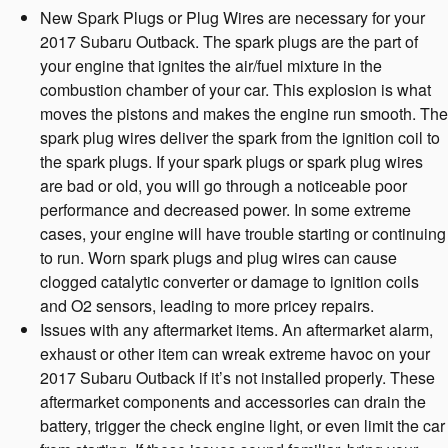
New Spark Plugs or Plug Wires are necessary for your
2017 Subaru Outback. The spark plugs are the part of
your engine that ignites the air/fuel mixture in the
combustion chamber of your car. This explosion is what
moves the pistons and makes the engine run smooth. The
spark plug wires deliver the spark from the ignition coil to
the spark plugs. If your spark plugs or spark plug wires
are bad or old, you will go through a noticeable poor
performance and decreased power. In some extreme
cases, your engine will have trouble starting or continuing
to run. Worn spark plugs and plug wires can cause
clogged catalytic converter or damage to ignition coils
and O2 sensors, leading to more pricey repairs.
Issues with any aftermarket items. An aftermarket alarm,
exhaust or other item can wreak extreme havoc on your
2017 Subaru Outback if it’s not installed properly. These
aftermarket components and accessories can drain the
battery, trigger the check engine light, or even limit the car