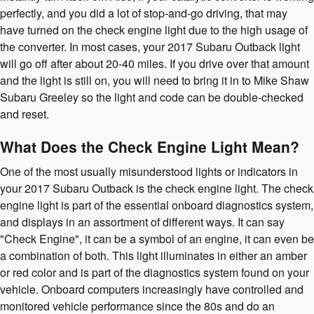
perfectly, and you did a lot of stop-and-go driving, that may
have turned on the check engine light due to the high usage of
the converter. In most cases, your 2017 Subaru Outback light
will go off after about 20-40 miles. If you drive over that amount
and the light is still on, you will need to bring it in to Mike Shaw
Subaru Greeley so the light and code can be double-checked
and reset.
What Does the Check Engine Light Mean?
One of the most usually misunderstood lights or indicators in
your 2017 Subaru Outback is the check engine light. The check
engine light is part of the essential onboard diagnostics system,
and displays in an assortment of different ways. It can say
"Check Engine", it can be a symbol of an engine, it can even be
a combination of both. This light illuminates in either an amber
or red color and is part of the diagnostics system found on your
vehicle. Onboard computers increasingly have controlled and
monitored vehicle performance since the 80s and do an