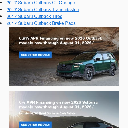
2017 Subaru Outback Oil Change
2017 Subaru Outback Transmission
2017 Subaru Outback Tires
2017 Subaru Outback Brake Pads