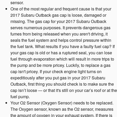
sensor.
One of the most regular and frequent cause is that your
2017 Subaru Outback gas cap is loose, damaged or
missing. The gas cap for your 2017 Subaru Outback
serves numerous purposes. It prevents dangerous gas
fumes from being released when you aren't driving, it
seals the fuel system and helps control pressure within
the fuel tank. What results if you have a faulty fuel cap? If
your gas cap is old or has a ruptured seal, you can lose
fuel through evaporation which will result in more trips to
the pump and be more pricey. Luckily, to replace a gas
cap isn't pricey. If your check engine light turns on
expeditiously after you put gas in your 2017 Subaru
Outback, first thing you should check is to make sure the
cap isn’t loose — or that it's still on your car’s roof or at the
fuel pump.
Your O2 Sensor (Oxygen Sensor) needs to be replaced.
The Oxygen sensor, known as the O2 sensor, measures
the amount of oxygen in your exhaust system. If there is