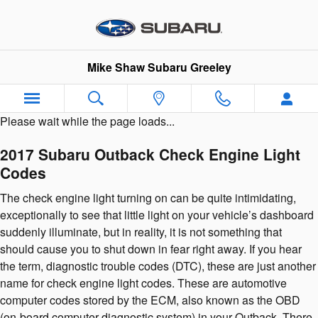
2017 Subaru Outback Check Engi
Skip to main content
Mike Shaw Subaru Greeley
Please wait while the page loads...
2017 Subaru Outback Check Engine Light
Codes
The check engine light turning on can be quite intimidating,
exceptionally to see that little light on your vehicle’s dashboard
suddenly illuminate, but in reality, it is not something that
should cause you to shut down in fear right away. If you hear
the term, diagnostic trouble codes (DTC), these are just another
name for check engine light codes. These are automotive
computer codes stored by the ECM, also known as the OBD
(on-board computer diagnostic system) in your Outback. There