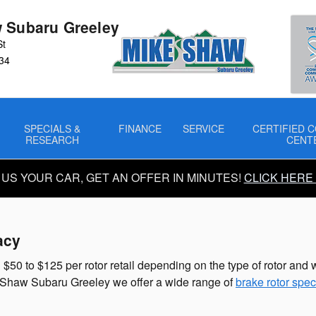
s
 Subaru Greeley
St
34
SPECIALS &
FINANCE
SERVICE
CERTIFIED C
RESEARCH
CENT
 US YOUR CAR, GET AN OFFER IN MINUTES!
CLICK HERE
acy
50 to $125 per rotor retail depending on the type of rotor and w
ike Shaw Subaru Greeley we offer a wide range of
brake rotor spec