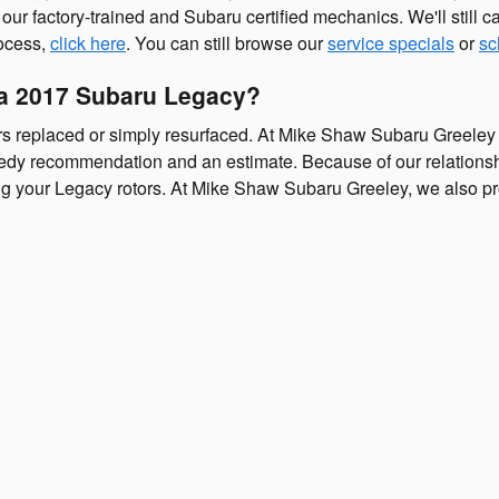
our factory-trained and Subaru certified mechanics. We'll still cau
rocess,
click here
. You can still browse our
service specials
or
sc
 a 2017 Subaru Legacy?
s replaced or simply resurfaced. At Mike Shaw Subaru Greeley 
edy recommendation and an estimate. Because of our relationship
ng your Legacy rotors. At Mike Shaw Subaru Greeley, we also pr