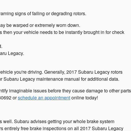
arning signs of failing or degrading rotors.
 may be warped or extremely worn down.
then your vehicle needs to be instantly brought in for check
d.
baru Legacy.
vehicle you're driving. Generally, 2017 Subaru Legacy rotors
your Subaru Legacy maintenance manual for additional data.
entify imaginable issues before they cause damage to other parts
730692 or
schedule an appointment
online today!
 as well. Subaru advises getting your whole brake system
s entirely free brake inspections on all 2017 Subaru Legacy