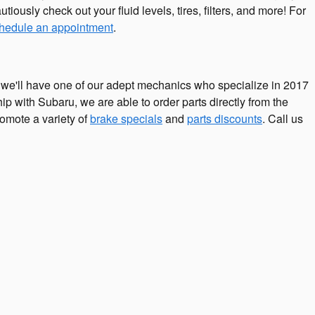
tiously check out your fluid levels, tires, filters, and more! For
hedule an appointment
.
we'll have one of our adept mechanics who specialize in 2017
 with Subaru, we are able to order parts directly from the
omote a variety of
brake specials
and
parts discounts
. Call us