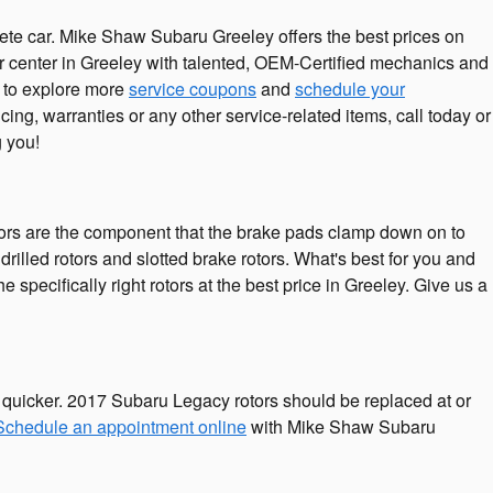
lete car. Mike Shaw Subaru Greeley offers the best prices on
ir center in Greeley with talented, OEM-Certified mechanics and
e to explore more
service coupons
and
schedule your
g, warranties or any other service-related items, call today or
 you!
otors are the component that the brake pads clamp down on to
drilled rotors and slotted brake rotors. What's best for you and
specifically right rotors at the best price in Greeley. Give us a
ut quicker. 2017 Subaru Legacy rotors should be replaced at or
Schedule an appointment online
with Mike Shaw Subaru