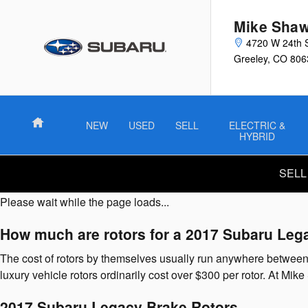
2017 Subaru Legacy Brake Rotor
Skip to main content
Mike Shaw
4720 W 24th 
Greeley
,
CO
806
Home
NEW
USED
SELL
ELECTRIC &
HYBRID
SELL
Please wait while the page loads...
How much are rotors for a 2017 Subaru Leg
The cost of rotors by themselves usually run anywhere between $
luxury vehicle rotors ordinarily cost over $300 per rotor. At M
2017 Subaru Legacy Brake Rotors