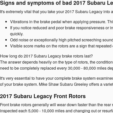
Signs and symptoms of bad 2017 Subaru Le
It's extremely vital that you take your 2017 Subaru Legacy into a
Vibrations in the brake pedal when applying pressure. Th
If you notice reduced and poor brake responsiveness or in
quickly.
Odd noise or exceptionally high pitched screeching sound
Visible score marks on the rotors are a sign that repeat
How long do 2017 Subaru Legacy brake rotors last?
The answer depends heavily on the type of rotors, the condition
need to be completely replaced every 30,000 - 80,000 miles dep
It's very essential to have your complete brake system examined
of your brake system. Mike Shaw Subaru Greeley offers a varie
2017 Subaru Legacy Front Rotors
Front brake rotors generally will wear down faster than the rear
inspected each 5,000 - 10,000 miles and changing out or resurf