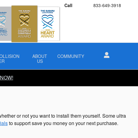
Call
833-649-3918
OLLISION
ABOUT
COMMUNITY
ER
US
 NOW!
hether or not you want to install them yourself. Some ultra
ials
to support save you money on your next purchase.