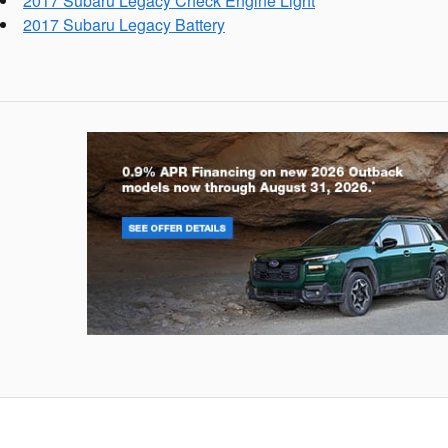
2017 Subaru Legacy Check Engine Light
2017 Subaru Legacy Battery
Outback