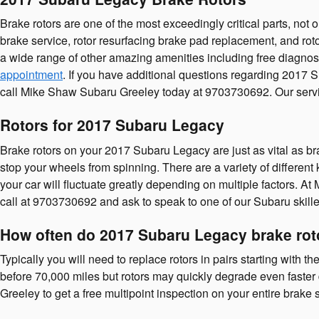
Brake rotors are one of the most exceedingly critical parts, no
brake service, rotor resurfacing brake pad replacement, and rot
a wide range of other amazing amenities including free diagnost
appointment
. If you have additional questions regarding 2017 
call Mike Shaw Subaru Greeley today at 9703730692. Our servic
Rotors for 2017 Subaru Legacy
Brake rotors on your 2017 Subaru Legacy are just as vital as b
stop your wheels from spinning. There are a variety of different 
your car will fluctuate greatly depending on multiple factors. At
call at 9703730692 and ask to speak to one of our Subaru skille
How often do 2017 Subaru Legacy brake rot
Typically you will need to replace rotors in pairs starting with
before 70,000 miles but rotors may quickly degrade even faster 
Greeley to get a free multipoint inspection on your entire brake 