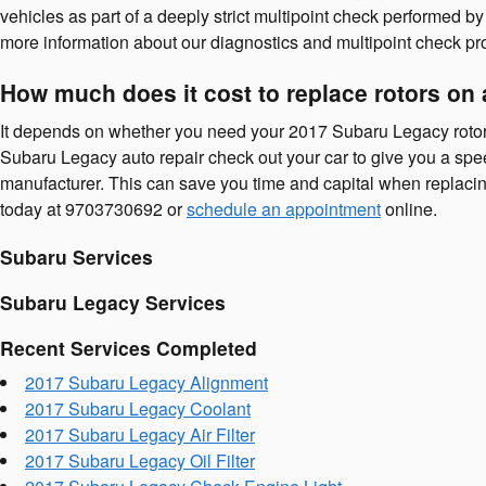
vehicles as part of a deeply strict multipoint check performed by 
more information about our diagnostics and multipoint check p
How much does it cost to replace rotors on
It depends on whether you need your 2017 Subaru Legacy rotor
Subaru Legacy auto repair check out your car to give you a spe
manufacturer. This can save you time and capital when replaci
today at 9703730692 or
schedule an appointment
online.
Subaru Services
Subaru Legacy Services
Recent Services Completed
2017 Subaru Legacy Alignment
2017 Subaru Legacy Coolant
2017 Subaru Legacy Air Filter
2017 Subaru Legacy Oil Filter