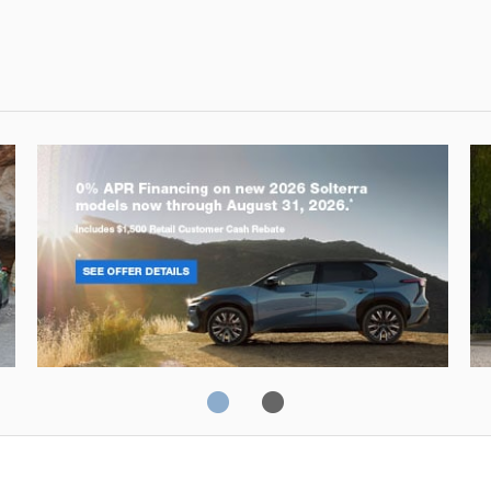
Solterra
Fo