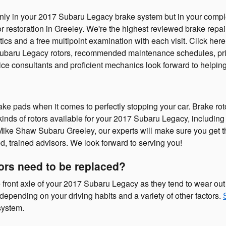
t only in your 2017 Subaru Legacy brake system but in your comp
or restoration in Greeley. We're the highest reviewed brake repa
ics and a free multipoint examination with each visit. Click her
Subaru Legacy rotors, recommended maintenance schedules, pricin
e consultants and proficient mechanics look forward to helping
rake pads when it comes to perfectly stopping your car. Brake r
kinds of rotors available for your 2017 Subaru Legacy, including 
 Mike Shaw Subaru Greeley, our experts will make sure you get the 
d, trained advisors. We look forward to serving you!
ors need to be replaced?
 the front axle of your 2017 Subaru Legacy as they tend to wear o
depending on your driving habits and a variety of other factors.
system.