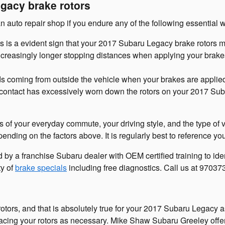
gacy brake rotors
n auto repair shop if you endure any of the following essential w
is is a evident sign that your 2017 Subaru Legacy brake rotors
creasingly longer stopping distances when applying your brakes 
s coming from outside the vehicle when your brakes are applie
ed contact has excessively worn down the rotors on your 2017 Su
s of your everyday commute, your driving style, and the type of 
ending on the factors above. It is regularly best to reference 
 by a franchise Subaru dealer with OEM certified training to id
ty of
brake specials
including free diagnostics. Call us at 9703
 rotors, and that is absolutely true for your 2017 Subaru Legacy
acing your rotors as necessary. Mike Shaw Subaru Greeley offer