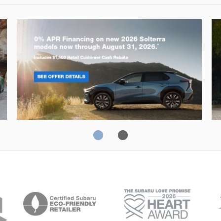
Solterra
Fo