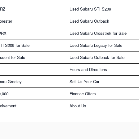
BRZ
Used Subaru STI S209
orester
Used Subaru Outback
WRX
Used Subaru Crosstrek for Sale
TI S209 for Sale
Used Subaru Legacy for Sale
cent for Sale
Used Subaru Outback for Sale
Hours and Directions
aru Greeley
Sell Us Your Car
0,000
Finance Offers
olvement
About Us