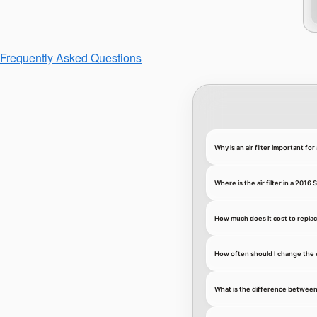
Frequently Asked Questions
Why is an air filter important f
Where is the air filter in a 201
How much does it cost to replace
How often should I change the 
What is the difference between an