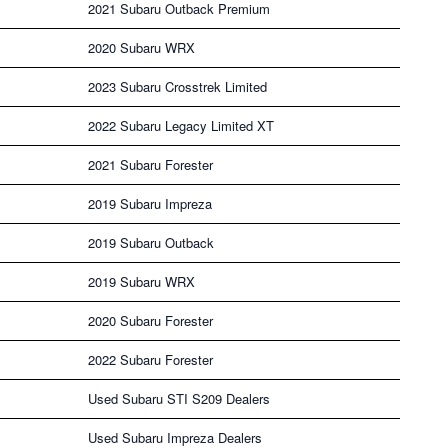
2021 Subaru Outback Premium
2020 Subaru WRX
2023 Subaru Crosstrek Limited
2022 Subaru Legacy Limited XT
2021 Subaru Forester
2019 Subaru Impreza
2019 Subaru Outback
2019 Subaru WRX
2020 Subaru Forester
2022 Subaru Forester
Used Subaru STI S209 Dealers
Used Subaru Impreza Dealers