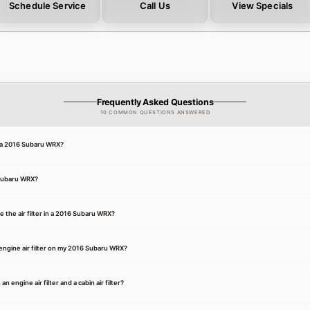
Schedule Service
Call Us
View Specials
Frequently Asked Questions
10 COMMON QUESTIONS ANSWERED
or a 2016 Subaru WRX?
6 Subaru WRX?
 the air filter in a 2016 Subaru WRX?
engine air filter on my 2016 Subaru WRX?
 engine air filter and a cabin air filter?