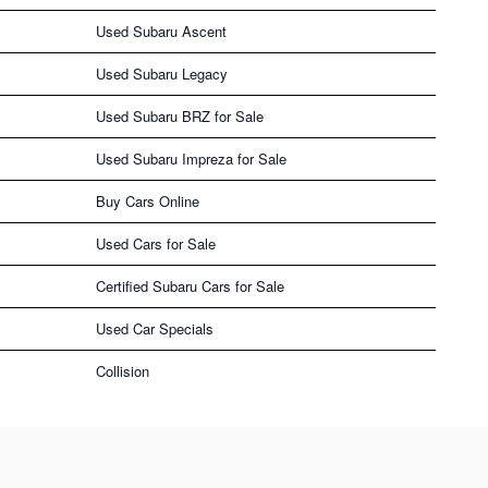
Used Subaru Ascent
Used Subaru Legacy
Used Subaru BRZ for Sale
Used Subaru Impreza for Sale
Buy Cars Online
Used Cars for Sale
Certified Subaru Cars for Sale
Used Car Specials
Collision