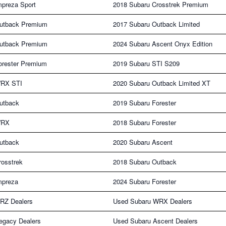
mpreza Sport
2018 Subaru Crosstrek Premium
utback Premium
2017 Subaru Outback Limited
utback Premium
2024 Subaru Ascent Onyx Edition
orester Premium
2019 Subaru STI S209
WRX STI
2020 Subaru Outback Limited XT
utback
2019 Subaru Forester
WRX
2018 Subaru Forester
utback
2020 Subaru Ascent
rosstrek
2018 Subaru Outback
mpreza
2024 Subaru Forester
RZ Dealers
Used Subaru WRX Dealers
egacy Dealers
Used Subaru Ascent Dealers