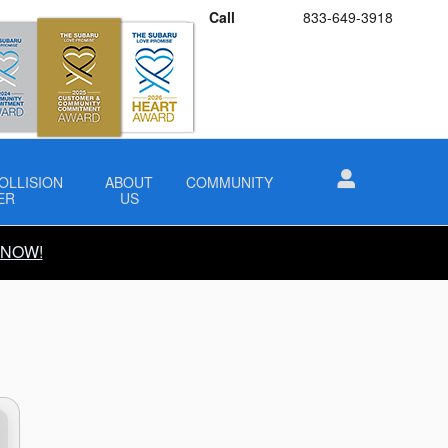
Call
833-649-3918
OLLISION
ABOUT
COMMUNITY
ER
US
 NOW!