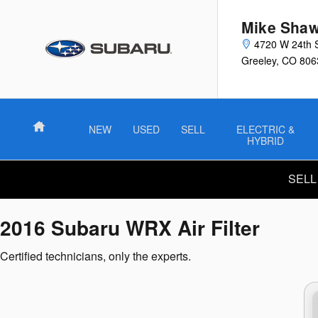
2016 Subaru WRX Air Filter
Skip to main content
Mike Shaw
4720 W 24th 
Greeley
,
CO
806
Home
NEW
USED
SELL
ELECTRIC &
HYBRID
SELL
2016 Subaru WRX Air Filter
Certified technicians, only the experts.