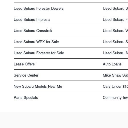
Used Subaru Forester Dealers
Used Subaru 
Used Subaru Impreza
Used Subaru F
Used Subaru Crosstrek
Used Subaru 
Used Subaru WRX for Sale
Used Subaru S
Used Subaru Forester for Sale
Used Subaru As
Lease Offers
Auto Loans
Service Center
Mike Shaw Sub
New Subaru Models Near Me
Cars Under $1
Parts Specials
Community Inv