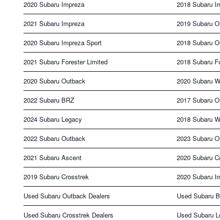
2020 Subaru Impreza
2018 Subaru I
2021 Subaru Impreza
2019 Subaru O
2020 Subaru Impreza Sport
2018 Subaru O
2021 Subaru Forester Limited
2018 Subaru F
2020 Subaru Outback
2020 Subaru 
2022 Subaru BRZ
2017 Subaru O
2024 Subaru Legacy
2018 Subaru 
2022 Subaru Outback
2023 Subaru O
2021 Subaru Ascent
2020 Subaru C
2019 Subaru Crosstrek
2020 Subaru I
Used Subaru Outback Dealers
Used Subaru B
Used Subaru Crosstrek Dealers
Used Subaru L