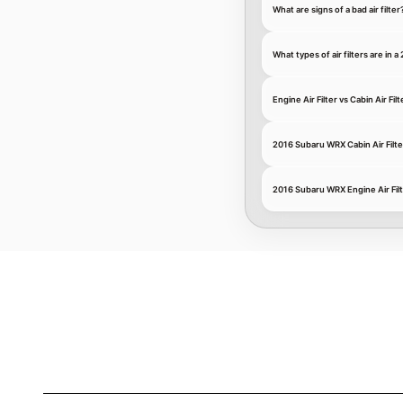
What are signs of a bad air filter
What types of air filters are in
Engine Air Filter vs Cabin Air Filt
2016 Subaru WRX Cabin Air Filte
2016 Subaru WRX Engine Air Fil