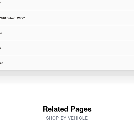
?
 a 2016 Subaru WRX?
er
r
ter
Related Pages
SHOP BY VEHICLE