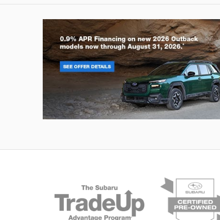
Outback