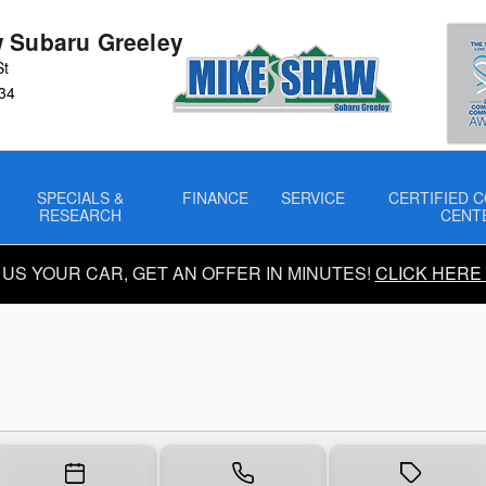
 Subaru Greeley
St
34
SPECIALS &
FINANCE
SERVICE
CERTIFIED C
RESEARCH
CENT
 US YOUR CAR, GET AN OFFER IN MINUTES!
CLICK HERE