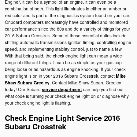
Engine", it can be a symbol of an engine, it can even be a
combination of both. This light illuminates in either an amber or
red color and is part of the diagnostics system found on your car.
Onboard computers increasingly have controlled and monitored
car performance since the 80s and do a variety of things for your
2016 Subaru Crosstrek. Some of these essential duties include
shifting automatic transmissions ignition timing, controlling engine
speed, and implementing stability control, just to name a few.
With that being said, the check engine light can mean a wide
range of different things. It can be as simple as your gas cap
being loose or as hazardous as engine knocking. If your check
engine light is on in your 2016 Subaru Crosstrek, contact
Mike
Shaw Subaru Greeley
. Contact Mike Shaw Subaru Greeley
today! Our Subaru
service department
can help you find out
what code is turning your check engine light on or diagnose why
your check engine light is flashing.
Check Engine Light Service 2016
Subaru Crosstrek