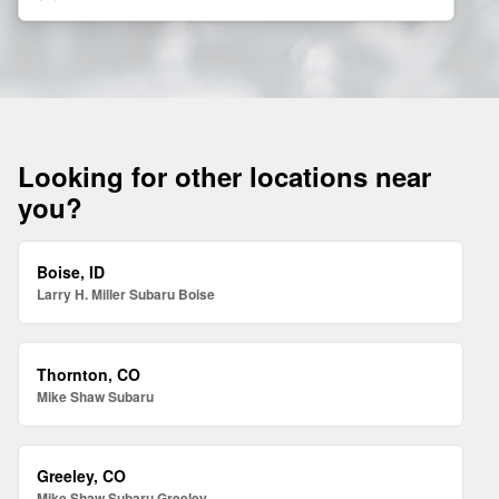
Looking for other locations near
you?
Boise, ID
Larry H. Miller Subaru Boise
Thornton, CO
Mike Shaw Subaru
Greeley, CO
Mike Shaw Subaru Greeley