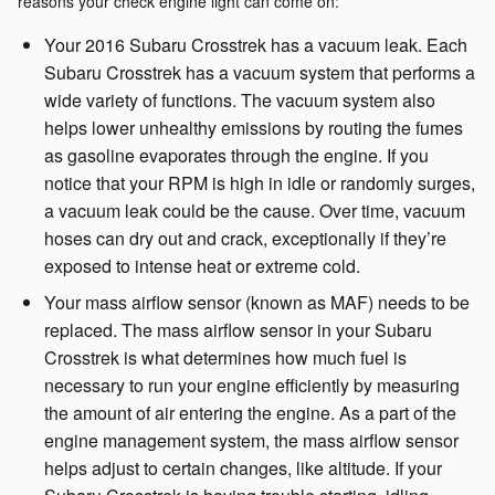
reasons your check engine light can come on:
Your 2016 Subaru Crosstrek has a vacuum leak. Each
Subaru Crosstrek has a vacuum system that performs a
wide variety of functions. The vacuum system also
helps lower unhealthy emissions by routing the fumes
as gasoline evaporates through the engine. If you
notice that your RPM is high in idle or randomly surges,
a vacuum leak could be the cause. Over time, vacuum
hoses can dry out and crack, exceptionally if they’re
exposed to intense heat or extreme cold.
Your mass airflow sensor (known as MAF) needs to be
replaced. The mass airflow sensor in your Subaru
Crosstrek is what determines how much fuel is
necessary to run your engine efficiently by measuring
the amount of air entering the engine. As a part of the
engine management system, the mass airflow sensor
helps adjust to certain changes, like altitude. If your