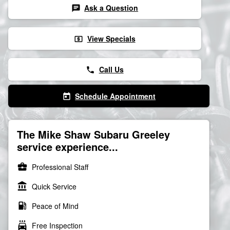
Ask a Question
chat
View Specials
local_atm
Call Us
phone
Schedule Appointment
today
The Mike Shaw Subaru Greeley
service experience...
business_center
Professional Staff
account_balance
Quick Service
local_gas_station
Peace of Mind
local_car_wash
Free Inspection