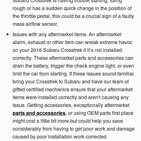
Subaru Crosstrek is having trouble starting, idling
rough or has a sudden quick change in the position of
the throttle pedal, this could be a crucial sign of a faulty
mass airflow sensor.
Issues with any aftermarket items. An aftermarket
alarm, exhaust or other item can wreak extreme havoc
on your 2016 Subaru Crosstrek if it’s not installed
correctly. These aftermarket parts and accessories can
drain the battery, trigger the check engine light, or even
limit the car from starting. If these issues sound familiar,
bring your Crosstrek to Subaru and have our team of
gifted certified mechanics ensure that your aftermarket
items were installed correctly and aren't causing any
issue. Getting accessories, exceptionally aftermarket
parts and accessories
, or using OEM parts first place
might cost a little bit more but could help you save
considerably from having to get poor work and damage
caused by poor installation work corrected.