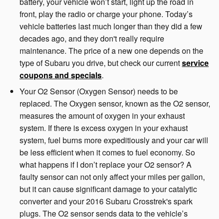
battery, your vehicle won’t start, light up the road in
front, play the radio or charge your phone. Today’s
vehicle batteries last much longer than they did a few
decades ago, and they don't really require
maintenance. The price of a new one depends on the
type of Subaru you drive, but check our current
service
coupons and specials
.
Your O2 Sensor (Oxygen Sensor) needs to be
replaced. The Oxygen sensor, known as the O2 sensor,
measures the amount of oxygen in your exhaust
system. If there is excess oxygen in your exhaust
system, fuel burns more expeditiously and your car will
be less efficient when it comes to fuel economy. So
what happens if I don’t replace your O2 sensor? A
faulty sensor can not only affect your miles per gallon,
but it can cause significant damage to your catalytic
converter and your 2016 Subaru Crosstrek's spark
plugs. The O2 sensor sends data to the vehicle’s