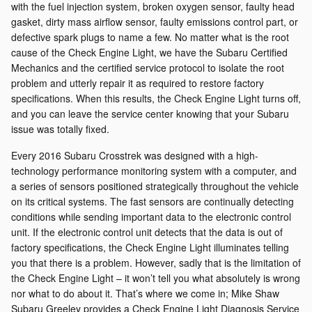
with the fuel injection system, broken oxygen sensor, faulty head
gasket, dirty mass airflow sensor, faulty emissions control part, or
defective spark plugs to name a few. No matter what is the root
cause of the Check Engine Light, we have the Subaru Certified
Mechanics and the certified service protocol to isolate the root
problem and utterly repair it as required to restore factory
specifications. When this results, the Check Engine Light turns off,
and you can leave the service center knowing that your Subaru
issue was totally fixed.
Every 2016 Subaru Crosstrek was designed with a high-
technology performance monitoring system with a computer, and
a series of sensors positioned strategically throughout the vehicle
on its critical systems. The fast sensors are continually detecting
conditions while sending important data to the electronic control
unit. If the electronic control unit detects that the data is out of
factory specifications, the Check Engine Light illuminates telling
you that there is a problem. However, sadly that is the limitation of
the Check Engine Light – it won’t tell you what absolutely is wrong
nor what to do about it. That’s where we come in; Mike Shaw
Subaru Greeley provides a Check Engine Light Diagnosis Service