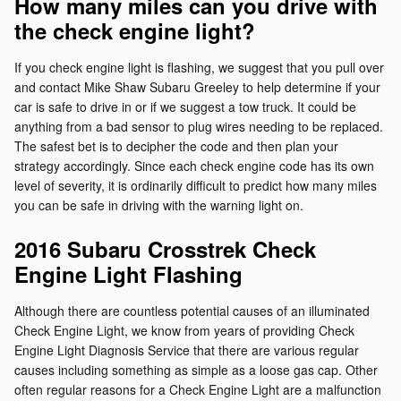
How many miles can you drive with
the check engine light?
If you check engine light is flashing, we suggest that you pull over
and contact Mike Shaw Subaru Greeley to help determine if your
car is safe to drive in or if we suggest a tow truck. It could be
anything from a bad sensor to plug wires needing to be replaced.
The safest bet is to decipher the code and then plan your
strategy accordingly. Since each check engine code has its own
level of severity, it is ordinarily difficult to predict how many miles
you can be safe in driving with the warning light on.
2016 Subaru Crosstrek Check
Engine Light Flashing
Although there are countless potential causes of an illuminated
Check Engine Light, we know from years of providing Check
Engine Light Diagnosis Service that there are various regular
causes including something as simple as a loose gas cap. Other
often regular reasons for a Check Engine Light are a malfunction