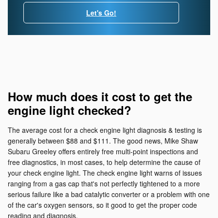
Let's Go!
How much does it cost to get the
engine light checked?
The average cost for a check engine light diagnosis & testing is
generally between $88 and $111. The good news, Mike Shaw
Subaru Greeley offers entirely free multi-point inspections and
free diagnostics, in most cases, to help determine the cause of
your check engine light. The check engine light warns of issues
ranging from a gas cap that's not perfectly tightened to a more
serious failure like a bad catalytic converter or a problem with one
of the car's oxygen sensors, so it good to get the proper code
reading and diagnosis.