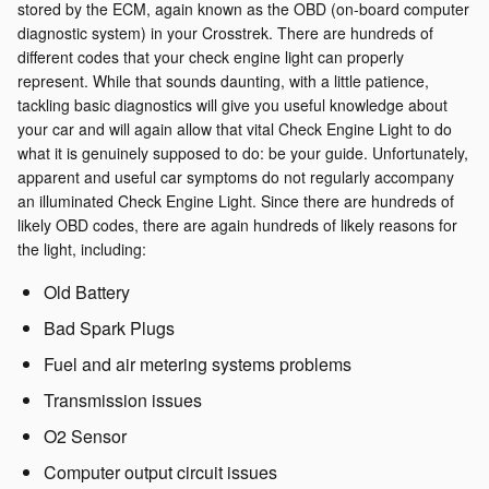
stored by the ECM, again known as the OBD (on-board computer
diagnostic system) in your Crosstrek. There are hundreds of
different codes that your check engine light can properly
represent. While that sounds daunting, with a little patience,
tackling basic diagnostics will give you useful knowledge about
your car and will again allow that vital Check Engine Light to do
what it is genuinely supposed to do: be your guide. Unfortunately,
apparent and useful car symptoms do not regularly accompany
an illuminated Check Engine Light. Since there are hundreds of
likely OBD codes, there are again hundreds of likely reasons for
the light, including:
Old Battery
Bad Spark Plugs
Fuel and air metering systems problems
Transmission issues
O2 Sensor
Computer output circuit issues