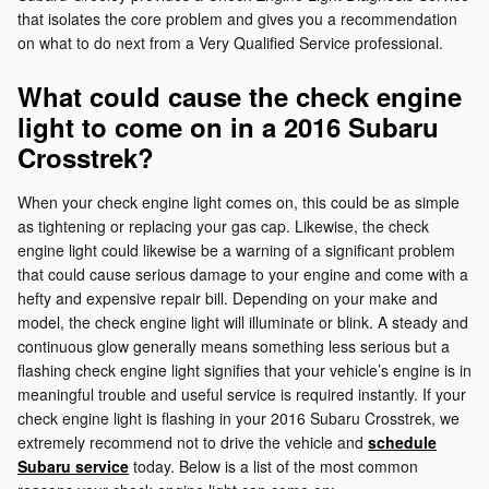
that isolates the core problem and gives you a recommendation
on what to do next from a Very Qualified Service professional.
What could cause the check engine
light to come on in a 2016 Subaru
Crosstrek?
When your check engine light comes on, this could be as simple
as tightening or replacing your gas cap. Likewise, the check
engine light could likewise be a warning of a significant problem
that could cause serious damage to your engine and come with a
hefty and expensive repair bill. Depending on your make and
model, the check engine light will illuminate or blink. A steady and
continuous glow generally means something less serious but a
flashing check engine light signifies that your vehicle’s engine is in
meaningful trouble and useful service is required instantly. If your
check engine light is flashing in your 2016 Subaru Crosstrek, we
extremely recommend not to drive the vehicle and
schedule
Subaru service
today. Below is a list of the most common