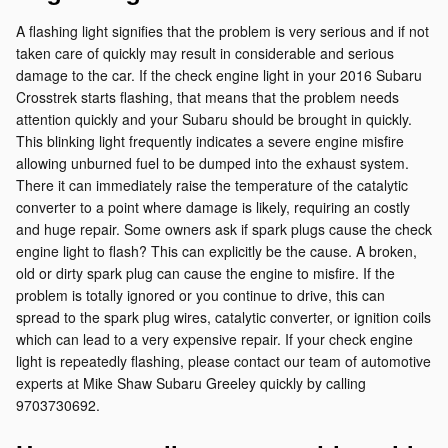
A flashing light signifies that the problem is very serious and if not
taken care of quickly may result in considerable and serious
damage to the car. If the check engine light in your 2016 Subaru
Crosstrek starts flashing, that means that the problem needs
attention quickly and your Subaru should be brought in quickly.
This blinking light frequently indicates a severe engine misfire
allowing unburned fuel to be dumped into the exhaust system.
There it can immediately raise the temperature of the catalytic
converter to a point where damage is likely, requiring an costly
and huge repair. Some owners ask if spark plugs cause the check
engine light to flash? This can explicitly be the cause. A broken,
old or dirty spark plug can cause the engine to misfire. If the
problem is totally ignored or you continue to drive, this can
spread to the spark plug wires, catalytic converter, or ignition coils
which can lead to a very expensive repair. If your check engine
light is repeatedly flashing, please contact our team of automotive
experts at Mike Shaw Subaru Greeley quickly by calling
9703730692.