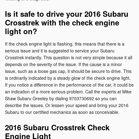
Is it safe to drive your 2016 Subaru
Crosstrek with the check engine
light on?
If the check engine light is flashing, this means that there is a
serious issue and it is suggested to service your Subaru
Crosstrek instantly. This question is not very simple because it all
depends on the severity of the issue. If the cause is a minor
issue, such as a loose gas cap, it should be secure to drive. This
is ordinarily indicated by a steady glow of the check engine light.
If you notice a difference in the performance of the car, it could be
an indication of a more serious problem. Call the experts at Mike
Shaw Subaru Greeley by dialing 9703730692 so you can
describe the issues. Or lessen your speed and bring your 2016
Subaru to our certified mechanics as soon as conceivable.
2016 Subaru Crosstrek Check
Engine Light