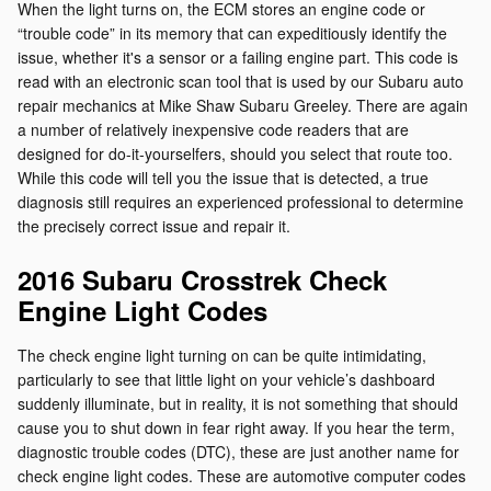
When the light turns on, the ECM stores an engine code or
“trouble code” in its memory that can expeditiously identify the
issue, whether it's a sensor or a failing engine part. This code is
read with an electronic scan tool that is used by our Subaru auto
repair mechanics at Mike Shaw Subaru Greeley. There are again
a number of relatively inexpensive code readers that are
designed for do-it-yourselfers, should you select that route too.
While this code will tell you the issue that is detected, a true
diagnosis still requires an experienced professional to determine
the precisely correct issue and repair it.
2016 Subaru Crosstrek Check
Engine Light Codes
The check engine light turning on can be quite intimidating,
particularly to see that little light on your vehicle’s dashboard
suddenly illuminate, but in reality, it is not something that should
cause you to shut down in fear right away. If you hear the term,
diagnostic trouble codes (DTC), these are just another name for
check engine light codes. These are automotive computer codes