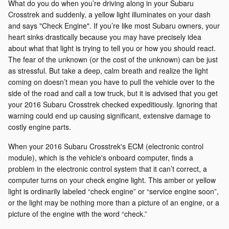
What do you do when you’re driving along in your Subaru
Crosstrek and suddenly, a yellow light illuminates on your dash
and says "Check Engine". If you’re like most Subaru owners, your
heart sinks drastically because you may have precisely idea
about what that light is trying to tell you or how you should react.
The fear of the unknown (or the cost of the unknown) can be just
as stressful. But take a deep, calm breath and realize the light
coming on doesn’t mean you have to pull the vehicle over to the
side of the road and call a tow truck, but it is advised that you get
your 2016 Subaru Crosstrek checked expeditiously. Ignoring that
warning could end up causing significant, extensive damage to
costly engine parts.
When your 2016 Subaru Crosstrek's ECM (electronic control
module), which is the vehicle's onboard computer, finds a
problem in the electronic control system that it can’t correct, a
computer turns on your check engine light. This amber or yellow
light is ordinarily labeled “check engine” or “service engine soon”,
or the light may be nothing more than a picture of an engine, or a
picture of the engine with the word “check.”