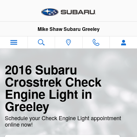
2016 Subaru Crosstrek Check En
Skip to main content
Mike Shaw Subaru Greeley
2016 Subaru
Crosstrek Check
Engine Light in
Greeley
Schedule your Check Engine Light appointment
online now!