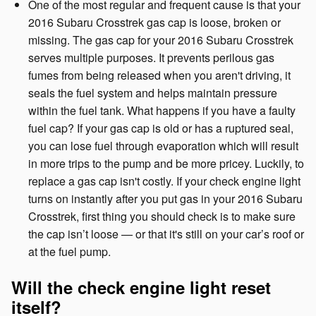
One of the most regular and frequent cause is that your
2016 Subaru Crosstrek gas cap is loose, broken or
missing. The gas cap for your 2016 Subaru Crosstrek
serves multiple purposes. It prevents perilous gas
fumes from being released when you aren't driving, it
seals the fuel system and helps maintain pressure
within the fuel tank. What happens if you have a faulty
fuel cap? If your gas cap is old or has a ruptured seal,
you can lose fuel through evaporation which will result
in more trips to the pump and be more pricey. Luckily, to
replace a gas cap isn't costly. If your check engine light
turns on instantly after you put gas in your 2016 Subaru
Crosstrek, first thing you should check is to make sure
the cap isn’t loose — or that it's still on your car’s roof or
at the fuel pump.
Will the check engine light reset
itself?