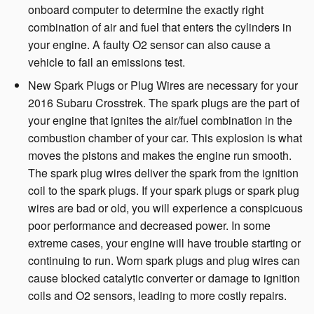
onboard computer to determine the exactly right
combination of air and fuel that enters the cylinders in
your engine. A faulty O2 sensor can also cause a
vehicle to fail an emissions test.
New Spark Plugs or Plug Wires are necessary for your
2016 Subaru Crosstrek. The spark plugs are the part of
your engine that ignites the air/fuel combination in the
combustion chamber of your car. This explosion is what
moves the pistons and makes the engine run smooth.
The spark plug wires deliver the spark from the ignition
coil to the spark plugs. If your spark plugs or spark plug
wires are bad or old, you will experience a conspicuous
poor performance and decreased power. In some
extreme cases, your engine will have trouble starting or
continuing to run. Worn spark plugs and plug wires can
cause blocked catalytic converter or damage to ignition
coils and O2 sensors, leading to more costly repairs.