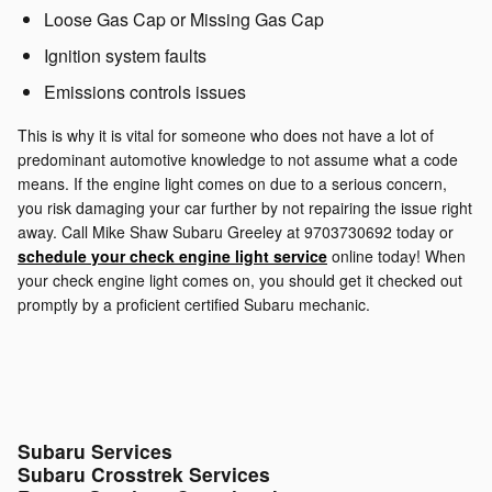
Loose Gas Cap or Missing Gas Cap
Ignition system faults
Emissions controls issues
This is why it is vital for someone who does not have a lot of
predominant automotive knowledge to not assume what a code
means. If the engine light comes on due to a serious concern,
you risk damaging your car further by not repairing the issue right
away. Call Mike Shaw Subaru Greeley at 9703730692 today or
schedule your check engine light service
online today! When
your check engine light comes on, you should get it checked out
promptly by a proficient certified Subaru mechanic.
Subaru Services
Subaru Crosstrek Services