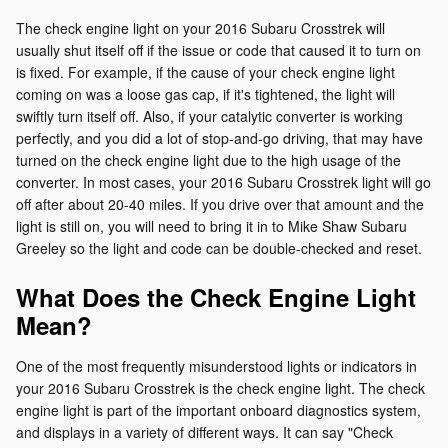
The check engine light on your 2016 Subaru Crosstrek will
usually shut itself off if the issue or code that caused it to turn on
is fixed. For example, if the cause of your check engine light
coming on was a loose gas cap, if it's tightened, the light will
swiftly turn itself off. Also, if your catalytic converter is working
perfectly, and you did a lot of stop-and-go driving, that may have
turned on the check engine light due to the high usage of the
converter. In most cases, your 2016 Subaru Crosstrek light will go
off after about 20-40 miles. If you drive over that amount and the
light is still on, you will need to bring it in to Mike Shaw Subaru
Greeley so the light and code can be double-checked and reset.
What Does the Check Engine Light
Mean?
One of the most frequently misunderstood lights or indicators in
your 2016 Subaru Crosstrek is the check engine light. The check
engine light is part of the important onboard diagnostics system,
and displays in a variety of different ways. It can say "Check