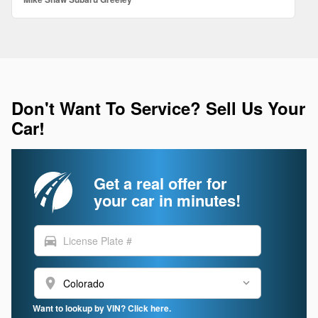
Don't Want To Service? Sell Us Your
Car!
Get a real offer for
your car in minutes!
directions_car
location_on
Want to lookup by VIN? Click here.