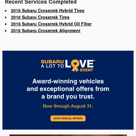
Recent Services Completed
2016 Subaru Crosstrek Hybrid Tires
2016 Subaru Crosstrek Tires
2016 Subaru Crosstrek Hybrid Oil Filter
2016 Subaru Crosstrek Alignment