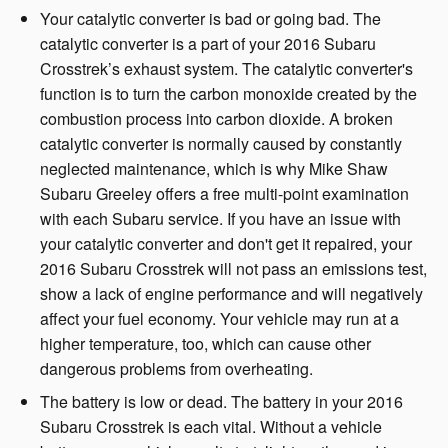
Your catalytic converter is bad or going bad. The
catalytic converter is a part of your 2016 Subaru
Crosstrek’s exhaust system. The catalytic converter's
function is to turn the carbon monoxide created by the
combustion process into carbon dioxide. A broken
catalytic converter is normally caused by constantly
neglected maintenance, which is why Mike Shaw
Subaru Greeley offers a free multi-point examination
with each Subaru service. If you have an issue with
your catalytic converter and don't get it repaired, your
2016 Subaru Crosstrek will not pass an emissions test,
show a lack of engine performance and will negatively
affect your fuel economy. Your vehicle may run at a
higher temperature, too, which can cause other
dangerous problems from overheating.
The battery is low or dead. The battery in your 2016
Subaru Crosstrek is each vital. Without a vehicle