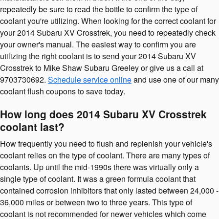
repeatedly be sure to read the bottle to confirm the type of
coolant you're utilizing. When looking for the correct coolant for
your 2014 Subaru XV Crosstrek, you need to repeatedly check
your owner's manual. The easiest way to confirm you are
utilizing the right coolant is to send your 2014 Subaru XV
Crosstrek to Mike Shaw Subaru Greeley or give us a call at
9703730692.
Schedule service online
and use one of our many
coolant flush coupons to save today.
How long does 2014 Subaru XV Crosstrek
coolant last?
How frequently you need to flush and replenish your vehicle's
coolant relies on the type of coolant. There are many types of
coolants. Up until the mid-1990s there was virtually only a
single type of coolant. It was a green formula coolant that
contained corrosion inhibitors that only lasted between 24,000 -
36,000 miles or between two to three years. This type of
coolant is not recommended for newer vehicles which come