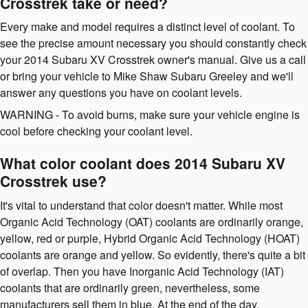
Crosstrek take or need?
Every make and model requires a distinct level of coolant. To
see the precise amount necessary you should constantly check
your 2014 Subaru XV Crosstrek owner's manual. Give us a call
or bring your vehicle to Mike Shaw Subaru Greeley and we'll
answer any questions you have on coolant levels.
WARNING - To avoid burns, make sure your vehicle engine is
cool before checking your coolant level.
What color coolant does 2014 Subaru XV
Crosstrek use?
It's vital to understand that color doesn't matter. While most
Organic Acid Technology (OAT) coolants are ordinarily orange,
yellow, red or purple, Hybrid Organic Acid Technology (HOAT)
coolants are orange and yellow. So evidently, there's quite a bit
of overlap. Then you have Inorganic Acid Technology (IAT)
coolants that are ordinarily green, nevertheless, some
manufacturers sell them in blue. At the end of the day,