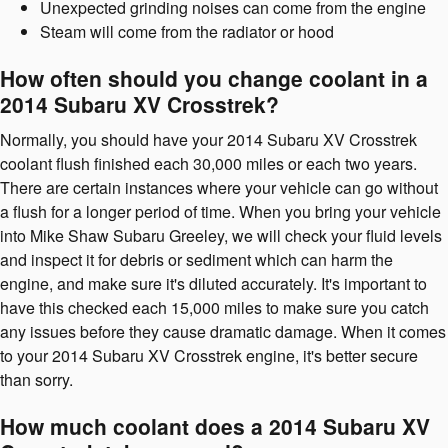
Unexpected grinding noises can come from the engine
Steam will come from the radiator or hood
How often should you change coolant in a
2014 Subaru XV Crosstrek?
Normally, you should have your 2014 Subaru XV Crosstrek
coolant flush finished each 30,000 miles or each two years.
There are certain instances where your vehicle can go without
a flush for a longer period of time. When you bring your vehicle
into Mike Shaw Subaru Greeley, we will check your fluid levels
and inspect it for debris or sediment which can harm the
engine, and make sure it's diluted accurately. It's important to
have this checked each 15,000 miles to make sure you catch
any issues before they cause dramatic damage. When it comes
to your 2014 Subaru XV Crosstrek engine, it's better secure
than sorry.
How much coolant does a 2014 Subaru XV