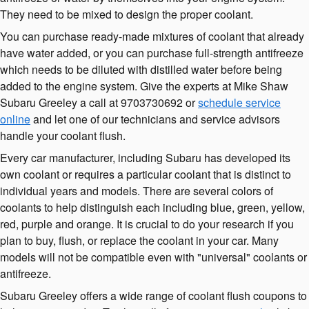
They need to be mixed to design the proper coolant.
You can purchase ready-made mixtures of coolant that already
have water added, or you can purchase full-strength antifreeze
which needs to be diluted with distilled water before being
added to the engine system. Give the experts at Mike Shaw
Subaru Greeley a call at 9703730692 or
schedule service
online
and let one of our technicians and service advisors
handle your coolant flush.
Every car manufacturer, including Subaru has developed its
own coolant or requires a particular coolant that is distinct to
individual years and models. There are several colors of
coolants to help distinguish each including blue, green, yellow,
red, purple and orange. It is crucial to do your research if you
plan to buy, flush, or replace the coolant in your car. Many
models will not be compatible even with "universal" coolants or
antifreeze.
Subaru Greeley offers a wide range of coolant flush coupons to