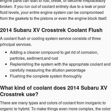
engine parts can start to rust, break, or become irreplaceably
broken. If you run out of coolant entirely due to a leak or poor
fluid levels, your entire engine system can be compromised
from the gaskets to the pistons or even the engine block itself.
2014 Subaru XV Crosstrek Coolant Flush
A coolant flush or cooling system service consists of three
principal services.
Adding a cleaner compound to get rid of corrosion,
particles, sediment,and rust
Replenishing the system with the appropriate coolant and
carefully measuring the dilution percentage
Flushing the complete system thoroughly
What kind of coolant does 2014 Subaru XV
Crosstrek use?
There are many types and colors of coolant from inorganic to
organic to hybrid. To make things even more complex, the color