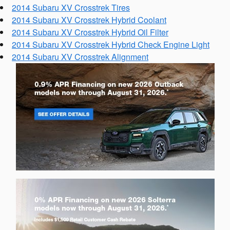
2014 Subaru XV Crosstrek Tires
2014 Subaru XV Crosstrek Hybrid Coolant
2014 Subaru XV Crosstrek Hybrid Oil Filter
2014 Subaru XV Crosstrek Hybrid Check Engine Light
2014 Subaru XV Crosstrek Alignment