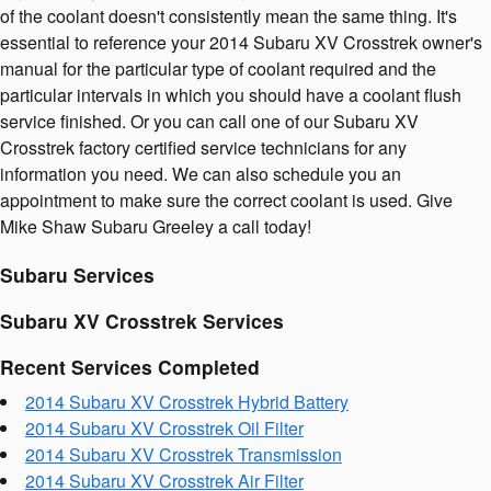
of the coolant doesn't consistently mean the same thing. It's
essential to reference your 2014 Subaru XV Crosstrek owner's
manual for the particular type of coolant required and the
particular intervals in which you should have a coolant flush
service finished. Or you can call one of our Subaru XV
Crosstrek factory certified service technicians for any
information you need. We can also schedule you an
appointment to make sure the correct coolant is used. Give
Mike Shaw Subaru Greeley a call today!
Subaru Services
Subaru XV Crosstrek Services
Recent Services Completed
2014 Subaru XV Crosstrek Hybrid Battery
2014 Subaru XV Crosstrek Oil Filter
2014 Subaru XV Crosstrek Transmission
2014 Subaru XV Crosstrek Air Filter