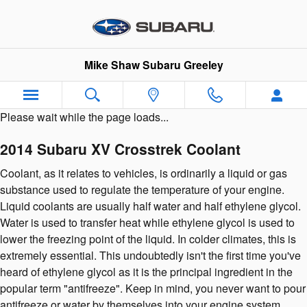
2014 Subaru XV Crosstrek Coola
Skip to main content
Mike Shaw Subaru Greeley
Please wait while the page loads...
2014 Subaru XV Crosstrek Coolant
Coolant, as it relates to vehicles, is ordinarily a liquid or gas
substance used to regulate the temperature of your engine.
Liquid coolants are usually half water and half ethylene glycol.
Water is used to transfer heat while ethylene glycol is used to
lower the freezing point of the liquid. In colder climates, this is
extremely essential. This undoubtedly isn't the first time you've
heard of ethylene glycol as it is the principal ingredient in the
popular term "antifreeze". Keep in mind, you never want to pour
antifreeze or water by themselves into your engine system.