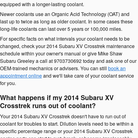
equipped with a longer-lasting coolant.
Newer coolants use an Organic Acid Technology (OAT) and
last up to twice as long as older coolant. In some cases these
long-life coolants can last over 5 years or 100,000 miles.
For specific facts on what intervals your coolant needs to be
changed, check your 2014 Subaru XV Crosstrek maintenance
schedule within your owner's manual or give Mike Shaw
Subaru Greeley a call at 9703730692 today and ask one of our
OEM-trained mechanics or advisers. You can still
book an
appointment online
and we'll take care of your coolant service
for you.
What happens if my 2014 Subaru XV
Crosstrek runs out of coolant?
Your 2014 Subaru XV Crosstrek doesn't have to run out of
coolant for troubles to start. Dilution levels need to be within a
specific percentage range or your 2014 Subaru XV Crosstrek