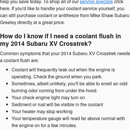
help you save today. To shop all of our
service specials
click
here. If you'd like to handle your coolant service yourself, you
can still purchase coolant or antifreeze from Mike Shaw Subaru
Greeley directly at a great price.
How do I know if I need a coolant flush in
my 2014 Subaru XV Crosstrek?
Common symptoms that your 2014 Subaru XV Crosstrek needs
a coolant flush are:
Coolant will frequently leak out when the engine is
operating. Check the ground when you park.
Sometimes, albeit unlikely, you'll be able to smell an odd
burning odor coming from under the hood.
Your check engine light may turn on
Sediment or rust will be visible in the coolant
Your heater may stop working
Your temperature gauge will read far above normal with
the engine on for a few minutes.