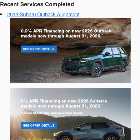
Recent Services Completed
2013 Subaru Outback Alignment