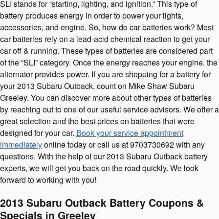
SLI stands for “starting, lighting, and ignition.” This type of
battery produces energy in order to power your lights,
accessories, and engine. So, how do car batteries work? Most
car batteries rely on a lead-acid chemical reaction to get your
car off & running. These types of batteries are considered part
of the “SLI” category. Once the energy reaches your engine, the
alternator provides power. If you are shopping for a battery for
your 2013 Subaru Outback, count on Mike Shaw Subaru
Greeley. You can discover more about other types of batteries
by reaching out to one of our useful service advisors. We offer a
great selection and the best prices on batteries that were
designed for your car.
Book your service appointment
immediately
online today or call us at 9703730692 with any
questions. With the help of our 2013 Subaru Outback battery
experts, we will get you back on the road quickly. We look
forward to working with you!
2013 Subaru Outback Battery Coupons &
Specials in Greeley