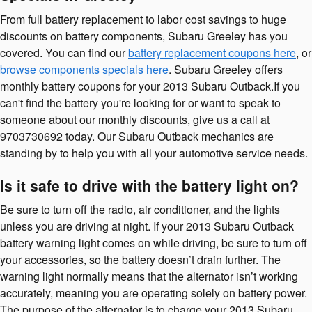
From full battery replacement to labor cost savings to huge
discounts on battery components, Subaru Greeley has you
covered. You can find our
battery replacement coupons here
, or
browse components specials here
. Subaru Greeley offers
monthly battery coupons for your 2013 Subaru Outback.If you
can't find the battery you're looking for or want to speak to
someone about our monthly discounts, give us a call at
9703730692 today. Our Subaru Outback mechanics are
standing by to help you with all your automotive service needs.
Is it safe to drive with the battery light on?
Be sure to turn off the radio, air conditioner, and the lights
unless you are driving at night. If your 2013 Subaru Outback
battery warning light comes on while driving, be sure to turn off
your accessories, so the battery doesn’t drain further. The
warning light normally means that the alternator isn’t working
accurately, meaning you are operating solely on battery power.
The purpose of the alternator is to charge your 2013 Subaru