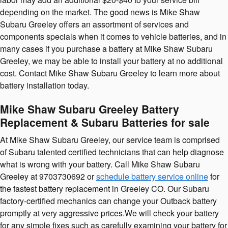
depending on the market. The good news is Mike Shaw
Subaru Greeley offers an assortment of services and
components specials when it comes to vehicle batteries, and in
many cases if you purchase a battery at Mike Shaw Subaru
Greeley, we may be able to install your battery at no additional
cost. Contact Mike Shaw Subaru Greeley to learn more about
battery installation today.
Mike Shaw Subaru Greeley Battery
Replacement & Subaru Batteries for sale
At Mike Shaw Subaru Greeley, our service team is comprised
of Subaru talented certified technicians that can help diagnose
what is wrong with your battery. Call Mike Shaw Subaru
Greeley at 9703730692 or
schedule battery service online
for
the fastest battery replacement in Greeley CO. Our Subaru
factory-certified mechanics can change your Outback battery
promptly at very aggressive prices.We will check your battery
for any simple fixes such as carefully examining your battery for