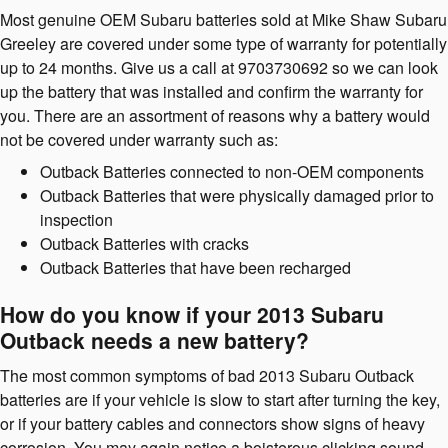
Most genuine OEM Subaru batteries sold at Mike Shaw Subaru
Greeley are covered under some type of warranty for potentially
up to 24 months. Give us a call at 9703730692 so we can look
up the battery that was installed and confirm the warranty for
you. There are an assortment of reasons why a battery would
not be covered under warranty such as:
Outback Batteries connected to non-OEM components
Outback Batteries that were physically damaged prior to
inspection
Outback Batteries with cracks
Outback Batteries that have been recharged
How do you know if your 2013 Subaru
Outback needs a new battery?
The most common symptoms of bad 2013 Subaru Outback
batteries are if your vehicle is slow to start after turning the key,
or if your battery cables and connectors show signs of heavy
corrosion. You may again notice a boisterous clicking sound