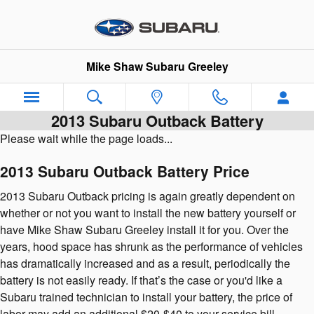
Skip to main content
Mike Shaw Subaru Greeley
2013 Subaru Outback Battery
Please wait while the page loads...
2013 Subaru Outback Battery Price
2013 Subaru Outback pricing is again greatly dependent on
whether or not you want to install the new battery yourself or
have Mike Shaw Subaru Greeley install it for you. Over the
years, hood space has shrunk as the performance of vehicles
has dramatically increased and as a result, periodically the
battery is not easily ready. If that’s the case or you'd like a
Subaru trained technician to install your battery, the price of
labor may add an additional $20-$40 to your service bill