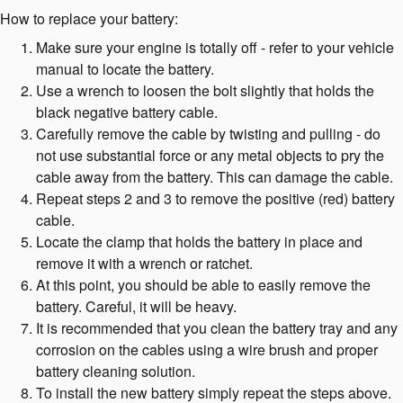
How to replace your battery:
Make sure your engine is totally off - refer to your vehicle
manual to locate the battery.
Use a wrench to loosen the bolt slightly that holds the
black negative battery cable.
Carefully remove the cable by twisting and pulling - do
not use substantial force or any metal objects to pry the
cable away from the battery. This can damage the cable.
Repeat steps 2 and 3 to remove the positive (red) battery
cable.
Locate the clamp that holds the battery in place and
remove it with a wrench or ratchet.
At this point, you should be able to easily remove the
battery. Careful, it will be heavy.
It is recommended that you clean the battery tray and any
corrosion on the cables using a wire brush and proper
battery cleaning solution.
To install the new battery simply repeat the steps above.