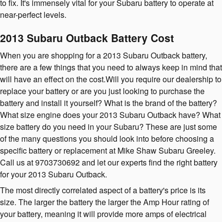
to fix. It's immensely vital for your Subaru battery to operate at
near-perfect levels.
2013 Subaru Outback Battery Cost
When you are shopping for a 2013 Subaru Outback battery,
there are a few things that you need to always keep in mind that
will have an effect on the cost.Will you require our dealership to
replace your battery or are you just looking to purchase the
battery and install it yourself? What is the brand of the battery?
What size engine does your 2013 Subaru Outback have? What
size battery do you need in your Subaru? These are just some
of the many questions you should look into before choosing a
specific battery or replacement at Mike Shaw Subaru Greeley.
Call us at 9703730692 and let our experts find the right battery
for your 2013 Subaru Outback.
The most directly correlated aspect of a battery's price is its
size. The larger the battery the larger the Amp Hour rating of
your battery, meaning it will provide more amps of electrical