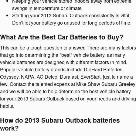
Keeping your vehicle stored indoors away from extreme
swings in temperature or climate
Starting your 2013 Subaru Outback consistently is vital.
Don't let your battery go unused for long periods of time.
What Are the Best Car Batteries to Buy?
This can be a tough question to answer. There are many factors
that go into determining the "best" vehicle battery, as many
vehicle batteries are designed with different factors in mind.
Popular vehicle battery brands include DieHard Batteries,
Odyssey, NAPA, AC Delco, Duralast, EverStart, just to name a
few. Contact the talented experts at Mike Shaw Subaru Greeley
and we will be able to help determine the best vehicle battery
for your 2013 Subaru Outback based on your needs and driving
habits.
How do 2013 Subaru Outback batteries
work?