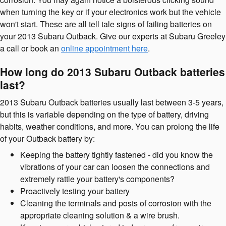
when turning the key or if your electronics work but the vehicle
won't start. These are all tell tale signs of failing batteries on
your 2013 Subaru Outback. Give our experts at Subaru Greeley
a call or book an
online appointment here
.
How long do 2013 Subaru Outback batteries
last?
2013 Subaru Outback batteries usually last between 3-5 years,
but this is variable depending on the type of battery, driving
habits, weather conditions, and more. You can prolong the life
of your Outback battery by:
Keeping the battery tightly fastened - did you know the
vibrations of your car can loosen the connections and
extremely rattle your battery's components?
Proactively testing your battery
Cleaning the terminals and posts of corrosion with the
appropriate cleaning solution & a wire brush.