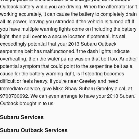
Outback battery while you are driving. When the alternator isn't
working accurately, it can cause the battery to completely drain
all its power, leaving you stranded if the vehicle is turned off.If
you have multiple warning lights come on including the battery
light, then pull over to a secure location if potential. It's still
exceedingly potential that your 2013 Subaru Outback
serpentine belt has malfunctioned.If the dash lights indicate
overheating, then the water pump was on that belt too. Another
potential symptom that could point to the serpentine belt as a
cause for the battery warning light, is if steering becomes
difficult or feels heavy. If you're near Greeley and need
immediate service, give Mike Shaw Subaru Greeley a call at
9703730692. We can even arrange to have your 2013 Subaru
Outback brought in to us.
Subaru Services
Subaru Outback Services