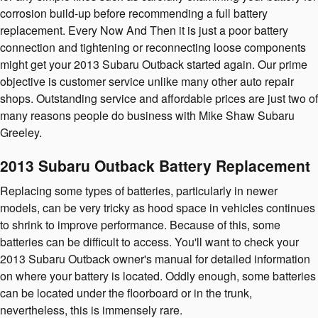
corrosion build-up before recommending a full battery
replacement. Every Now And Then it is just a poor battery
connection and tightening or reconnecting loose components
might get your 2013 Subaru Outback started again. Our prime
objective is customer service unlike many other auto repair
shops. Outstanding service and affordable prices are just two of
many reasons people do business with Mike Shaw Subaru
Greeley.
2013 Subaru Outback Battery Replacement
Replacing some types of batteries, particularly in newer
models, can be very tricky as hood space in vehicles continues
to shrink to improve performance. Because of this, some
batteries can be difficult to access. You'll want to check your
2013 Subaru Outback owner's manual for detailed information
on where your battery is located. Oddly enough, some batteries
can be located under the floorboard or in the trunk,
nevertheless, this is immensely rare.