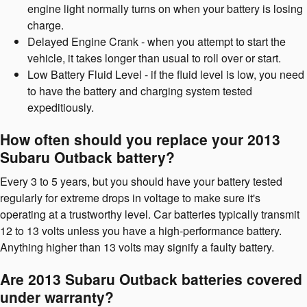
engine light normally turns on when your battery is losing
charge.
Delayed Engine Crank - when you attempt to start the
vehicle, it takes longer than usual to roll over or start.
Low Battery Fluid Level - if the fluid level is low, you need
to have the battery and charging system tested
expeditiously.
How often should you replace your 2013
Subaru Outback battery?
Every 3 to 5 years, but you should have your battery tested
regularly for extreme drops in voltage to make sure it's
operating at a trustworthy level. Car batteries typically transmit
12 to 13 volts unless you have a high-performance battery.
Anything higher than 13 volts may signify a faulty battery.
Are 2013 Subaru Outback batteries covered
under warranty?