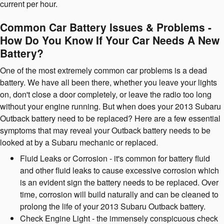
current per hour.
Common Car Battery Issues & Problems -
How Do You Know If Your Car Needs A New
Battery?
One of the most extremely common car problems is a dead
battery. We have all been there, whether you leave your lights
on, don't close a door completely, or leave the radio too long
without your engine running. But when does your 2013 Subaru
Outback battery need to be replaced? Here are a few essential
symptoms that may reveal your Outback battery needs to be
looked at by a Subaru mechanic or replaced.
Fluid Leaks or Corrosion - it's common for battery fluid
and other fluid leaks to cause excessive corrosion which
is an evident sign the battery needs to be replaced. Over
time, corrosion will build naturally and can be cleaned to
prolong the life of your 2013 Subaru Outback battery.
Check Engine Light - the immensely conspicuous check