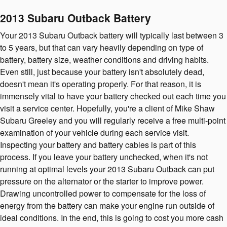
2013 Subaru Outback Battery
Your 2013 Subaru Outback battery will typically last between 3
to 5 years, but that can vary heavily depending on type of
battery, battery size, weather conditions and driving habits.
Even still, just because your battery isn't absolutely dead,
doesn't mean it's operating properly. For that reason, it is
immensely vital to have your battery checked out each time you
visit a service center. Hopefully, you're a client of Mike Shaw
Subaru Greeley and you will regularly receive a free multi-point
examination of your vehicle during each service visit.
Inspecting your battery and battery cables is part of this
process. If you leave your battery unchecked, when it's not
running at optimal levels your 2013 Subaru Outback can put
pressure on the alternator or the starter to improve power.
Drawing uncontrolled power to compensate for the loss of
energy from the battery can make your engine run outside of
ideal conditions. In the end, this is going to cost you more cash