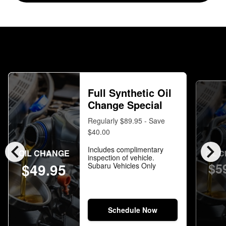
Full Synthetic Oil
Change Special
Regularly $89.95 - Save
$40.00
chevron_left
chevron_right
Includes complimentary
OIL CHANGE
OIL 
inspection of vehicle.
$5
$49.95
Subaru Vehicles Only
Schedule Now