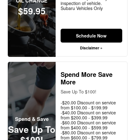
OIL CHANGE
inspection of vehicle.
$59.95
Subaru Vehicles Only
Schedule Now
Disclaimer »
Spend More Save
More
Save Up To $100!
-$20.00 Discount on service
from $100.00 - $199.99
-$40.00 Discount on service
from $200.00 - $399.99
Spend & Save
-$60.00 Discount on service
Save Up To
from $400.00 - $599.99
-$80.00 Discount on service
$100!
from $600.00 - $799.99