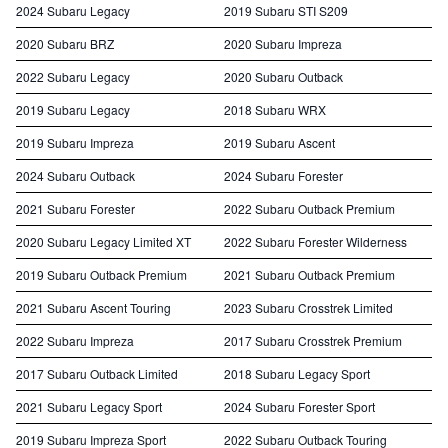
2024 Subaru Legacy
2019 Subaru STI S209
2020 Subaru BRZ
2020 Subaru Impreza
2022 Subaru Legacy
2020 Subaru Outback
2019 Subaru Legacy
2018 Subaru WRX
2019 Subaru Impreza
2019 Subaru Ascent
2024 Subaru Outback
2024 Subaru Forester
2021 Subaru Forester
2022 Subaru Outback Premium
2020 Subaru Legacy Limited XT
2022 Subaru Forester Wilderness
2019 Subaru Outback Premium
2021 Subaru Outback Premium
2021 Subaru Ascent Touring
2023 Subaru Crosstrek Limited
2022 Subaru Impreza
2017 Subaru Crosstrek Premium
2017 Subaru Outback Limited
2018 Subaru Legacy Sport
2021 Subaru Legacy Sport
2024 Subaru Forester Sport
2019 Subaru Impreza Sport
2022 Subaru Outback Touring