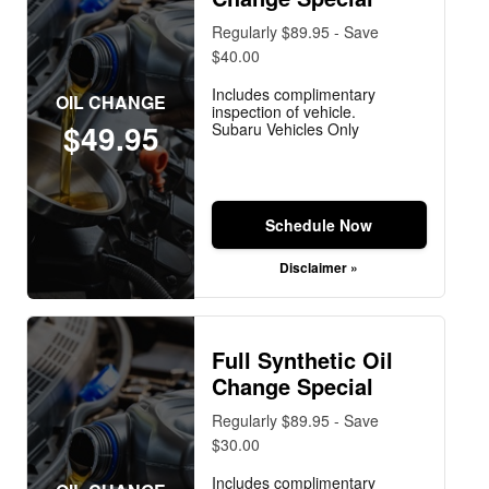
Regularly $89.95 - Save
$40.00
Includes complimentary
OIL CHANGE
inspection of vehicle.
$49.95
Subaru Vehicles Only
Schedule Now
Disclaimer »
Full Synthetic Oil
Change Special
Regularly $89.95 - Save
$30.00
Includes complimentary