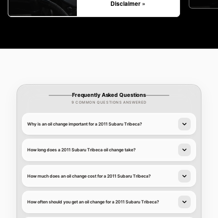
Disclaimer »
Frequently Asked Questions
9 COMMON QUESTIONS ANSWERED
Why is an oil change important for a 2011 Subaru Tribeca?
How long does a 2011 Subaru Tribeca oil change take?
How much does an oil change cost for a 2011 Subaru Tribeca?
How often should you get an oil change for a 2011 Subaru Tribeca?