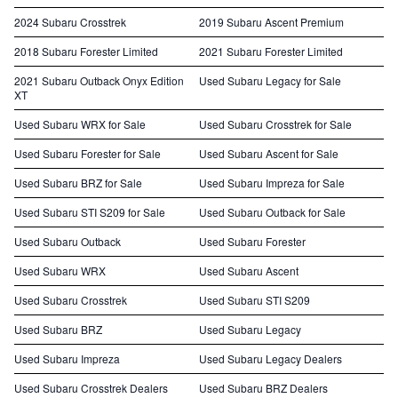
2024 Subaru Crosstrek
2019 Subaru Ascent Premium
2018 Subaru Forester Limited
2021 Subaru Forester Limited
2021 Subaru Outback Onyx Edition
Used Subaru Legacy for Sale
XT
Used Subaru WRX for Sale
Used Subaru Crosstrek for Sale
Used Subaru Forester for Sale
Used Subaru Ascent for Sale
Used Subaru BRZ for Sale
Used Subaru Impreza for Sale
Used Subaru STI S209 for Sale
Used Subaru Outback for Sale
Used Subaru Outback
Used Subaru Forester
Used Subaru WRX
Used Subaru Ascent
Used Subaru Crosstrek
Used Subaru STI S209
Used Subaru BRZ
Used Subaru Legacy
Used Subaru Impreza
Used Subaru Legacy Dealers
Used Subaru Crosstrek Dealers
Used Subaru BRZ Dealers