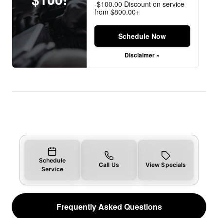
-$100.00 Discount on service
from $800.00+
Schedule Now
Disclaimer »
Schedule
Call Us
View Specials
Service
Frequently Asked Questions