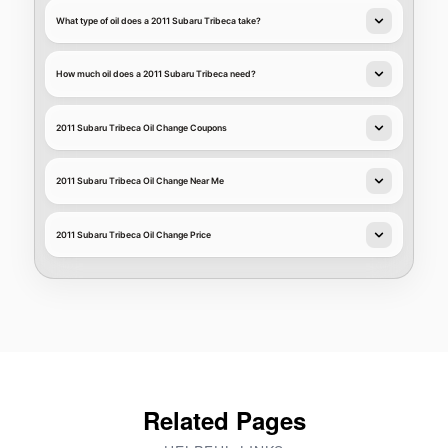
What type of oil does a 2011 Subaru Tribeca take?
How much oil does a 2011 Subaru Tribeca need?
2011 Subaru Tribeca Oil Change Coupons
2011 Subaru Tribeca Oil Change Near Me
2011 Subaru Tribeca Oil Change Price
Related Pages