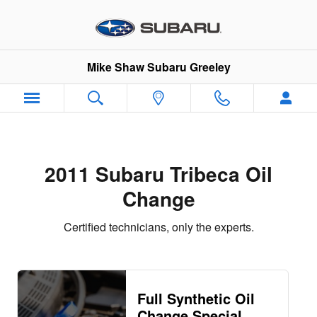
2011 Subaru Tribeca Oil Change
Skip to main content
Mike Shaw Subaru Greeley
2011 Subaru Tribeca Oil
Change
Certified technicians, only the experts.
Full Synthetic Oil
Change Special