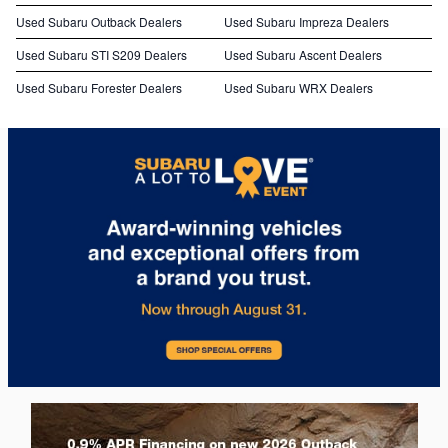
Used Subaru Outback Dealers
Used Subaru Impreza Dealers
Used Subaru STI S209 Dealers
Used Subaru Ascent Dealers
Used Subaru Forester Dealers
Used Subaru WRX Dealers