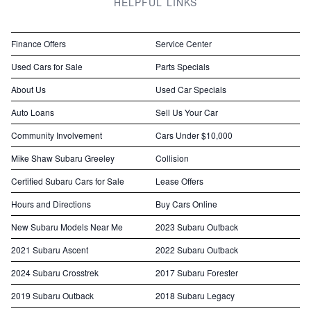
HELPFUL LINKS
Finance Offers
Service Center
Used Cars for Sale
Parts Specials
About Us
Used Car Specials
Auto Loans
Sell Us Your Car
Community Involvement
Cars Under $10,000
Mike Shaw Subaru Greeley
Collision
Certified Subaru Cars for Sale
Lease Offers
Hours and Directions
Buy Cars Online
New Subaru Models Near Me
2023 Subaru Outback
2021 Subaru Ascent
2022 Subaru Outback
2024 Subaru Crosstrek
2017 Subaru Forester
2019 Subaru Outback
2018 Subaru Legacy