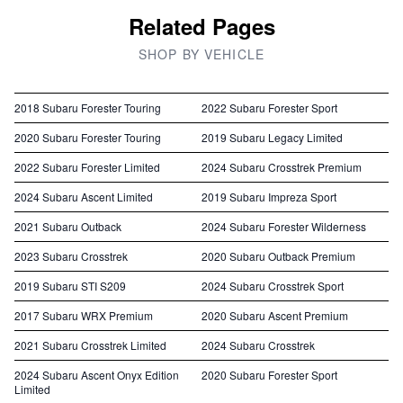
Related Pages
SHOP BY VEHICLE
2018 Subaru Forester Touring
2022 Subaru Forester Sport
2020 Subaru Forester Touring
2019 Subaru Legacy Limited
2022 Subaru Forester Limited
2024 Subaru Crosstrek Premium
2024 Subaru Ascent Limited
2019 Subaru Impreza Sport
2021 Subaru Outback
2024 Subaru Forester Wilderness
2023 Subaru Crosstrek
2020 Subaru Outback Premium
2019 Subaru STI S209
2024 Subaru Crosstrek Sport
2017 Subaru WRX Premium
2020 Subaru Ascent Premium
2021 Subaru Crosstrek Limited
2024 Subaru Crosstrek
2024 Subaru Ascent Onyx Edition
2020 Subaru Forester Sport
Limited