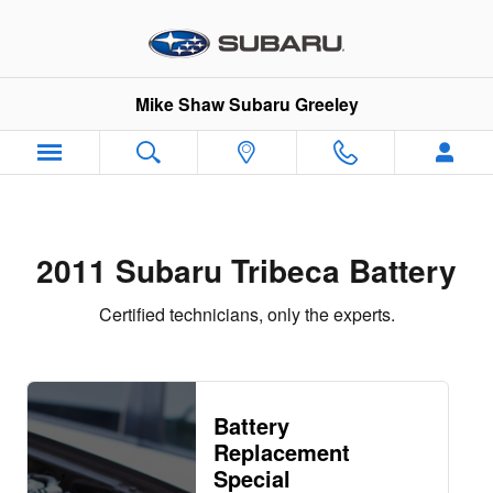
2011 Subaru Tribeca Battery
Skip to main content
Mike Shaw Subaru Greeley
2011 Subaru Tribeca Battery
Certified technicians, only the experts.
Battery
Replacement
Special