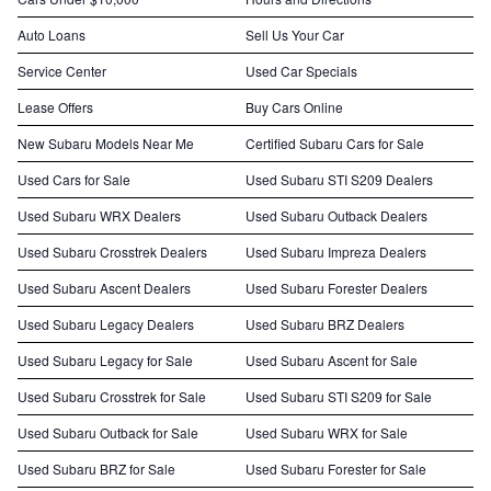
Auto Loans
Sell Us Your Car
Service Center
Used Car Specials
Lease Offers
Buy Cars Online
New Subaru Models Near Me
Certified Subaru Cars for Sale
Used Cars for Sale
Used Subaru STI S209 Dealers
Used Subaru WRX Dealers
Used Subaru Outback Dealers
Used Subaru Crosstrek Dealers
Used Subaru Impreza Dealers
Used Subaru Ascent Dealers
Used Subaru Forester Dealers
Used Subaru Legacy Dealers
Used Subaru BRZ Dealers
Used Subaru Legacy for Sale
Used Subaru Ascent for Sale
Used Subaru Crosstrek for Sale
Used Subaru STI S209 for Sale
Used Subaru Outback for Sale
Used Subaru WRX for Sale
Used Subaru BRZ for Sale
Used Subaru Forester for Sale