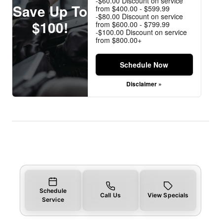
-$60.00 Discount on service
Save Up To
from $400.00 - $599.99
-$80.00 Discount on service
$100!
from $600.00 - $799.99
-$100.00 Discount on service
from $800.00+
Schedule Now
Disclaimer »
Schedule
Call Us
View Specials
Service