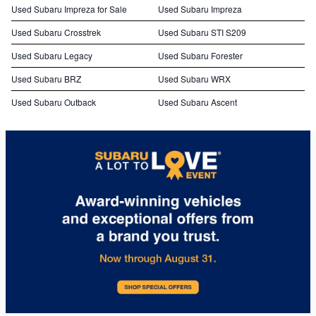
Used Subaru Impreza for Sale
Used Subaru Impreza
Used Subaru Crosstrek
Used Subaru STI S209
Used Subaru Legacy
Used Subaru Forester
Used Subaru BRZ
Used Subaru WRX
Used Subaru Outback
Used Subaru Ascent