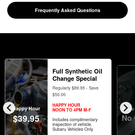
Frequently Asked Questions
Full Synthetic Oil
Change Special
Regularly $89.95 - Save
$50.00
chevron_left
chevron_right
HAPPY HOUR
Happy Hour
Brake 
NOON TO 4PM M-F
$39.95
No 
Includes complimentary
inspection of vehicle.
Subaru Vehicles Only