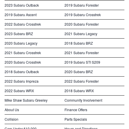
2023 Subaru Outback
2019 Subaru Forester
2019 Subaru Ascent
2019 Subaru Crosstrek
2022 Subaru Crosstrek
2020 Subaru Forester
2023 Subaru BRZ
2021 Subaru Legacy
2020 Subaru Legacy
2018 Subaru BRZ
2021 Subaru Crosstrek
2021 Subaru Forester
2020 Subaru Crosstrek
2019 Subaru STI S209
2018 Subaru Outback
2020 Subaru BRZ
2022 Subaru Impreza
2022 Subaru Forester
2022 Subaru WRX
2018 Subaru WRX
Mike Shaw Subaru Greeley
Community Involvement
About Us
Finance Offers
Collision
Parts Specials
Cars Under $10,000
Hours and Directions