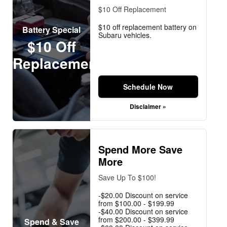
$10 Off Replacement
$10 off replacement battery on
Battery Special
Subaru vehicles.
$10 Off
Replacement
Schedule Now
Disclaimer »
Spend More Save
More
Save Up To $100!
-$20.00 Discount on service
from $100.00 - $199.99
-$40.00 Discount on service
from $200.00 - $399.99
Spend & Save