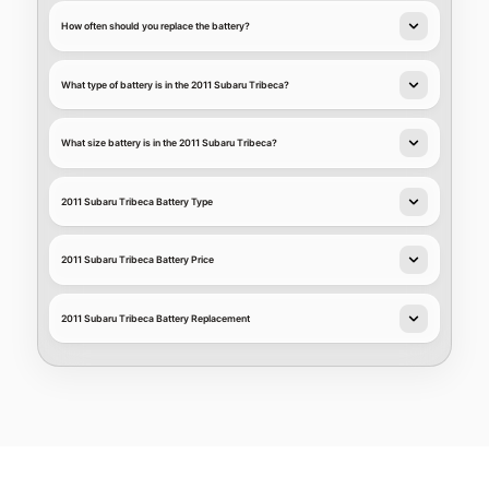
How often should you replace the battery?
What type of battery is in the 2011 Subaru Tribeca?
What size battery is in the 2011 Subaru Tribeca?
2011 Subaru Tribeca Battery Type
2011 Subaru Tribeca Battery Price
2011 Subaru Tribeca Battery Replacement