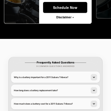
Schedule Now
Disclaimer »
Frequently Asked Questions
9 COMMON QUESTIONS ANSWERED
Why is a battery important for a 2011 Subaru Tribeca?
How long does a battery replacement take?
How much does a battery cost for a 2011 Subaru Tribeca?