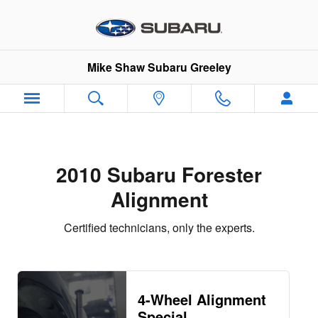
2010 Subaru Forester Alignment
Skip to main content
Mike Shaw Subaru Greeley
2010 Subaru Forester
Alignment
Certified technicians, only the experts.
4-Wheel Alignment
Special