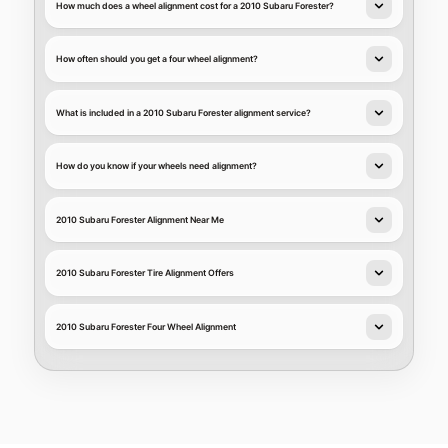
How much does a wheel alignment cost for a 2010 Subaru Forester?
How often should you get a four wheel alignment?
What is included in a 2010 Subaru Forester alignment service?
How do you know if your wheels need alignment?
2010 Subaru Forester Alignment Near Me
2010 Subaru Forester Tire Alignment Offers
2010 Subaru Forester Four Wheel Alignment