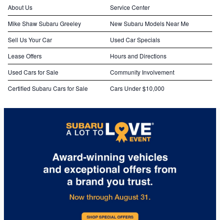
About Us
Service Center
Mike Shaw Subaru Greeley
New Subaru Models Near Me
Sell Us Your Car
Used Car Specials
Lease Offers
Hours and Directions
Used Cars for Sale
Community Involvement
Certified Subaru Cars for Sale
Cars Under $10,000