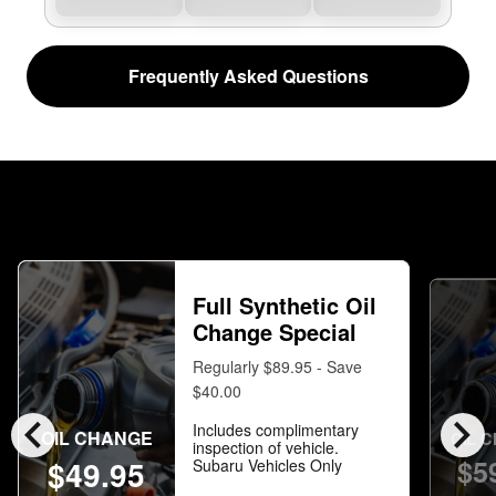
Frequently Asked Questions
Full Synthetic Oil
Change Special
Regularly $89.95 - Save
$40.00
chevron_left
chevron_right
Includes complimentary
OIL CHANGE
OIL 
inspection of vehicle.
$5
$49.95
Subaru Vehicles Only