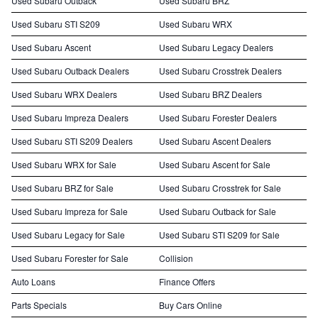
Used Subaru Outback
Used Subaru BRZ
Used Subaru STI S209
Used Subaru WRX
Used Subaru Ascent
Used Subaru Legacy Dealers
Used Subaru Outback Dealers
Used Subaru Crosstrek Dealers
Used Subaru WRX Dealers
Used Subaru BRZ Dealers
Used Subaru Impreza Dealers
Used Subaru Forester Dealers
Used Subaru STI S209 Dealers
Used Subaru Ascent Dealers
Used Subaru WRX for Sale
Used Subaru Ascent for Sale
Used Subaru BRZ for Sale
Used Subaru Crosstrek for Sale
Used Subaru Impreza for Sale
Used Subaru Outback for Sale
Used Subaru Legacy for Sale
Used Subaru STI S209 for Sale
Used Subaru Forester for Sale
Collision
Auto Loans
Finance Offers
Parts Specials
Buy Cars Online