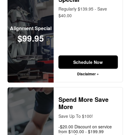
Regularly $139.95 - Save
$40.00
Alignment Special
$99.95
Schedule Now
Disclaimer »
Spend More Save
More
Save Up To $100!
-$20.00 Discount on service
from $100.00 - $199.99