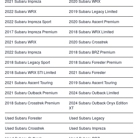
2021 Subaru Impreza
2020 Subaru WRX
2022 Subaru WRX
2019 Subaru Legacy Limited
2022 Subaru Impreza Sport
2020 Subaru Ascent Premium
2017 Subaru Impreza Premium
2018 Subaru WRX Limited
2021 Subaru WRX
2020 Subaru Crosstrek
2022 Subaru Impreza
2018 Subaru BRZ Premium
2018 Subaru Legacy Sport
2018 Subaru Forester Premium
2018 Subaru WRX STI Limited
2021 Subaru Forester
2021 Subaru Ascent Touring
2019 Subaru Ascent Touring
2021 Subaru Outback Premium
2024 Subaru Outback Limited
2018 Subaru Crosstrek Premium
2024 Subaru Outback Onyx Edition
XT
Used Subaru Forester
Used Subaru Legacy
Used Subaru Crosstrek
Used Subaru Impreza