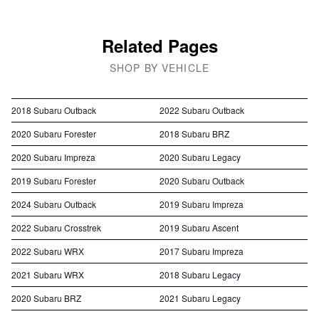
Related Pages
SHOP BY VEHICLE
2018 Subaru Outback
2022 Subaru Outback
2020 Subaru Forester
2018 Subaru BRZ
2020 Subaru Impreza
2020 Subaru Legacy
2019 Subaru Forester
2020 Subaru Outback
2024 Subaru Outback
2019 Subaru Impreza
2022 Subaru Crosstrek
2019 Subaru Ascent
2022 Subaru WRX
2017 Subaru Impreza
2021 Subaru WRX
2018 Subaru Legacy
2020 Subaru BRZ
2021 Subaru Legacy