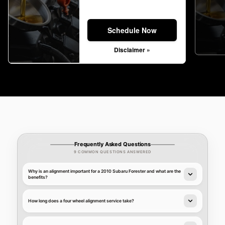
Schedule Now
Disclaimer »
Frequently Asked Questions
9 COMMON QUESTIONS ANSWERED
Why is an alignment important for a 2010 Subaru Forester and what are the
benefits?
How long does a four wheel alignment service take?