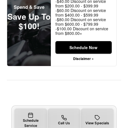
-$40.00 Discount on service
from $200.00 - $399.99
Spend & Save
-$60.00 Discount on service
Save Up To
from $400.00 - $599.99
-$80.00 Discount on service
$100!
from $600.00 - $799.99
-$100.00 Discount on service
from $800.00+
Schedule Now
Disclaimer »
Schedule
Call Us
View Specials
Service