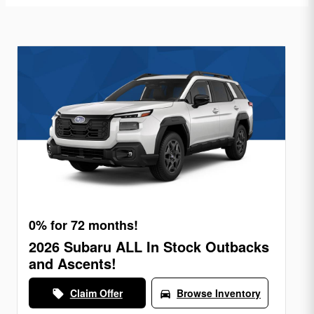
0% for 72 months!
2026 Subaru ALL In Stock Outbacks
and Ascents!
Claim Offer
Browse Inventory
local_offer
directions_car