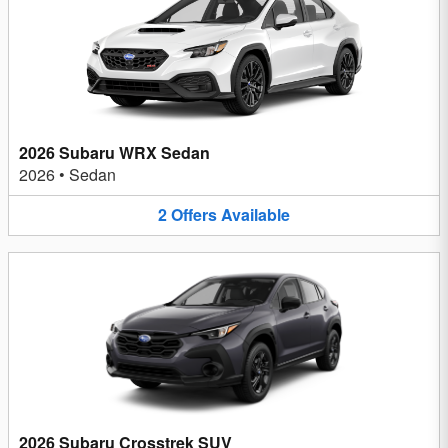
2026 Subaru WRX Sedan
2026
•
Sedan
2
Offers
Available
2026 Subaru Crosstrek SUV