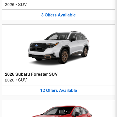
2026
•
SUV
3
Offers
Available
2026 Subaru Forester SUV
2026
•
SUV
12
Offers
Available