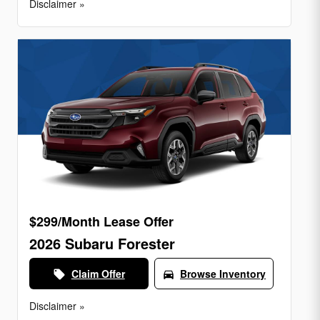
Disclaimer »
$299/Month Lease Offer
2026 Subaru Forester
Claim Offer
Browse Inventory
local_offer
directions_car
Disclaimer »