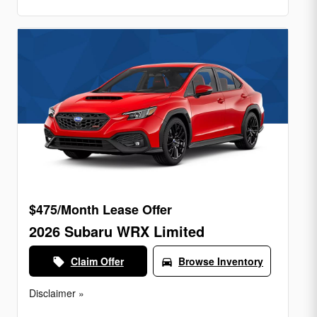
$475/Month Lease Offer
2026 Subaru WRX Limited
Claim Offer
Browse Inventory
local_offer
directions_car
Disclaimer »