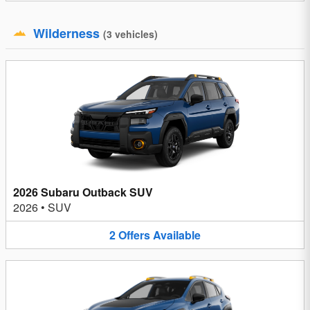
Wilderness
(
3
vehicles
)
2026 Subaru Outback SUV
2026
•
SUV
2
Offers
Available