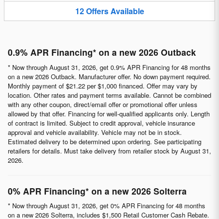
12
Offers
Available
0.9% APR Financing* on a new 2026 Outback
* Now through August 31, 2026, get 0.9% APR Financing for 48 months
on a new 2026 Outback. Manufacturer offer. No down payment required.
Monthly payment of $21.22 per $1,000 financed. Offer may vary by
location. Other rates and payment terms available. Cannot be combined
with any other coupon, direct/email offer or promotional offer unless
allowed by that offer. Financing for well-qualified applicants only. Length
of contract is limited. Subject to credit approval, vehicle insurance
approval and vehicle availability. Vehicle may not be in stock.
Estimated delivery to be determined upon ordering. See participating
retailers for details. Must take delivery from retailer stock by August 31,
2026.
0% APR Financing* on a new 2026 Solterra
* Now through August 31, 2026, get 0% APR Financing for 48 months
on a new 2026 Solterra, includes $1,500 Retail Customer Cash Rebate.