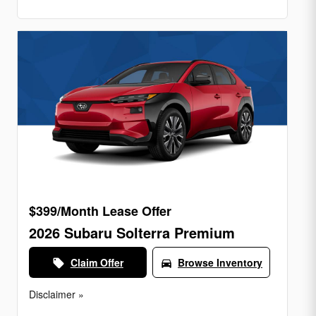
$399/Month Lease Offer
2026 Subaru Solterra Premium
Claim Offer
Browse Inventory
local_offer
directions_car
Disclaimer »