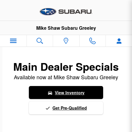
Northern Colorado Subaru Incent
Skip to main content
Mike Shaw Subaru Greeley
Main Dealer Specials
Available now at Mike Shaw Subaru Greeley
View Inventory
directions_car
Get Pre-Qualified
done