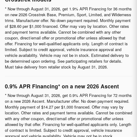
* Now through August 31, 2026, get 1.9% APR Financing for 36 months
on new 2026 Crosstrek Base, Premium, Sport, Limited, and Wilderness
trims. Manufacturer offer. No down payment required. Monthly payment
of $28.60 per $1,000 financed. Offer may vary by location. Other rates
and payment terms available. Cannot be combined with any other
coupon, direct/email offer or promotional offer unless allowed by that
offer. Financing for well-qualified applicants only. Length of contract is
limited. Subject to credit approval, vehicle insurance approval and
vehicle availability. Vehicle may not be in stock. Estimated delivery to
be determined upon ordering. See participating retailers for details.
Must take delivery from retailer stock by August 31, 2026.
0.9% APR Financing* on a new 2026 Ascent
* Now through August 31, 2026, get 0.9% APR Financing for 72 months
on a new 2026 Ascent. Manufacturer offer. No down payment required.
Monthly payment of $14.27 per $1,000 financed. Offer may vary by
location. Other rates and payment terms available. Cannot be combined
with any other coupon, direct/email offer or promotional offer unless
allowed by that offer. Financing for well-qualified applicants only. Length
of contract is limited. Subject to credit approval, vehicle insurance
approval and vehicle availability. Vehicle may not be in stock.