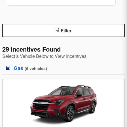
Filter
29 Incentives Found
Select a Vehicle Below to View Incentives
Gas
(
6
vehicles
)