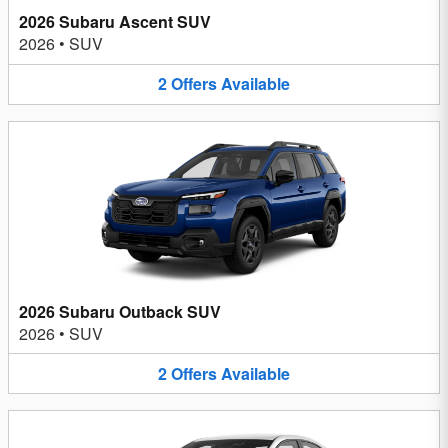
2026 Subaru Ascent SUV
2026
•
SUV
2
Offers
Available
2026 Subaru Outback SUV
2026
•
SUV
2
Offers
Available