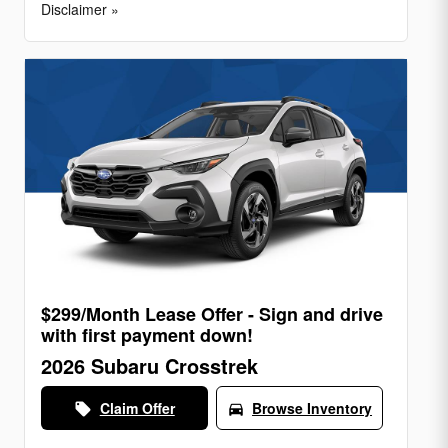
Disclaimer »
$299/Month Lease Offer - Sign and drive
with first payment down!
2026 Subaru Crosstrek
Claim Offer
Browse Inventory
local_offer
directions_car