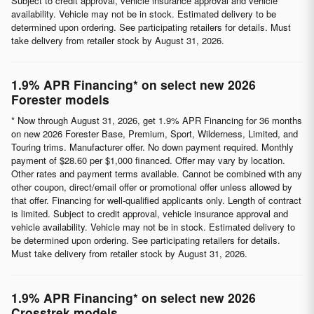
Subject to credit approval, vehicle insurance approval and vehicle
availability. Vehicle may not be in stock. Estimated delivery to be
determined upon ordering. See participating retailers for details. Must
take delivery from retailer stock by August 31, 2026.
1.9% APR Financing* on select new 2026
Forester models
* Now through August 31, 2026, get 1.9% APR Financing for 36 months
on new 2026 Forester Base, Premium, Sport, Wilderness, Limited, and
Touring trims. Manufacturer offer. No down payment required. Monthly
payment of $28.60 per $1,000 financed. Offer may vary by location.
Other rates and payment terms available. Cannot be combined with any
other coupon, direct/email offer or promotional offer unless allowed by
that offer. Financing for well-qualified applicants only. Length of contract
is limited. Subject to credit approval, vehicle insurance approval and
vehicle availability. Vehicle may not be in stock. Estimated delivery to
be determined upon ordering. See participating retailers for details.
Must take delivery from retailer stock by August 31, 2026.
1.9% APR Financing* on select new 2026
Crosstrek models