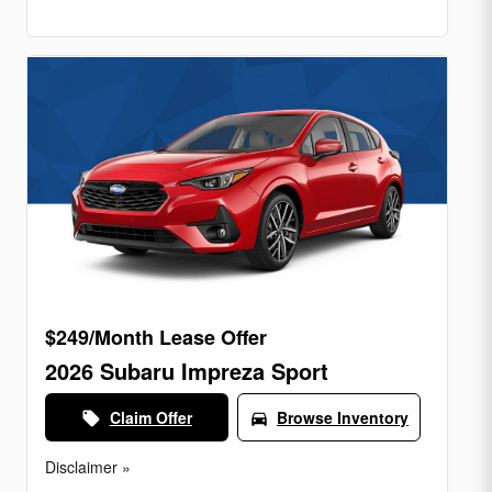
$249/Month Lease Offer
2026 Subaru Impreza Sport
Claim Offer
Browse Inventory
local_offer
directions_car
Disclaimer »