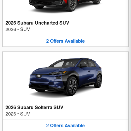
2026 Subaru Uncharted SUV
2026
•
SUV
2
Offers
Available
2026 Subaru Solterra SUV
2026
•
SUV
2
Offers
Available