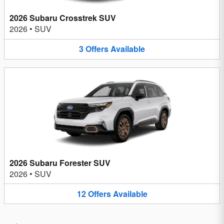
2026 Subaru Crosstrek SUV
2026
•
SUV
3
Offers
Available
2026 Subaru Forester SUV
2026
•
SUV
12
Offers
Available