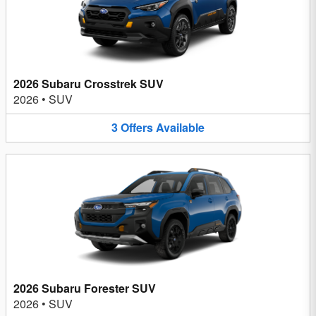
2026 Subaru Crosstrek SUV
2026
•
SUV
3
Offers
Available
2026 Subaru Forester SUV
2026
•
SUV