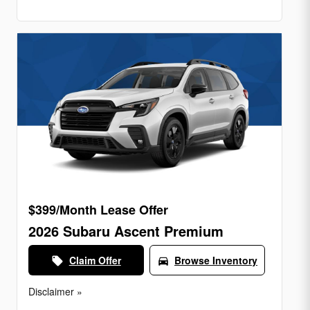
$399/Month Lease Offer
2026 Subaru Ascent Premium
Claim Offer
Browse Inventory
local_offer
directions_car
Disclaimer »