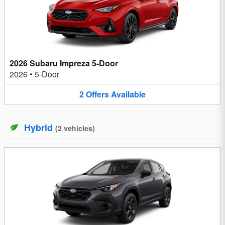
2026 Subaru Impreza 5-Door
2026
•
5-Door
2
Offers
Available
Hybrid
(
2
vehicles
)