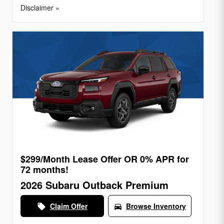
Disclaimer »
$299/Month Lease Offer OR 0% APR for
72 months!
2026 Subaru Outback Premium
Claim Offer
Browse Inventory
local_offer
directions_car