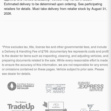
Estimated delivery to be determined upon ordering. See participating
retailers for details. Must take delivery from retailer stock by August 31,
2026.
*Price excludes tax, title, license fee and other governmental fees, and include
a Delivery & Handling Fee of $799. documentary fee represents costs and profit
to the dealer for items such as inspecting, cleaning, and adjusting vehicles, and
preparing documents related to the sale. While every reasonable effort is made
to ensure the accuracy of this information, we are not responsible for any errors
or omissions contained on these pages. Vehicle subject to prior sale. Please
see dealer for details.