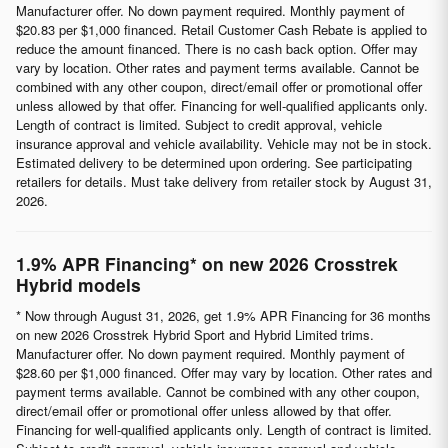
Manufacturer offer. No down payment required. Monthly payment of
$20.83 per $1,000 financed. Retail Customer Cash Rebate is applied to
reduce the amount financed. There is no cash back option. Offer may
vary by location. Other rates and payment terms available. Cannot be
combined with any other coupon, direct/email offer or promotional offer
unless allowed by that offer. Financing for well-qualified applicants only.
Length of contract is limited. Subject to credit approval, vehicle
insurance approval and vehicle availability. Vehicle may not be in stock.
Estimated delivery to be determined upon ordering. See participating
retailers for details. Must take delivery from retailer stock by August 31,
2026.
1.9% APR Financing* on new 2026 Crosstrek
Hybrid models
* Now through August 31, 2026, get 1.9% APR Financing for 36 months
on new 2026 Crosstrek Hybrid Sport and Hybrid Limited trims.
Manufacturer offer. No down payment required. Monthly payment of
$28.60 per $1,000 financed. Offer may vary by location. Other rates and
payment terms available. Cannot be combined with any other coupon,
direct/email offer or promotional offer unless allowed by that offer.
Financing for well-qualified applicants only. Length of contract is limited.