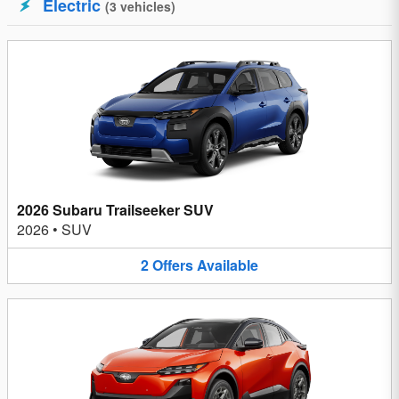
Electric
(
3
vehicles
)
2026 Subaru Trailseeker SUV
2026
•
SUV
2
Offers
Available